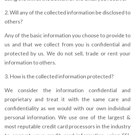
2. Will any of the collected information be disclosed to
others?
Any of the basic information you choose to provide to
us and that we collect from you is confidential and
protected by us. We do not sell, trade or rent your
information to others.
3. How is the collected information protected?
We consider the information confidential and
proprietary and treat it with the same care and
confidentiality as we would with our own individual
personal information. We use one of the largest &
most reputable credit card processors in the industry