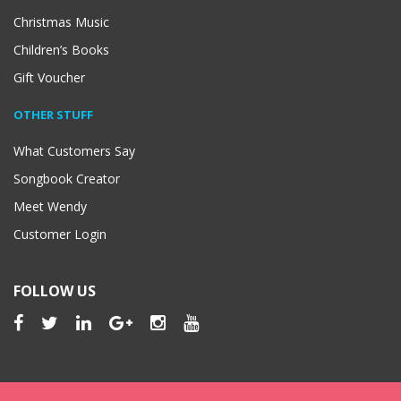
Christmas Music
Children’s Books
Gift Voucher
OTHER STUFF
What Customers Say
Songbook Creator
Meet Wendy
Customer Login
FOLLOW US