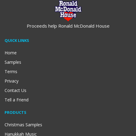
Proceeds help Ronald McDonald House
QUICK LINKS
Home
Samples
Terms
Privacy
Contact Us
Tell a Friend
PRODUCTS
Christmas Samples
Hanukkah Music