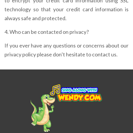
to encrypt your credit card information using SSL
technology so that your credit card information is
always safe and protected.
4. Who can be contacted on privacy?
If you ever have any questions or concerns about our
privacy policy please don’t hesitate to contact us.