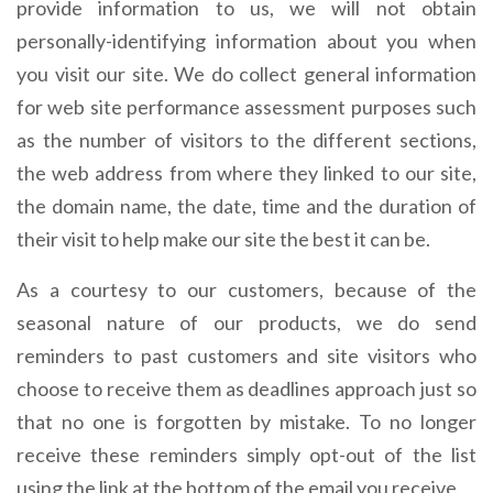
provide information to us, we will not obtain
personally-identifying information about you when
you visit our site. We do collect general information
for web site performance assessment purposes such
as the number of visitors to the different sections,
the web address from where they linked to our site,
the domain name, the date, time and the duration of
their visit to help make our site the best it can be.
As a courtesy to our customers, because of the
seasonal nature of our products, we do send
reminders to past customers and site visitors who
choose to receive them as deadlines approach just so
that no one is forgotten by mistake. To no longer
receive these reminders simply opt-out of the list
using the link at the bottom of the email you receive.