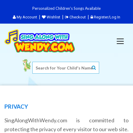
Personalized Children's Songs Available
My Account
Wishlist
Checkout
Register/Log In
PRIVACY
SingAlongWithWendy.com is committed to
protecting the privacy of every visitor to our web site.