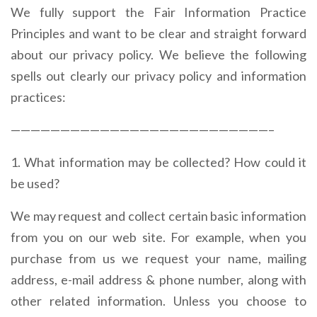
We fully support the Fair Information Practice
Principles and want to be clear and straight forward
about our privacy policy. We believe the following
spells out clearly our privacy policy and information
practices:
——————————————————————————–
1. What information may be collected? How could it
be used?
We may request and collect certain basic information
from you on our web site. For example, when you
purchase from us we request your name, mailing
address, e-mail address & phone number, along with
other related information. Unless you choose to