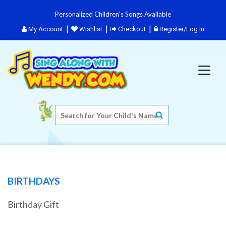
Personalized Children's Songs Available
My Account
Wishlist
Checkout
Register/Log In
BIRTHDAYS
Birthday Gift