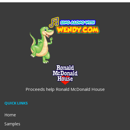
Proceeds help Ronald McDonald House
QUICK LINKS
Home
Samples