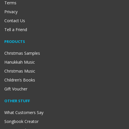
Terms
Privacy
Contact Us
Tell a Friend
PRODUCTS
Christmas Samples
Hanukkah Music
Christmas Music
Children’s Books
Gift Voucher
OTHER STUFF
What Customers Say
Songbook Creator