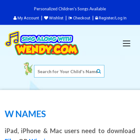
Personalized Children's Songs Available
My Account
Wishlist
Checkout
Register/Log In
W NAMES
iPad, iPhone & Mac users need to download