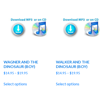
WAGNER AND THE
WALKER AND THE
DINOSAUR (BOY)
DINOSAUR (BOY)
Price
Price
$
14.95
–
$
19.95
$
14.95
–
$
19.95
range:
range:
$14.95
$14.95
Select options
Select options
through
through
$19.95
$19.95