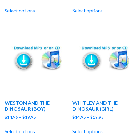
range:
range:
$14.95
$14.95
Select options
Select options
through
through
$19.95
$19.95
WESTON AND THE
WHITLEY AND THE
DINOSAUR (BOY)
DINOSAUR (GIRL)
Price
Price
$
14.95
–
$
19.95
$
14.95
–
$
19.95
range:
range:
$14.95
$14.95
Select options
Select options
through
through