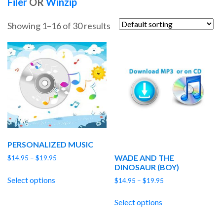
Filer
OR
Winzip
Showing 1–16 of 30 results
PERSONALIZED MUSIC
WADE AND THE
Price
$
14.95
–
$
19.95
DINOSAUR (BOY)
range:
$14.95
Select options
Price
$
14.95
–
$
19.95
through
range:
$19.95
$14.95
Select options
through
$19.95