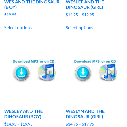
WES AND THE DINOSAUR
WESLEE AND THE
(BOY)
DINOSAUR (GIRL)
Price
$
19.95
$
14.95
–
$
19.95
range:
$14.95
Select options
Select options
through
$19.95
WESLEY AND THE
WESLYN AND THE
DINOSAUR (BOY)
DINOSAUR (GIRL)
Price
Price
$
14.95
–
$
19.95
$
14.95
–
$
19.95