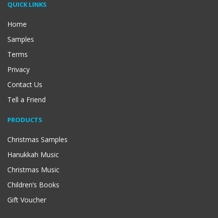
QUICK LINKS
Home
Samples
Terms
Privacy
Contact Us
Tell a Friend
PRODUCTS
Christmas Samples
Hanukkah Music
Christmas Music
Children’s Books
Gift Voucher