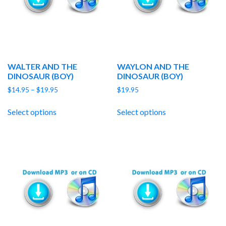
WALTER AND THE
WAYLON AND THE
DINOSAUR (BOY)
DINOSAUR (BOY)
Price
$
14.95
–
$
19.95
$
19.95
range:
$14.95
Select options
Select options
through
$19.95