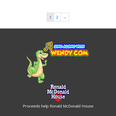
$19.95
$19.95
1
2
→
Proceeds help Ronald McDonald House