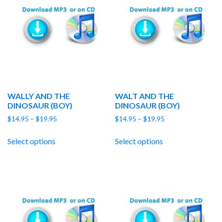
WALLY AND THE
WALT AND THE
DINOSAUR (BOY)
DINOSAUR (BOY)
Price
Price
$
14.95
–
$
19.95
$
14.95
–
$
19.95
range:
range:
$14.95
$14.95
Select options
Select options
through
through
$19.95
$19.95