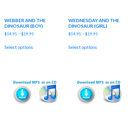
WEBBER AND THE
WEDNESDAY AND THE
DINOSAUR (BOY)
DINOSAUR (GIRL)
Price
Price
$
14.95
–
$
19.95
$
14.95
–
$
19.95
range:
range:
$14.95
$14.95
Select options
Select options
through
through
$19.95
$19.95