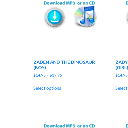
ZADEN AND THE DINOSAUR
ZADY
(BOY)
(GIRL
Price
$
14.95
–
$
19.95
$
14.95
range:
$14.95
Select options
Select
through
$19.95