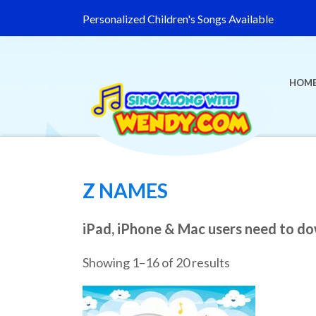
Personalized Children's Songs Available
HOM
Z NAMES
iPad, iPhone & Mac users need to d
Showing 1–16 of 20 results