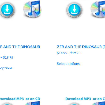
ER AND THE DINOSAUR
ZEB AND THE DINOSAUR (
Price
$
14.95
–
$
19.95
Price
–
$
19.95
range:
range:
$14.95
Select options
$14.95
through
 options
through
$19.95
$19.95