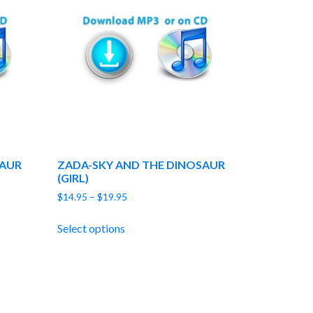
SAUR
ZADA-SKY AND THE DINOSAUR
(GIRL)
Price
$
14.95
–
$
19.95
range:
$14.95
Select options
through
$19.95