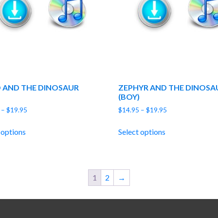
 AND THE DINOSAUR
ZEPHYR AND THE DINOSA
(BOY)
Price
Price
–
$
19.95
$
14.95
–
$
19.95
range:
range:
$14.95
$14.95
 options
Select options
through
through
$19.95
$19.95
1
2
→