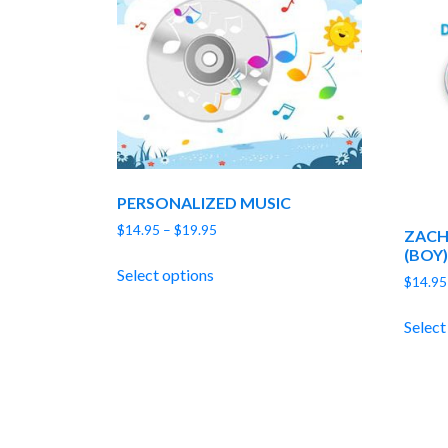
PERSONALIZED MUSIC
Price
$
14.95
–
$
19.95
ZACH
range:
(BOY)
$14.95
Select options
$
14.95
through
$19.95
Select