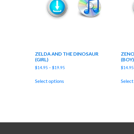
ZELDA AND THE DINOSAUR
ZENO
(GIRL)
(BOY)
Price
$
14.95
–
$
19.95
$
14.95
range:
$14.95
Select options
Select
through
$19.95