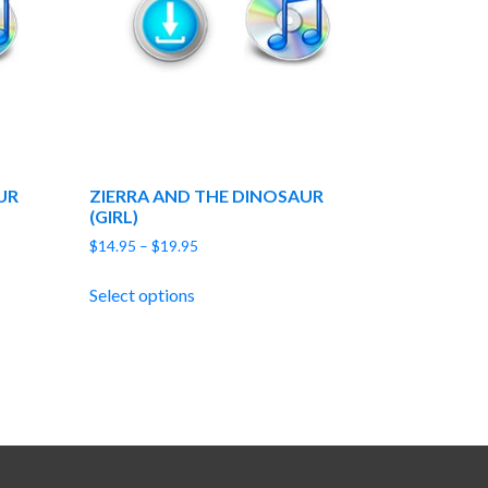
UR
ZIERRA AND THE DINOSAUR
(GIRL)
Price
$
14.95
–
$
19.95
range:
$14.95
Select options
through
$19.95