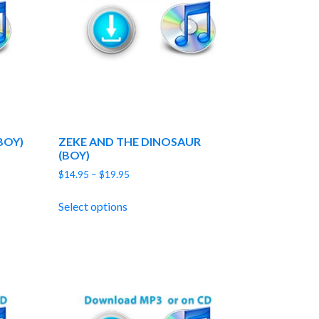
BOY)
ZEKE AND THE DINOSAUR
(BOY)
Price
$
14.95
–
$
19.95
range:
$14.95
Select options
through
$19.95