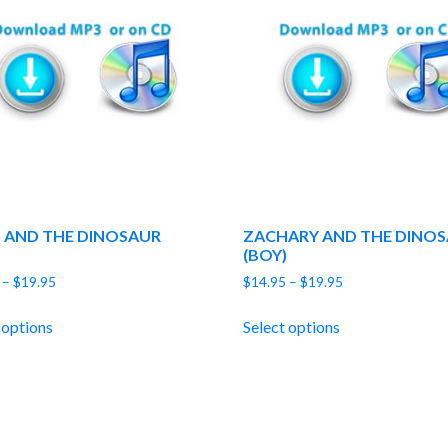
 AND THE DINOSAUR
ZACHARY AND THE DINO
(BOY)
Price
Price
–
$
19.95
$
14.95
–
$
19.95
range:
range:
$14.95
$14.95
 options
Select options
through
through
$19.95
$19.95