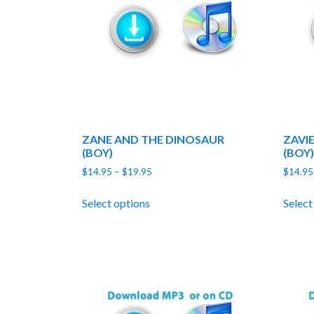
ZANE AND THE DINOSAUR
ZAVI
(BOY)
(BOY)
Price
$
14.95
–
$
19.95
$
14.95
range:
$14.95
Select options
Select
through
$19.95