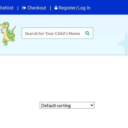
ishlist
Checkout
Register/Log In