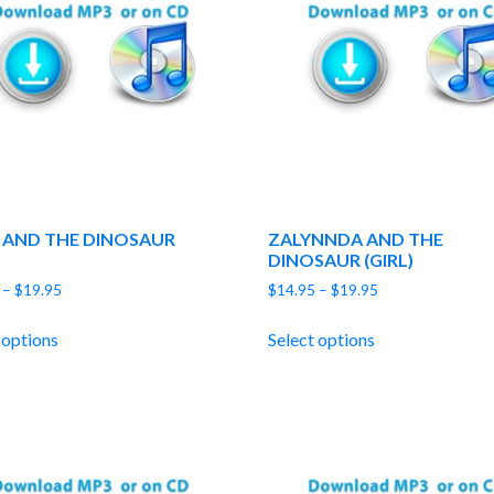
 AND THE DINOSAUR
ZALYNNDA AND THE
)
DINOSAUR (GIRL)
Price
Price
–
$
19.95
$
14.95
–
$
19.95
range:
range:
$14.95
$14.95
 options
Select options
through
through
$19.95
$19.95