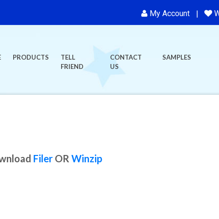
My Account
W
E
PRODUCTS
TELL
CONTACT
SAMPLES
FRIEND
US
ownload
Filer
OR
Winzip