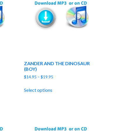
ZANDER AND THE DINOSAUR
(BOY)
Price
$
14.95
–
$
19.95
range:
$14.95
Select options
through
$19.95