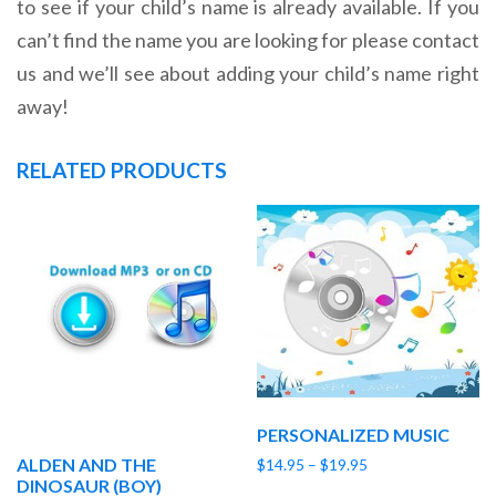
to see if your child’s name is already available. If you
can’t find the name you are looking for please contact
us and we’ll see about adding your child’s name right
away!
RELATED PRODUCTS
PERSONALIZED MUSIC
ALDEN AND THE
Price
$
14.95
–
$
19.95
DINOSAUR (BOY)
range: