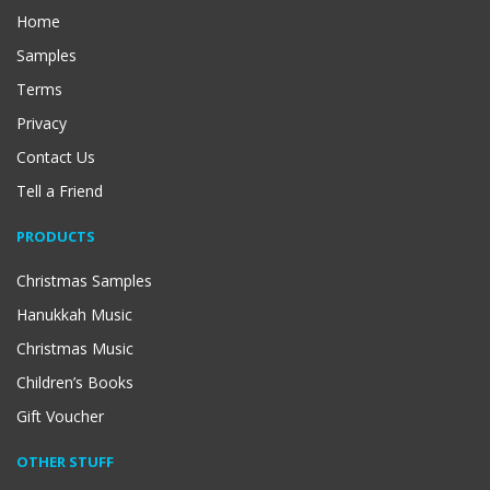
Home
Samples
Terms
Privacy
Contact Us
Tell a Friend
PRODUCTS
Christmas Samples
Hanukkah Music
Christmas Music
Children’s Books
Gift Voucher
OTHER STUFF