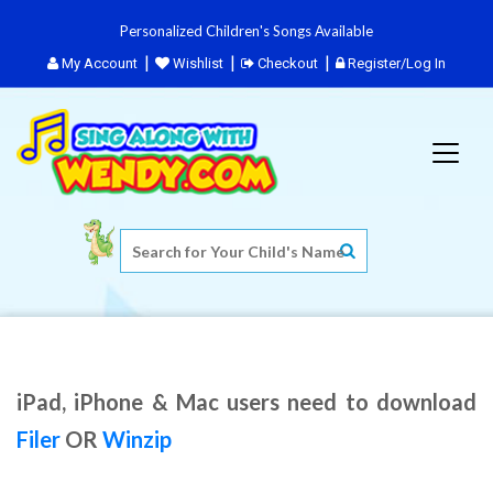
Personalized Children's Songs Available
My Account
Wishlist
Checkout
Register/Log In
iPad, iPhone & Mac users need to download
Filer
OR
Winzip