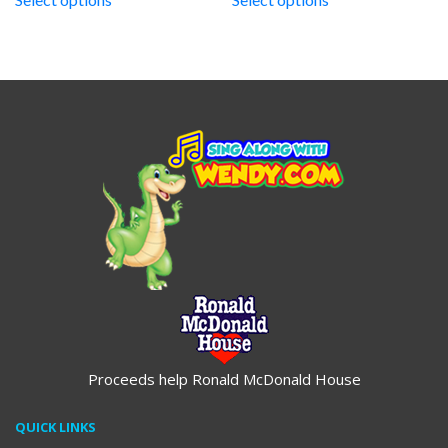
through
through
$19.95
$19.95
Proceeds help Ronald McDonald House
QUICK LINKS