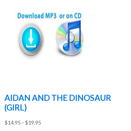
AIDAN AND THE DINOSAUR
(GIRL)
Price
$
14.95
–
$
19.95