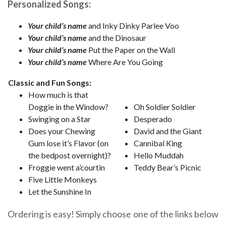
Personalized Songs:
Your child’s name
and Inky Dinky Parlee Voo
Your child’s name
and the Dinosaur
Your child’s name
Put the Paper on the Wall
Your child’s name
Where Are You Going
Classic and Fun Songs:
How much is that
Doggie in the Window?
Oh Soldier Soldier
Swinging on a Star
Desperado
Does your Chewing
David and the Giant
Gum lose it’s Flavor (on
Cannibal King
the bedpost overnight)?
Hello Muddah
Froggie went a’courtin
Teddy Bear’s Picnic
Five Little Monkeys
Let the Sunshine In
Ordering is easy! Simply choose one of the links below