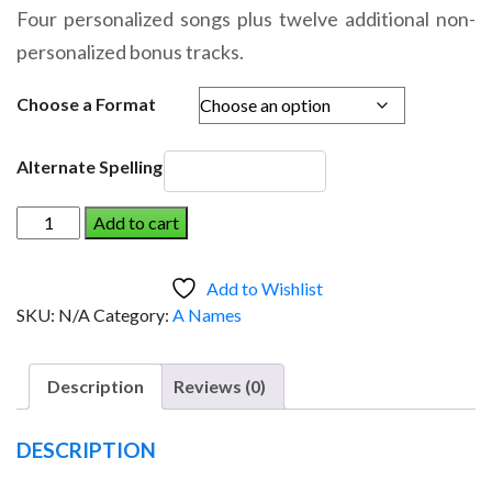
range:
Four personalized songs plus twelve additional non-
$14.95
personalized bonus tracks.
through
$19.95
Choose a Format
Alternate Spelling
AIDAN
Add to cart
AND
THE
Add to Wishlist
DINOSAUR
SKU:
N/A
Category:
A Names
(Girl)
quantity
Description
Reviews (0)
DESCRIPTION