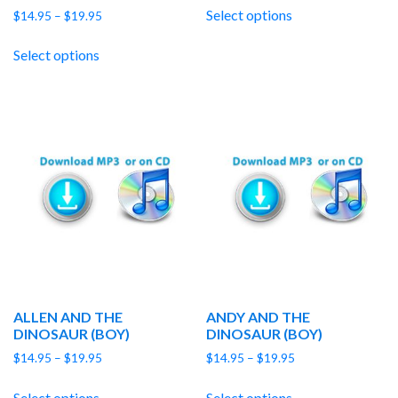
$14.95
Select options
Price
$
14.95
–
$
19.95
through
range:
$19.95
$14.95
Select options
through
$19.95
ALLEN AND THE
ANDY AND THE
DINOSAUR (BOY)
DINOSAUR (BOY)
Price
Price
$
14.95
–
$
19.95
$
14.95
–
$
19.95
range:
range:
$14.95
$14.95
Select options
Select options