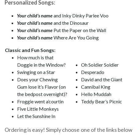
Personalized Songs:
Your child’s name
and Inky Dinky Parlee Voo
Your child’s name
and the Dinosaur
Your child’s name
Put the Paper on the Wall
Your child’s name
Where Are You Going
Classic and Fun Songs:
How much is that
Doggie in the Window?
Oh Soldier Soldier
Swinging on a Star
Desperado
Does your Chewing
David and the Giant
Gum lose it’s Flavor (on
Cannibal King
the bedpost overnight)?
Hello Muddah
Froggie went a’courtin
Teddy Bear’s Picnic
Five Little Monkeys
Let the Sunshine In
Ordering is easy! Simply choose one of the links below