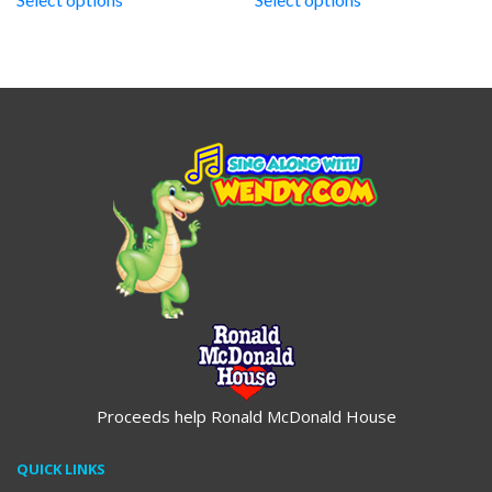
through
through
$19.95
$19.95
Proceeds help Ronald McDonald House
QUICK LINKS