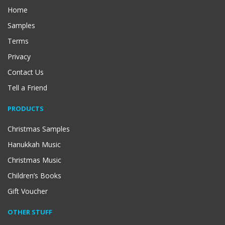
Home
Samples
Terms
Privacy
Contact Us
Tell a Friend
PRODUCTS
Christmas Samples
Hanukkah Music
Christmas Music
Children’s Books
Gift Voucher
OTHER STUFF