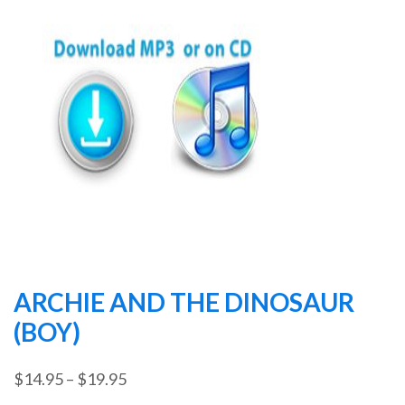
ARCHIE AND THE DINOSAUR
(BOY)
Price
$
14.95
–
$
19.95