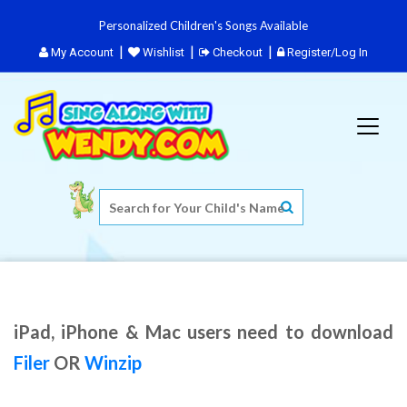
Personalized Children's Songs Available
My Account
Wishlist
Checkout
Register/Log In
iPad, iPhone & Mac users need to download
Filer
OR
Winzip