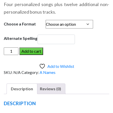
range:
Four personalized songs plus twelve additional non-
$14.95
personalized bonus tracks.
through
$19.95
Choose a Format
Alternate Spelling
ARCHIE
Add to cart
AND
THE
Add to Wishlist
DINOSAUR
SKU:
N/A
Category:
A Names
(Boy)
quantity
Description
Reviews (0)
DESCRIPTION