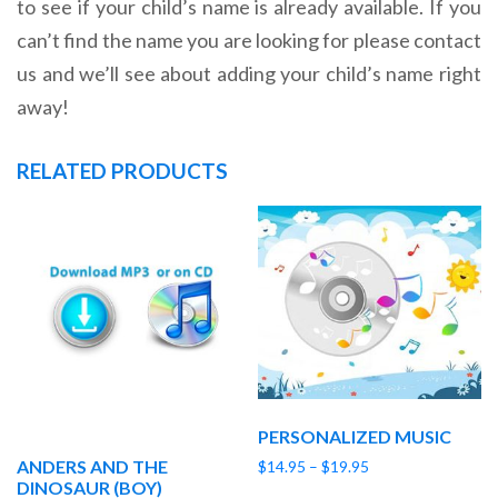
to see if your child’s name is already available. If you
can’t find the name you are looking for please contact
us and we’ll see about adding your child’s name right
away!
RELATED PRODUCTS
PERSONALIZED MUSIC
ANDERS AND THE
Price
$
14.95
–
$
19.95
DINOSAUR (BOY)
range: