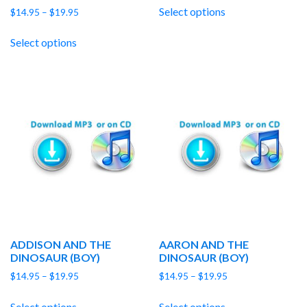
$14.95
Select options
Price
$
14.95
–
$
19.95
through
range:
$19.95
$14.95
Select options
through
$19.95
ADDISON AND THE
AARON AND THE
DINOSAUR (BOY)
DINOSAUR (BOY)
Price
Price
$
14.95
–
$
19.95
$
14.95
–
$
19.95
range:
range:
$14.95
$14.95
Select options
Select options