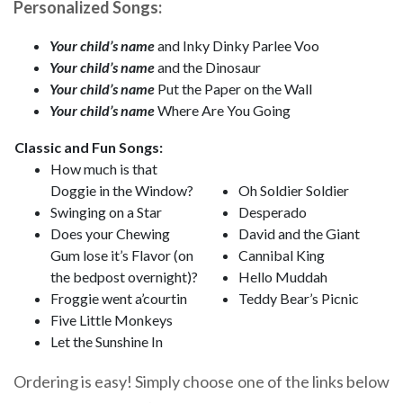
Personalized Songs:
Your child’s name
and Inky Dinky Parlee Voo
Your child’s name
and the Dinosaur
Your child’s name
Put the Paper on the Wall
Your child’s name
Where Are You Going
Classic and Fun Songs:
How much is that
Doggie in the Window?
Oh Soldier Soldier
Swinging on a Star
Desperado
Does your Chewing
David and the Giant
Gum lose it’s Flavor (on
Cannibal King
the bedpost overnight)?
Hello Muddah
Froggie went a’courtin
Teddy Bear’s Picnic
Five Little Monkeys
Let the Sunshine In
Ordering is easy! Simply choose one of the links below