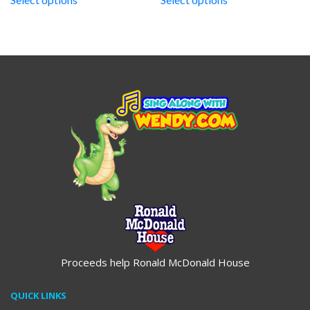
through
through
$19.95
$19.95
Proceeds help Ronald McDonald House
QUICK LINKS