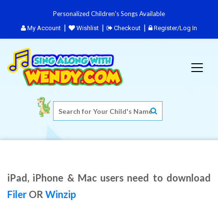
Personalized Children's Songs Available
My Account
Wishlist
Checkout
Register/Log In
iPad, iPhone & Mac users need to download
Filer
OR
Winzip