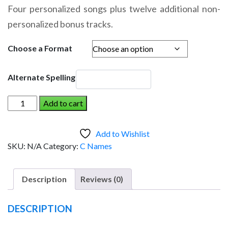
range:
Four personalized songs plus twelve additional non-
$14.95
personalized bonus tracks.
through
$19.95
Choose a Format
Alternate Spelling
CARRINGTON
Add to cart
AND
THE
Add to Wishlist
DINOSAUR
SKU:
N/A
Category:
C Names
(Girl)
quantity
Description
Reviews (0)
DESCRIPTION