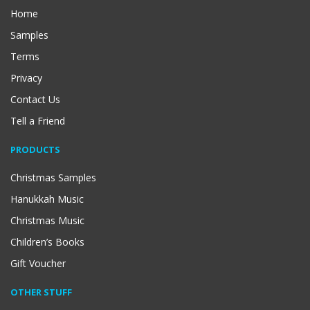
Home
Samples
Terms
Privacy
Contact Us
Tell a Friend
PRODUCTS
Christmas Samples
Hanukkah Music
Christmas Music
Children’s Books
Gift Voucher
OTHER STUFF