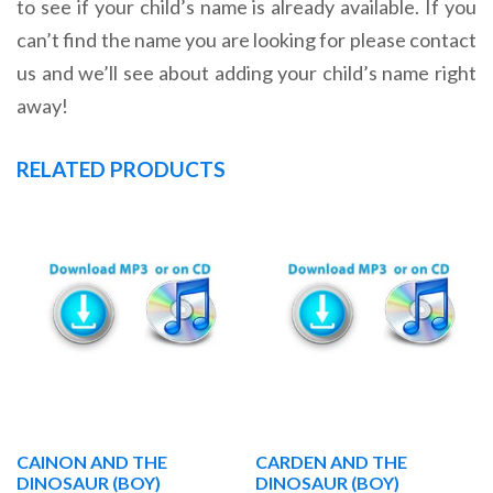
to see if your child’s name is already available. If you
can’t find the name you are looking for please contact
us and we’ll see about adding your child’s name right
away!
RELATED PRODUCTS
CAINON AND THE
CARDEN AND THE
DINOSAUR (BOY)
DINOSAUR (BOY)