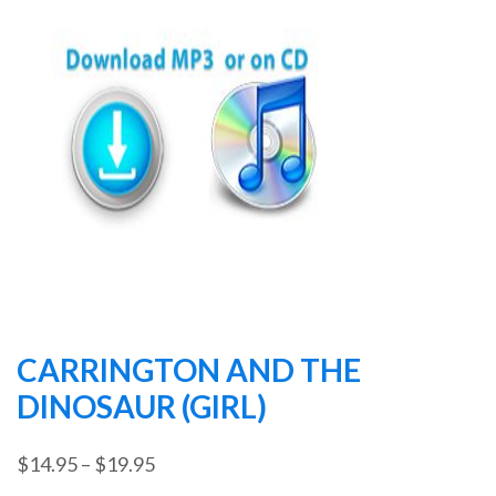
CARRINGTON AND THE
DINOSAUR (GIRL)
Price
$
14.95
–
$
19.95