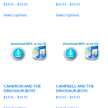
Price
Price
$
14.95
–
$
19.95
$
14.95
–
$
19.95
range:
range:
$14.95
$14.95
Select options
Select options
through
through
$19.95
$19.95
CAMERON AND THE
CAMPBELL AND THE
DINOSAUR (BOY)
DINOSAUR (BOY)
Price
Price
$
14.95
–
$
19.95
$
14.95
–
$
19.95
range:
range:
$14.95
$14.95
Select options
Select options