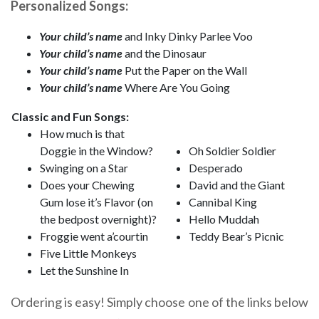
Personalized Songs:
Your child’s name
and Inky Dinky Parlee Voo
Your child’s name
and the Dinosaur
Your child’s name
Put the Paper on the Wall
Your child’s name
Where Are You Going
Classic and Fun Songs:
How much is that
Doggie in the Window?
Oh Soldier Soldier
Swinging on a Star
Desperado
Does your Chewing
David and the Giant
Gum lose it’s Flavor (on
Cannibal King
the bedpost overnight)?
Hello Muddah
Froggie went a’courtin
Teddy Bear’s Picnic
Five Little Monkeys
Let the Sunshine In
Ordering is easy! Simply choose one of the links below