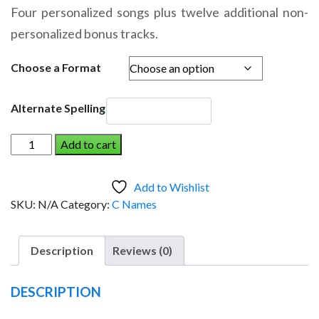
range:
Four personalized songs plus twelve additional non-
$14.95
personalized bonus tracks.
through
$19.95
Choose a Format
Alternate Spelling
CE-
Add to cart
CE
AND
Add to Wishlist
THE
SKU:
N/A
Category:
C Names
DINOSAUR
(Girl)
quantity
Description
Reviews (0)
DESCRIPTION