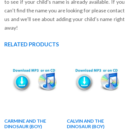
to see if your child’s name is already available. If you
can’t find the name you are looking for please contact
us and we’ll see about adding your child’s name right
away!
RELATED PRODUCTS
CARMINE AND THE
CALVIN AND THE
DINOSAUR (BOY)
DINOSAUR (BOY)