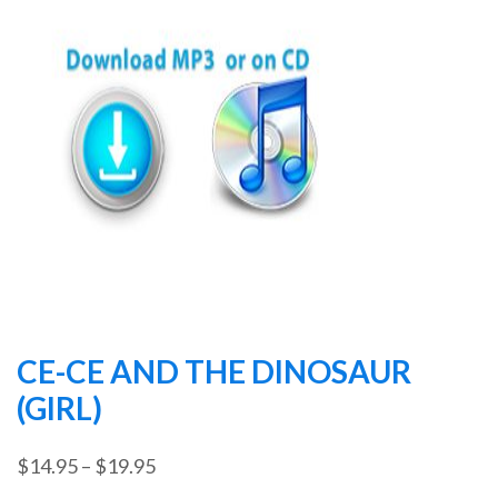
CE-CE AND THE DINOSAUR
(GIRL)
Price
$
14.95
–
$
19.95