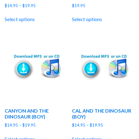
Price
$
14.95
–
$
19.95
$
19.95
range:
$14.95
Select options
Select options
through
$19.95
CANYON AND THE
CAL AND THE DINOSAUR
DINOSAUR (BOY)
(BOY)
Price
Price
$
14.95
–
$
19.95
$
14.95
–
$
19.95
range:
range:
$14.95
$14.95
Select options
Select options