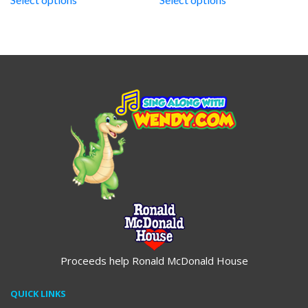
through
through
$19.95
$19.95
Proceeds help Ronald McDonald House
QUICK LINKS