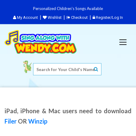
Personalized Children's Songs Available
My Account
Wishlist
Checkout
Register/Log In
iPad, iPhone & Mac users need to download
Filer
OR
Winzip