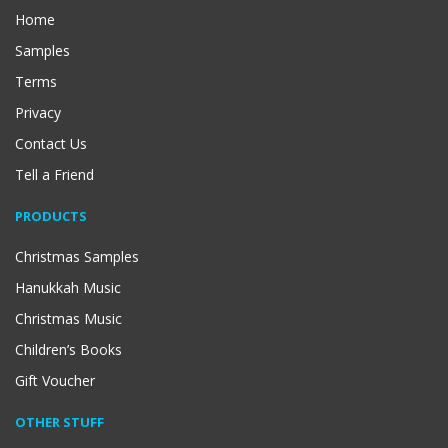
Home
Samples
Terms
Privacy
Contact Us
Tell a Friend
PRODUCTS
Christmas Samples
Hanukkah Music
Christmas Music
Children’s Books
Gift Voucher
OTHER STUFF