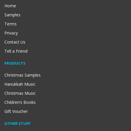
Home
Samples
Terms
Privacy
Contact Us
Tell a Friend
PRODUCTS
Christmas Samples
Hanukkah Music
Christmas Music
Children’s Books
Gift Voucher
OTHER STUFF