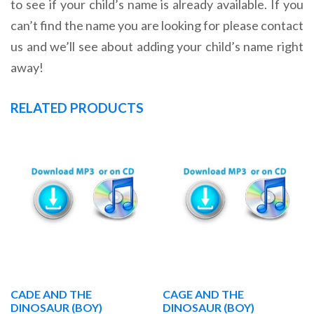
to see if your child’s name is already available. If you
can’t find the name you are looking for please contact
us and we’ll see about adding your child’s name right
away!
RELATED PRODUCTS
CADE AND THE
CAGE AND THE
DINOSAUR (BOY)
DINOSAUR (BOY)