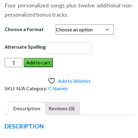
range:
Four personalized songs plus twelve additional non-
$14.95
personalized bonus tracks.
through
$19.95
Choose a Format
Alternate Spelling
COLEMAN
Add to cart
AND
THE
Add to Wishlist
DINOSAUR
SKU:
N/A
Category:
C Names
(Boy)
quantity
Description
Reviews (0)
DESCRIPTION