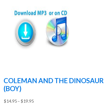
COLEMAN AND THE DINOSAUR
(BOY)
Price
$
14.95
–
$
19.95