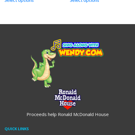
through
through
$19.95
$19.95
Proceeds help Ronald McDonald House
QUICK LINKS