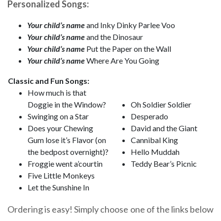
Personalized Songs:
Your child’s name
and Inky Dinky Parlee Voo
Your child’s name
and the Dinosaur
Your child’s name
Put the Paper on the Wall
Your child’s name
Where Are You Going
Classic and Fun Songs:
How much is that
Doggie in the Window?
Oh Soldier Soldier
Swinging on a Star
Desperado
Does your Chewing
David and the Giant
Gum lose it’s Flavor (on
Cannibal King
the bedpost overnight)?
Hello Muddah
Froggie went a’courtin
Teddy Bear’s Picnic
Five Little Monkeys
Let the Sunshine In
Ordering is easy! Simply choose one of the links below