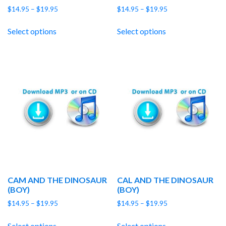
Price
Price
$
14.95
–
$
19.95
$
14.95
–
$
19.95
range:
range:
$14.95
$14.95
Select options
Select options
through
through
$19.95
$19.95
CAM AND THE DINOSAUR
CAL AND THE DINOSAUR
(BOY)
(BOY)
Price
Price
$
14.95
–
$
19.95
$
14.95
–
$
19.95
range:
range:
$14.95
$14.95
Select options
Select options