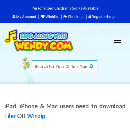
Personalized Children's Songs Available
My Account
Wishlist
Checkout
Register/Log In
iPad, iPhone & Mac users need to download
Filer
OR
Winzip