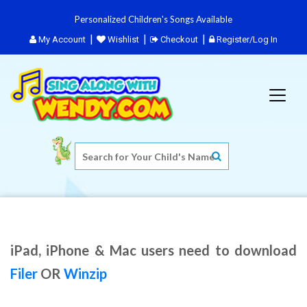
Personalized Children's Songs Available
My Account
Wishlist
Checkout
Register/Log In
iPad, iPhone & Mac users need to download
Filer
OR
Winzip