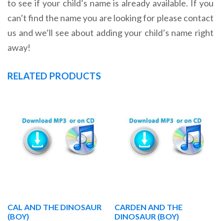
to see if your child’s name is already available. If you
can’t find the name you are looking for please contact
us and we’ll see about adding your child’s name right
away!
RELATED PRODUCTS
CAL AND THE DINOSAUR
CARDEN AND THE
(BOY)
DINOSAUR (BOY)