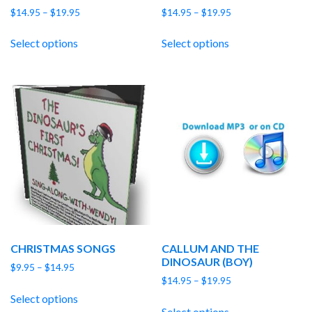
Price
Price
$
14.95
–
$
19.95
$
14.95
–
$
19.95
range:
range:
$14.95
$14.95
Select options
Select options
through
through
$19.95
$19.95
CHRISTMAS SONGS
CALLUM AND THE
DINOSAUR (BOY)
Price
$
9.95
–
$
14.95
Price
range:
$
14.95
–
$
19.95
range:
$9.95
Select options
$14.95
through
Select options