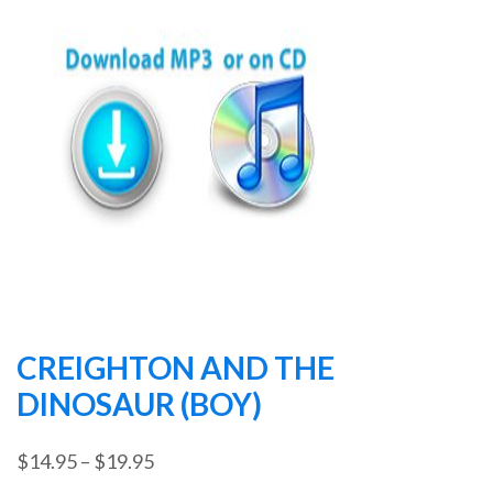
CREIGHTON AND THE
DINOSAUR (BOY)
Price
$
14.95
–
$
19.95