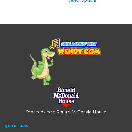
through
$14.95
$19.95
Proceeds help Ronald McDonald House
QUICK LINKS