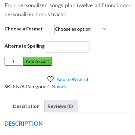
range:
Four personalized songs plus twelve additional non-
$14.95
personalized bonus tracks.
through
$19.95
Choose a Format
Alternate Spelling
CREIGHTON
Add to cart
AND
THE
Add to Wishlist
DINOSAUR
SKU:
N/A
Category:
C Names
(Boy)
quantity
Description
Reviews (0)
DESCRIPTION