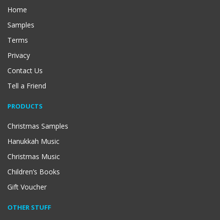
Home
Samples
Terms
Privacy
Contact Us
Tell a Friend
PRODUCTS
Christmas Samples
Hanukkah Music
Christmas Music
Children’s Books
Gift Voucher
OTHER STUFF