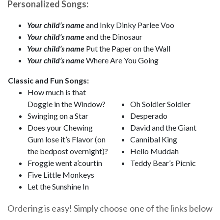
Personalized Songs:
Your child’s name
and Inky Dinky Parlee Voo
Your child’s name
and the Dinosaur
Your child’s name
Put the Paper on the Wall
Your child’s name
Where Are You Going
Classic and Fun Songs:
How much is that
Doggie in the Window?
Oh Soldier Soldier
Swinging on a Star
Desperado
Does your Chewing
David and the Giant
Gum lose it’s Flavor (on
Cannibal King
the bedpost overnight)?
Hello Muddah
Froggie went a’courtin
Teddy Bear’s Picnic
Five Little Monkeys
Let the Sunshine In
Ordering is easy! Simply choose one of the links below