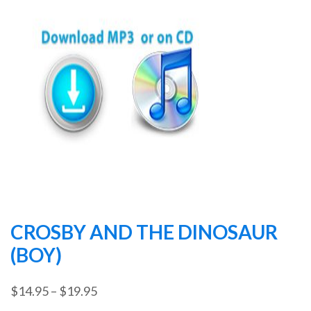
CROSBY AND THE DINOSAUR
(BOY)
Price
$
14.95
–
$
19.95