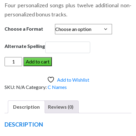
range:
Four personalized songs plus twelve additional non-
$14.95
personalized bonus tracks.
through
$19.95
Choose a Format
Alternate Spelling
CROSBY
Add to cart
AND
THE
Add to Wishlist
DINOSAUR
SKU:
N/A
Category:
C Names
(Boy)
quantity
Description
Reviews (0)
DESCRIPTION