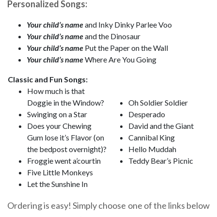
Personalized Songs:
Your child’s name
and Inky Dinky Parlee Voo
Your child’s name
and the Dinosaur
Your child’s name
Put the Paper on the Wall
Your child’s name
Where Are You Going
Classic and Fun Songs:
How much is that
Doggie in the Window?
Oh Soldier Soldier
Swinging on a Star
Desperado
Does your Chewing
David and the Giant
Gum lose it’s Flavor (on
Cannibal King
the bedpost overnight)?
Hello Muddah
Froggie went a’courtin
Teddy Bear’s Picnic
Five Little Monkeys
Let the Sunshine In
Ordering is easy! Simply choose one of the links below