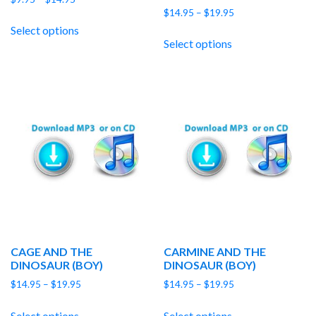
Price
range:
$
14.95
–
$
19.95
range:
$9.95
Select options
$14.95
through
Select options
through
$14.95
$19.95
CAGE AND THE
CARMINE AND THE
DINOSAUR (BOY)
DINOSAUR (BOY)
Price
Price
$
14.95
–
$
19.95
$
14.95
–
$
19.95
range:
range:
$14.95
$14.95
Select options
Select options