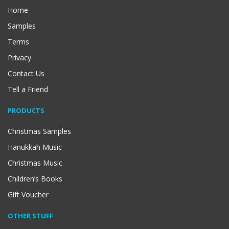
Home
Samples
Terms
Privacy
Contact Us
Tell a Friend
PRODUCTS
Christmas Samples
Hanukkah Music
Christmas Music
Children’s Books
Gift Voucher
OTHER STUFF