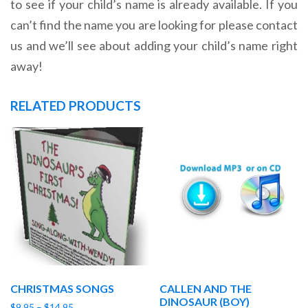
to see if your child’s name is already available. If you
can’t find the name you are looking for please contact
us and we’ll see about adding your child’s name right
away!
RELATED PRODUCTS
CHRISTMAS SONGS
CALLEN AND THE
DINOSAUR (BOY)
Price
$
9.95
–
$
14.95