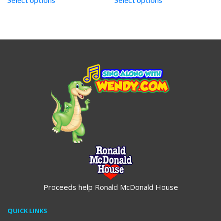
through
through
$19.95
$19.95
Proceeds help Ronald McDonald House
QUICK LINKS