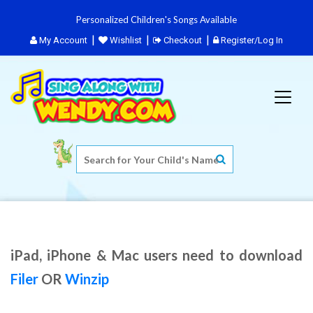
Personalized Children's Songs Available
My Account
Wishlist
Checkout
Register/Log In
iPad, iPhone & Mac users need to download
Filer
OR
Winzip