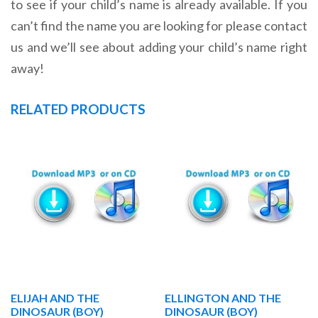
to see if your child’s name is already available. If you
can’t find the name you are looking for please contact
us and we’ll see about adding your child’s name right
away!
RELATED PRODUCTS
ELIJAH AND THE
ELLINGTON AND THE
DINOSAUR (BOY)
DINOSAUR (BOY)