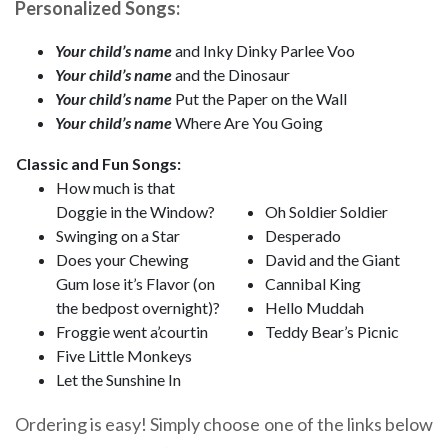
Personalized Songs:
Your child’s name
and Inky Dinky Parlee Voo
Your child’s name
and the Dinosaur
Your child’s name
Put the Paper on the Wall
Your child’s name
Where Are You Going
Classic and Fun Songs:
How much is that
Doggie in the Window?
Oh Soldier Soldier
Swinging on a Star
Desperado
Does your Chewing
David and the Giant
Gum lose it’s Flavor (on
Cannibal King
the bedpost overnight)?
Hello Muddah
Froggie went a’courtin
Teddy Bear’s Picnic
Five Little Monkeys
Let the Sunshine In
Ordering is easy! Simply choose one of the links below