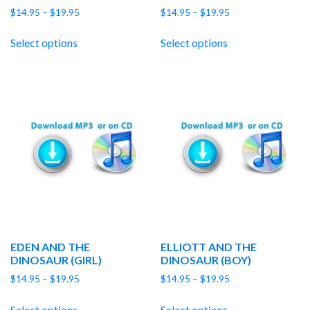
Price
Price
$
14.95
–
$
19.95
$
14.95
–
$
19.95
range:
range:
$14.95
$14.95
Select options
Select options
through
through
$19.95
$19.95
EDEN AND THE
ELLIOTT AND THE
DINOSAUR (GIRL)
DINOSAUR (BOY)
Price
Price
$
14.95
–
$
19.95
$
14.95
–
$
19.95
range:
range:
$14.95
$14.95
Select options
Select options