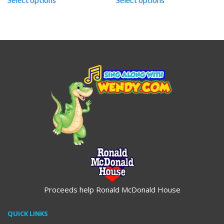
through
through
$19.95
$19.95
Proceeds help Ronald McDonald House
QUICK LINKS