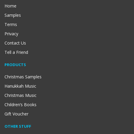
Home
Samples
Terms
Privacy
Contact Us
Tell a Friend
PRODUCTS
Christmas Samples
Hanukkah Music
Christmas Music
Children’s Books
Gift Voucher
OTHER STUFF