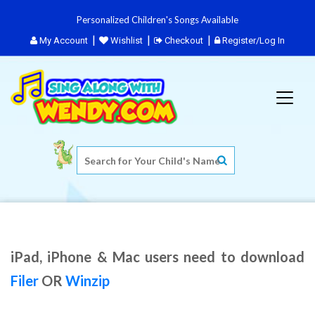
Personalized Children's Songs Available
My Account
Wishlist
Checkout
Register/Log In
iPad, iPhone & Mac users need to download
Filer
OR
Winzip