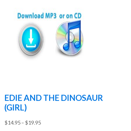
EDIE AND THE DINOSAUR
(GIRL)
Price
$
14.95
–
$
19.95