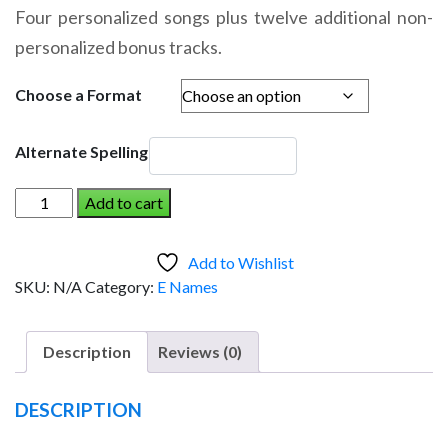
range:
Four personalized songs plus twelve additional non-
$14.95
personalized bonus tracks.
through
$19.95
Choose a Format
Alternate Spelling
EDIE
Add to cart
AND
THE
Add to Wishlist
DINOSAUR
SKU:
N/A
Category:
E Names
(Girl)
quantity
Description
Reviews (0)
DESCRIPTION