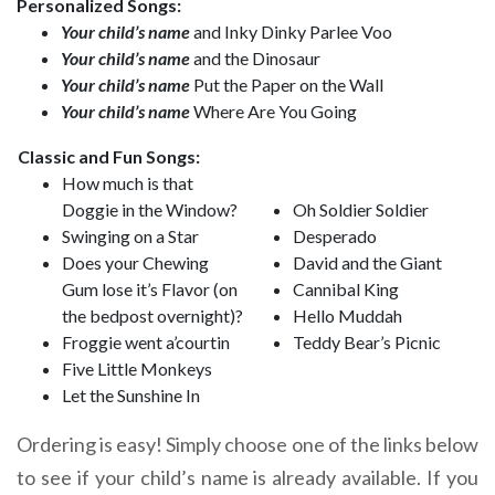
Personalized Songs:
Your child’s name
and Inky Dinky Parlee Voo
Your child’s name
and the Dinosaur
Your child’s name
Put the Paper on the Wall
Your child’s name
Where Are You Going
Classic and Fun Songs:
How much is that
Doggie in the Window?
Oh Soldier Soldier
Swinging on a Star
Desperado
Does your Chewing
David and the Giant
Gum lose it’s Flavor (on
Cannibal King
the bedpost overnight)?
Hello Muddah
Froggie went a’courtin
Teddy Bear’s Picnic
Five Little Monkeys
Let the Sunshine In
Ordering is easy! Simply choose one of the links below
to see if your child’s name is already available. If you