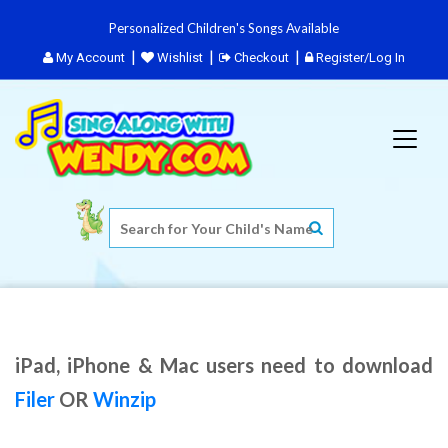
Personalized Children's Songs Available
My Account
Wishlist
Checkout
Register/Log In
iPad, iPhone & Mac users need to download
Filer
OR
Winzip