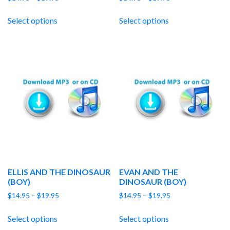
range:
range:
$14.95
$14.95
Select options
Select options
through
through
$19.95
$19.95
ELLIS AND THE DINOSAUR
EVAN AND THE
(BOY)
DINOSAUR (BOY)
Price
Price
$
14.95
–
$
19.95
$
14.95
–
$
19.95
range:
range:
$14.95
$14.95
Select options
Select options
through
through