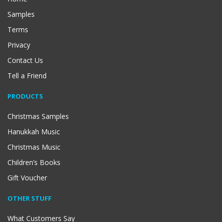
Samples
Terms
Privacy
Contact Us
Tell a Friend
PRODUCTS
Christmas Samples
Hanukkah Music
Christmas Music
Children’s Books
Gift Voucher
OTHER STUFF
What Customers Say