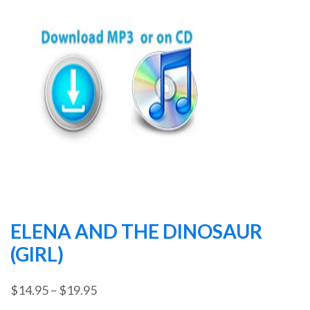
ELENA AND THE DINOSAUR
(GIRL)
Price
$
14.95
–
$
19.95