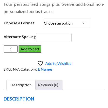
range:
Four personalized songs plus twelve additional non-
$14.95
personalized bonus tracks.
through
$19.95
Choose a Format
Alternate Spelling
ELENA
Add to cart
AND
THE
Add to Wishlist
DINOSAUR
SKU:
N/A
Category:
E Names
(Girl)
quantity
Description
Reviews (0)
DESCRIPTION