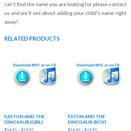
can’t find the name you are looking for please contact
us and we’ll see about adding your child’s name right
away!
RELATED PRODUCTS
EASTON AND THE
ESTON AND THE
DINOSAUR (GIRL)
DINOSAUR (BOY)
Price
Price
$
14.95
–
$
19.95
$
14.95
–
$
19.95