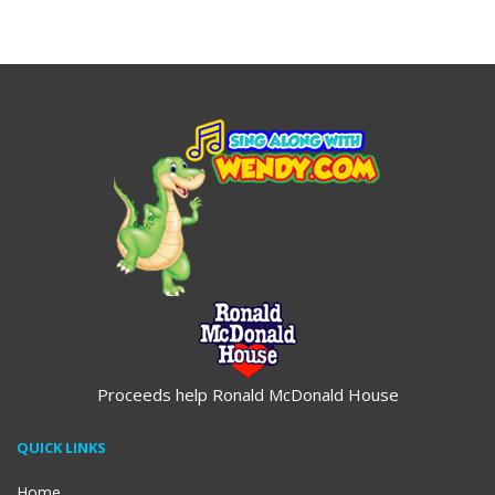
$19.95
$19.95
Proceeds help Ronald McDonald House
QUICK LINKS
Home