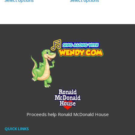
through
through
$19.95
$19.95
Proceeds help Ronald McDonald House
QUICK LINKS