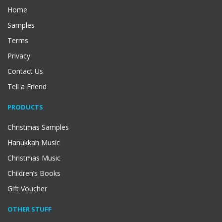
Home
Samples
Terms
Privacy
Contact Us
Tell a Friend
PRODUCTS
Christmas Samples
Hanukkah Music
Christmas Music
Children’s Books
Gift Voucher
OTHER STUFF