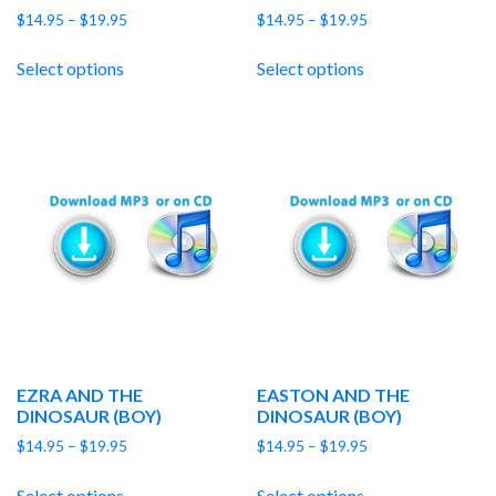
Price
Price
$
14.95
–
$
19.95
$
14.95
–
$
19.95
range:
range:
$14.95
$14.95
Select options
Select options
through
through
$19.95
$19.95
EZRA AND THE
EASTON AND THE
DINOSAUR (BOY)
DINOSAUR (BOY)
Price
Price
$
14.95
–
$
19.95
$
14.95
–
$
19.95
range:
range:
$14.95
$14.95
Select options
Select options