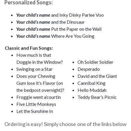
Personalized Songs:
Your child’s name
and Inky Dinky Parlee Voo
Your child’s name
and the Dinosaur
Your child’s name
Put the Paper on the Wall
Your child’s name
Where Are You Going
Classic and Fun Songs:
How much is that
Doggie in the Window?
Oh Soldier Soldier
Swinging on a Star
Desperado
Does your Chewing
David and the Giant
Gum lose it’s Flavor (on
Cannibal King
the bedpost overnight)?
Hello Muddah
Froggie went a’courtin
Teddy Bear’s Picnic
Five Little Monkeys
Let the Sunshine In
Ordering is easy! Simply choose one of the links below