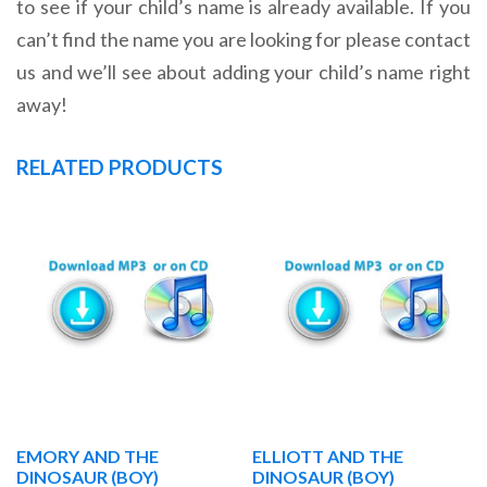
to see if your child’s name is already available. If you
can’t find the name you are looking for please contact
us and we’ll see about adding your child’s name right
away!
RELATED PRODUCTS
EMORY AND THE
ELLIOTT AND THE
DINOSAUR (BOY)
DINOSAUR (BOY)