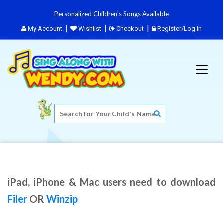
Personalized Children's Songs Available
My Account
Wishlist
Checkout
Register/Log In
iPad, iPhone & Mac users need to download
Filer
OR
Winzip