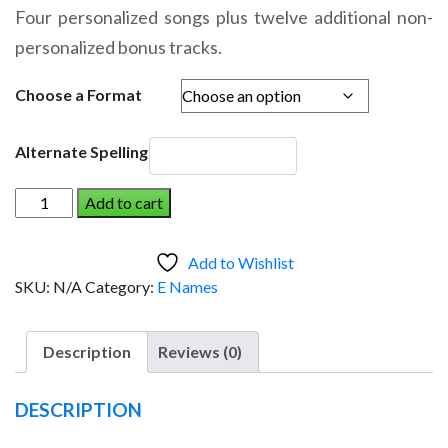
range:
Four personalized songs plus twelve additional non-
$14.95
personalized bonus tracks.
through
$19.95
Choose a Format
Alternate Spelling
EMILYN
Add to cart
AND
THE
Add to Wishlist
DINOSAUR
SKU:
N/A
Category:
E Names
(Girl)
quantity
Description
Reviews (0)
DESCRIPTION