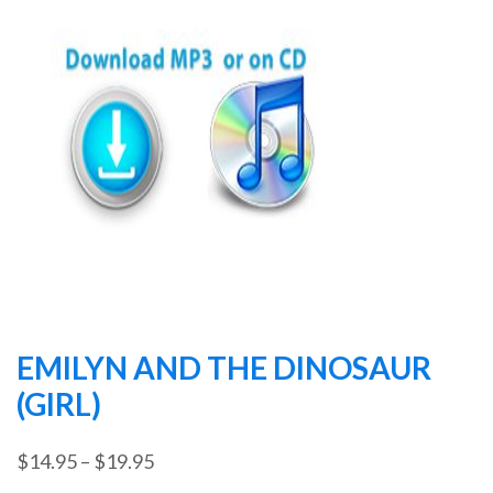
EMILYN AND THE DINOSAUR
(GIRL)
Price
$
14.95
–
$
19.95