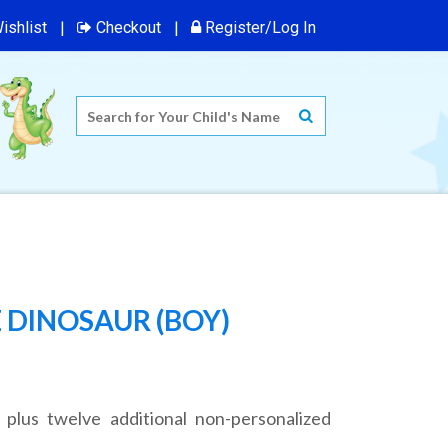
ishlist
Checkout
Register/Log In
 DINOSAUR (BOY)
 plus twelve additional non-personalized