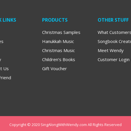
 LINKS
PRODUCTS
OTHER STUFF
Christmas Samples
What Customers
es
Hanukkah Music
Songbook Creat
Christmas Music
Meet Wendy
y
Children’s Books
Customer Login
t Us
Gift Voucher
Friend
Copyright © 2020 SingAlongWithWendy.com All Rights Reserved