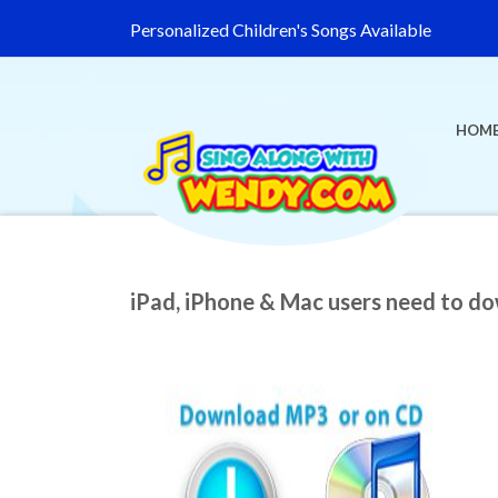
Personalized Children's Songs Available
HOM
iPad, iPhone & Mac users need to d