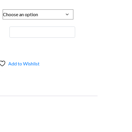
Add to Wishlist
s