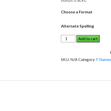
bonus tracks.
through
$19.95
Choose a Format
Alternate Spelling
FORD
Add to cart
AND
THE
DINOSAUR
SKU:
N/A
Category:
F Name
(Boy)
quantity