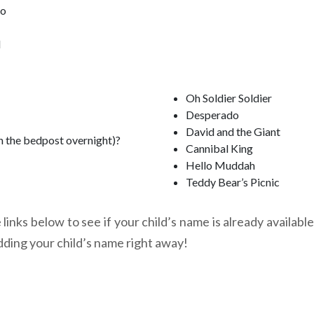
oo
l
Oh Soldier Soldier
Desperado
David and the Giant
n the bedpost overnight)?
Cannibal King
Hello Muddah
Teddy Bear’s Picnic
links below to see if your child’s name is already available
dding your child’s name right away!