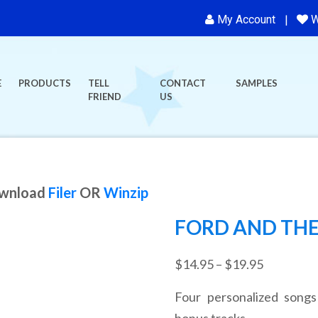
My Account
W
E
PRODUCTS
TELL
CONTACT
SAMPLES
FRIEND
US
ownload
Filer
OR
Winzip
FORD AND THE
Price
$
14.95
–
$
19.95
range:
Four personalized songs
$14.95