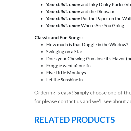
Your child’s name
and Inky Dinky Parlee V
Your child’s name
and the Dinosaur
Your child’s name
Put the Paper on the Wal
Your child’s name
Where Are You Going
Classic and Fun Songs:
How much is that Doggie in the Window?
Swinging on a Star
Does your Chewing Gum lose it’s Flavor (o
Froggie went a’courtin
Five Little Monkeys
Let the Sunshine In
Ordering is easy! Simply choose one of the 
for please contact us and we’ll see about a
RELATED PRODUCTS