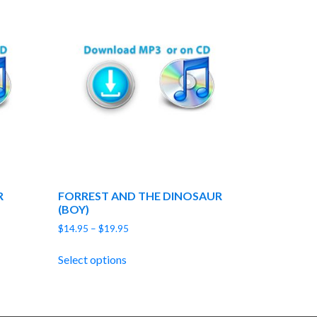
R
FORREST AND THE DINOSAUR
(BOY)
Price
$
14.95
–
$
19.95
range:
$14.95
Select options
through
$19.95