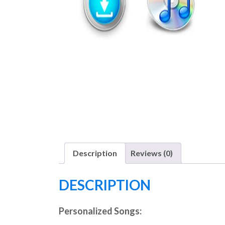
Description
Reviews (0)
DESCRIPTION
Personalized Songs: