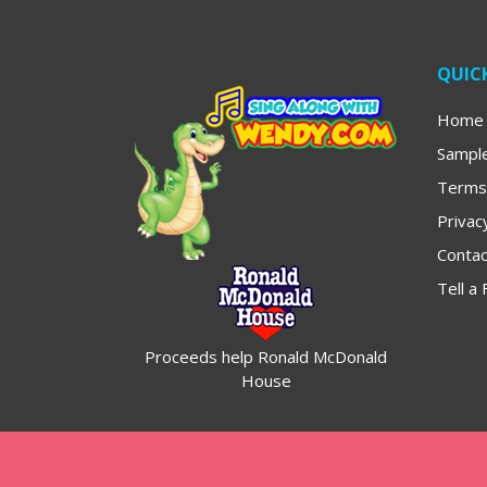
QUICK
Home
Sampl
Terms
Privac
Contac
Tell a 
Proceeds help Ronald McDonald
House