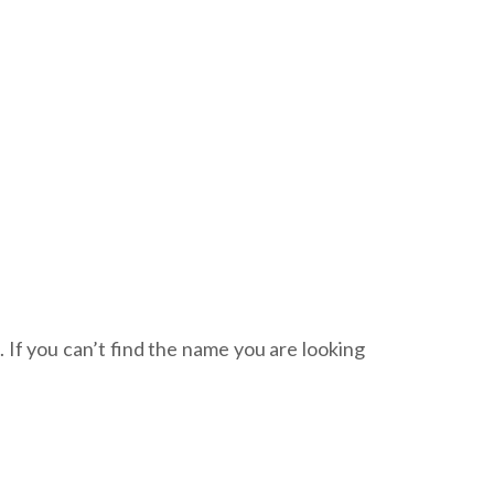
. If you can’t find the name you are looking