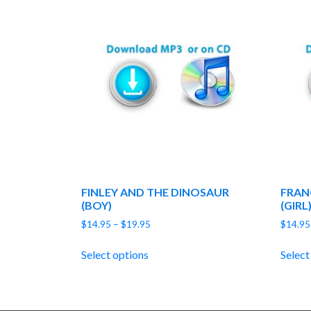
FINLEY AND THE DINOSAUR
FRAN
(BOY)
(GIRL
Price
$
14.95
–
$
19.95
$
14.95
range:
$14.95
Select options
Select
through
$19.95