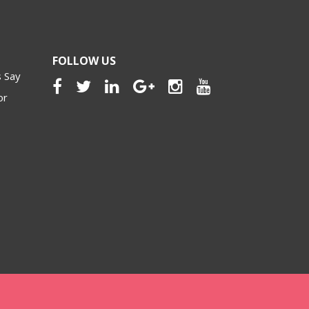
FOLLOW US
 Say
or