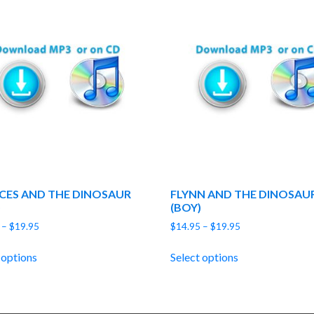
CES AND THE DINOSAUR
FLYNN AND THE DINOSAU
)
(BOY)
Price
Price
–
$
19.95
$
14.95
–
$
19.95
range:
range:
$14.95
$14.95
 options
Select options
through
through
$19.95
$19.95