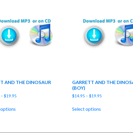
T AND THE DINOSAUR
GARRETT AND THE DINOS
(BOY)
Price
Price
–
$
19.95
$
14.95
–
$
19.95
range:
range:
$14.95
$14.95
 options
Select options
through
through
$19.95
$19.95