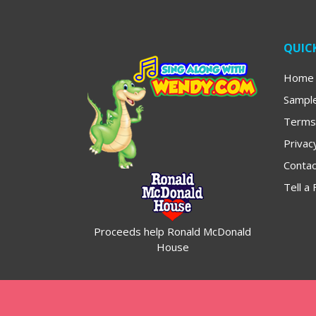
QUICK
Home
Sampl
Terms
Privac
Contac
Tell a 
Proceeds help Ronald McDonald
House