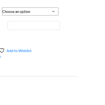
Add to Wishlist
s