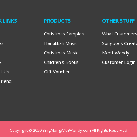
 LINKS
PRODUCTS
OTHER STUFF
Christmas Samples
What Customers
es
Hanukkah Music
Songbook Creat
Christmas Music
Meet Wendy
y
Children’s Books
Customer Login
t Us
Gift Voucher
Friend
Copyright © 2020 SingAlongWithWendy.com All Rights Reserved