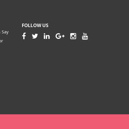
FOLLOW US
 Say
or