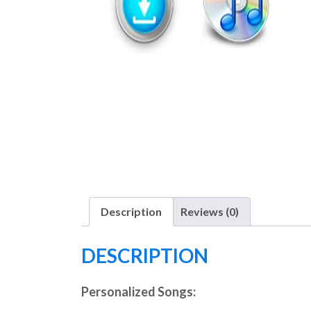
Description
Reviews (0)
DESCRIPTION
Personalized Songs: