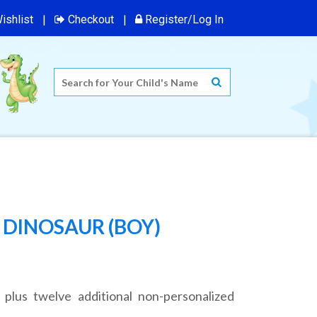
ishlist
Checkout
Register/Log In
 DINOSAUR (BOY)
 plus twelve additional non-personalized