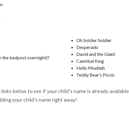
oo
l
Oh Soldier Soldier
Desperado
David and the Giant
n the bedpost overnight)?
Cannibal King
Hello Muddah
Teddy Bear’s Picnic
links below to see if your child’s name is already available
dding your child’s name right away!