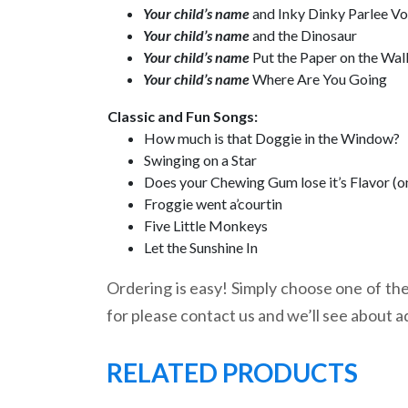
Your child’s name
and Inky Dinky Parlee V
Your child’s name
and the Dinosaur
Your child’s name
Put the Paper on the Wal
Your child’s name
Where Are You Going
Classic and Fun Songs:
How much is that Doggie in the Window?
Swinging on a Star
Does your Chewing Gum lose it’s Flavor (o
Froggie went a’courtin
Five Little Monkeys
Let the Sunshine In
Ordering is easy! Simply choose one of the 
for please contact us and we’ll see about a
RELATED PRODUCTS