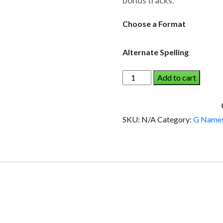
bonus tracks.
through
$19.95
Choose a Format
Alternate Spelling
GABE
Add to cart
AND
THE
DINOSAUR
SKU:
N/A
Category:
G Name
(Boy)
quantity