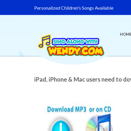
Personalized Children's Songs Available
HOM
iPad, iPhone & Mac users need to d