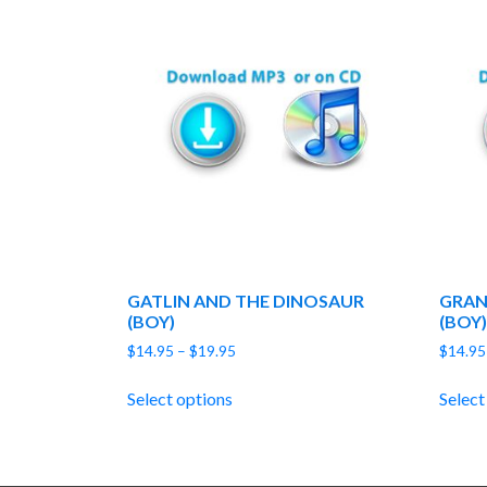
GATLIN AND THE DINOSAUR
GRAN
(BOY)
(BOY)
Price
$
14.95
–
$
19.95
$
14.95
range:
$14.95
Select options
Select
through
$19.95