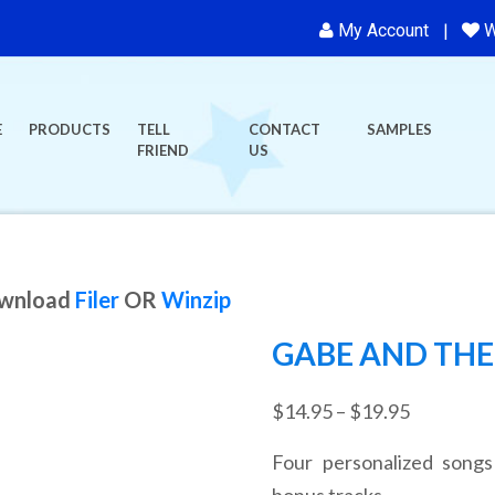
My Account
W
E
PRODUCTS
TELL
CONTACT
SAMPLES
FRIEND
US
ownload
Filer
OR
Winzip
GABE AND THE
Price
$
14.95
–
$
19.95
range:
Four personalized songs
$14.95