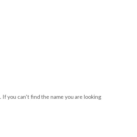
. If you can’t find the name you are looking