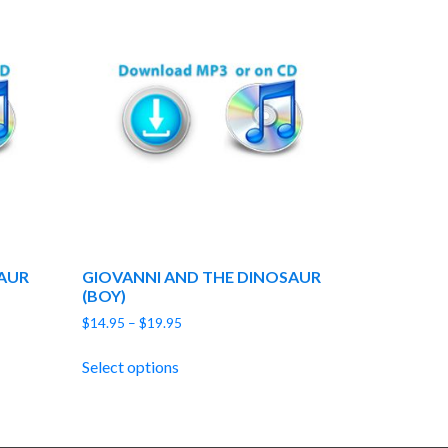
AUR
GIOVANNI AND THE DINOSAUR
(BOY)
Price
$
14.95
–
$
19.95
range:
$14.95
Select options
through
$19.95