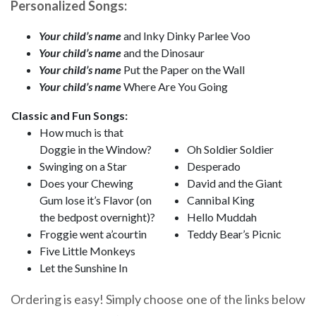
Personalized Songs:
Your child’s name
and Inky Dinky Parlee Voo
Your child’s name
and the Dinosaur
Your child’s name
Put the Paper on the Wall
Your child’s name
Where Are You Going
Classic and Fun Songs:
How much is that
Doggie in the Window?
Oh Soldier Soldier
Swinging on a Star
Desperado
Does your Chewing
David and the Giant
Gum lose it’s Flavor (on
Cannibal King
the bedpost overnight)?
Hello Muddah
Froggie went a’courtin
Teddy Bear’s Picnic
Five Little Monkeys
Let the Sunshine In
Ordering is easy! Simply choose one of the links below