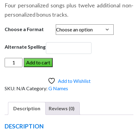
range:
Four personalized songs plus twelve additional non-
$14.95
personalized bonus tracks.
through
$19.95
Choose a Format
Alternate Spelling
GAVIN
Add to cart
AND
THE
Add to Wishlist
DINOSAUR
SKU:
N/A
Category:
G Names
(Boy)
quantity
Description
Reviews (0)
DESCRIPTION