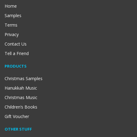
Home
Samples
Terms
Privacy
Contact Us
Tell a Friend
PRODUCTS
Christmas Samples
Hanukkah Music
Christmas Music
Children’s Books
Gift Voucher
OTHER STUFF