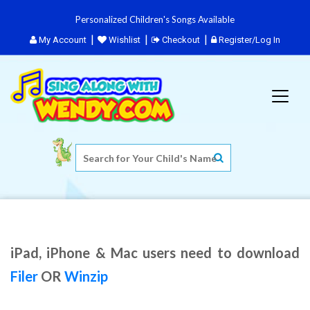
Personalized Children's Songs Available
My Account
Wishlist
Checkout
Register/Log In
iPad, iPhone & Mac users need to download
Filer
OR
Winzip