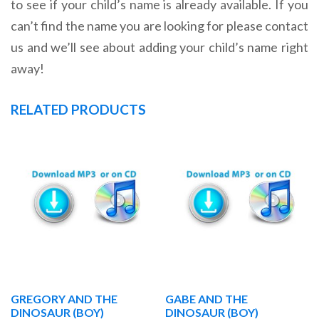
to see if your child’s name is already available. If you
can’t find the name you are looking for please contact
us and we’ll see about adding your child’s name right
away!
RELATED PRODUCTS
GREGORY AND THE
GABE AND THE
DINOSAUR (BOY)
DINOSAUR (BOY)