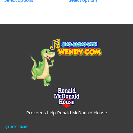
through
through
$19.95
$19.95
Proceeds help Ronald McDonald House
QUICK LINKS