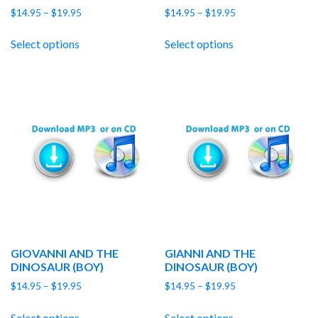
Price
Price
$
14.95
–
$
19.95
$
14.95
–
$
19.95
range:
range:
$14.95
$14.95
Select options
Select options
through
through
$19.95
$19.95
GIOVANNI AND THE
GIANNI AND THE
DINOSAUR (BOY)
DINOSAUR (BOY)
Price
Price
$
14.95
–
$
19.95
$
14.95
–
$
19.95
range:
range:
$14.95
$14.95
Select options
Select options