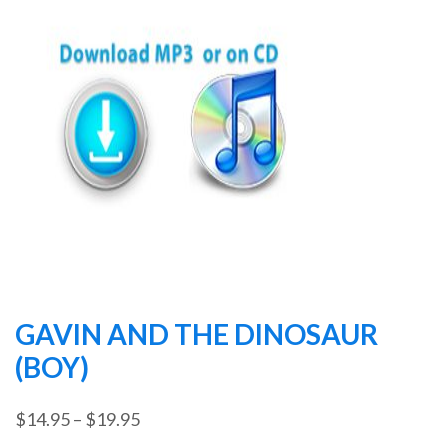
GAVIN AND THE DINOSAUR
(BOY)
Price
$
14.95
–
$
19.95