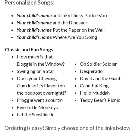
Personalized Songs:
Your child’s name
and Inky Dinky Parlee Voo
Your child’s name
and the Dinosaur
Your child’s name
Put the Paper on the Wall
Your child’s name
Where Are You Going
Classic and Fun Songs:
How much is that
Doggie in the Window?
Oh Soldier Soldier
Swinging on a Star
Desperado
Does your Chewing
David and the Giant
Gum lose it’s Flavor (on
Cannibal King
the bedpost overnight)?
Hello Muddah
Froggie went a’courtin
Teddy Bear’s Picnic
Five Little Monkeys
Let the Sunshine In
Ordering is easy! Simply choose one of the links below