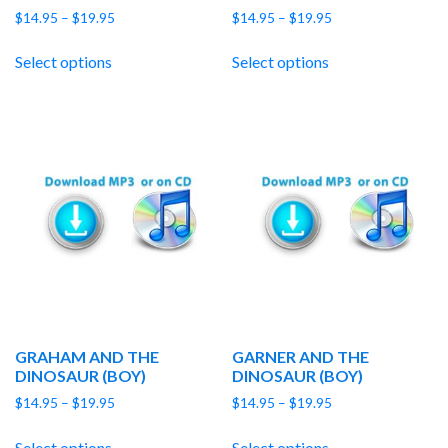
Price
Price
$
14.95
–
$
19.95
$
14.95
–
$
19.95
range:
range:
$14.95
$14.95
Select options
Select options
through
through
$19.95
$19.95
GRAHAM AND THE
GARNER AND THE
DINOSAUR (BOY)
DINOSAUR (BOY)
Price
Price
$
14.95
–
$
19.95
$
14.95
–
$
19.95
range:
range:
$14.95
$14.95
Select options
Select options