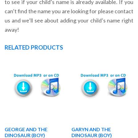
to see if your child’s name is already available. If you
can’t find the name you are looking for please contact
us and we’ll see about adding your child’s name right
away!
RELATED PRODUCTS
GEORGE AND THE
GARYN AND THE
DINOSAUR (BOY)
DINOSAUR (BOY)