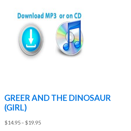
GREER AND THE DINOSAUR
(GIRL)
Price
$
14.95
–
$
19.95