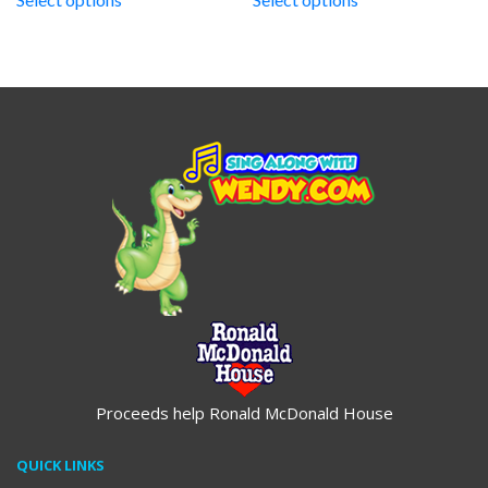
through
through
$19.95
$19.95
Proceeds help Ronald McDonald House
QUICK LINKS