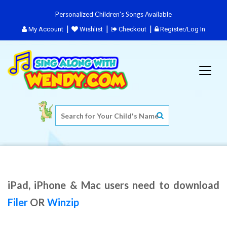
Personalized Children's Songs Available
My Account
Wishlist
Checkout
Register/Log In
iPad, iPhone & Mac users need to download
Filer
OR
Winzip