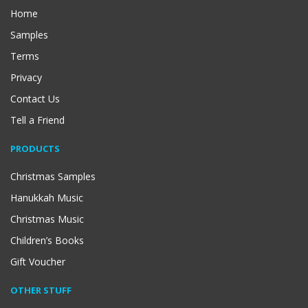
Home
Samples
Terms
Privacy
Contact Us
Tell a Friend
PRODUCTS
Christmas Samples
Hanukkah Music
Christmas Music
Children’s Books
Gift Voucher
OTHER STUFF