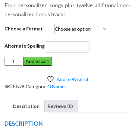
range:
Four personalized songs plus twelve additional non-
$14.95
personalized bonus tracks.
through
$19.95
Choose a Format
Alternate Spelling
GREER
Add to cart
AND
THE
Add to Wishlist
DINOSAUR
SKU:
N/A
Category:
G Names
(Girl)
quantity
Description
Reviews (0)
DESCRIPTION