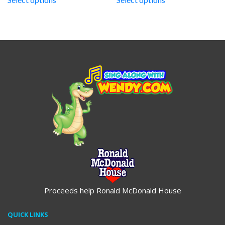
through
through
$19.95
$19.95
Proceeds help Ronald McDonald House
QUICK LINKS