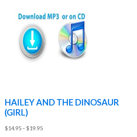
HAILEY AND THE DINOSAUR
(GIRL)
Price
$
14.95
–
$
19.95