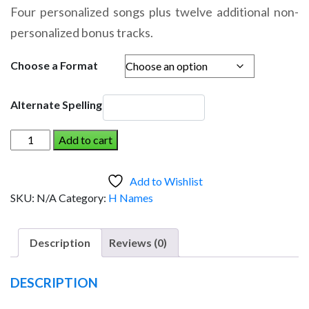
range:
Four personalized songs plus twelve additional non-
$14.95
personalized bonus tracks.
through
$19.95
Choose a Format
Alternate Spelling
HAILEY
Add to cart
AND
THE
Add to Wishlist
DINOSAUR
SKU:
N/A
Category:
H Names
(Girl)
quantity
Description
Reviews (0)
DESCRIPTION