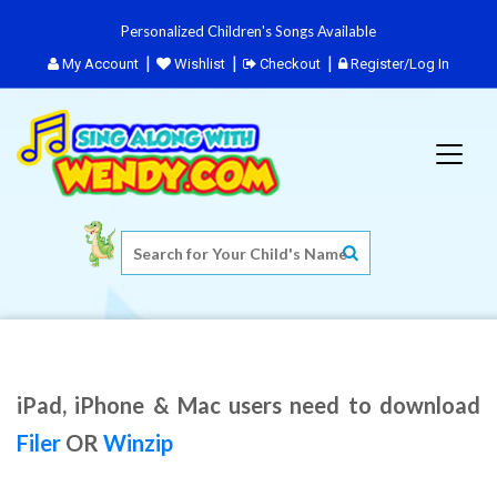
Personalized Children's Songs Available
My Account
Wishlist
Checkout
Register/Log In
iPad, iPhone & Mac users need to download
Filer
OR
Winzip