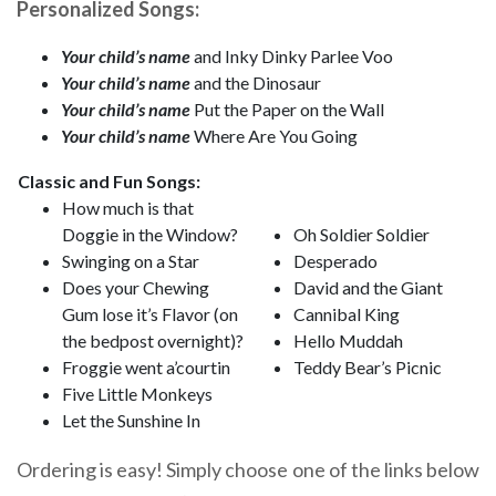
Personalized Songs:
Your child’s name
and Inky Dinky Parlee Voo
Your child’s name
and the Dinosaur
Your child’s name
Put the Paper on the Wall
Your child’s name
Where Are You Going
Classic and Fun Songs:
How much is that
Doggie in the Window?
Oh Soldier Soldier
Swinging on a Star
Desperado
Does your Chewing
David and the Giant
Gum lose it’s Flavor (on
Cannibal King
the bedpost overnight)?
Hello Muddah
Froggie went a’courtin
Teddy Bear’s Picnic
Five Little Monkeys
Let the Sunshine In
Ordering is easy! Simply choose one of the links below