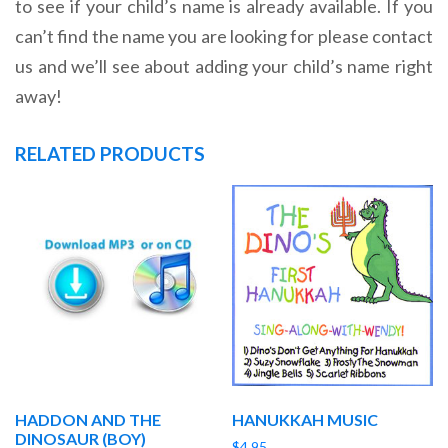
to see if your child’s name is already available. If you
can’t find the name you are looking for please contact
us and we’ll see about adding your child’s name right
away!
RELATED PRODUCTS
HADDON AND THE
HANUKKAH MUSIC
DINOSAUR (BOY)
$
4.95