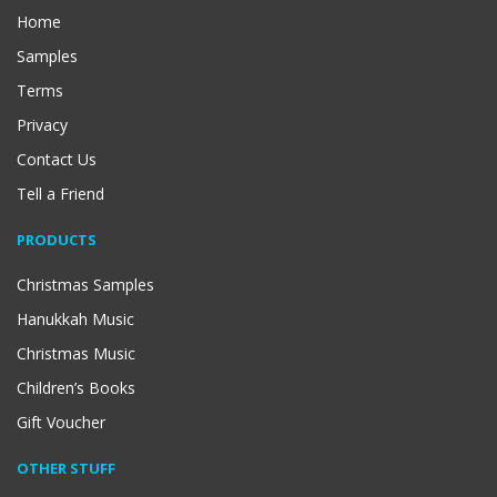
Home
Samples
Terms
Privacy
Contact Us
Tell a Friend
PRODUCTS
Christmas Samples
Hanukkah Music
Christmas Music
Children’s Books
Gift Voucher
OTHER STUFF