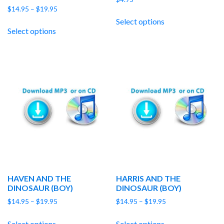
Price
$
14.95
–
$
19.95
range:
Select options
$14.95
Select options
through
$19.95
HAVEN AND THE
HARRIS AND THE
DINOSAUR (BOY)
DINOSAUR (BOY)
Price
Price
$
14.95
–
$
19.95
$
14.95
–
$
19.95
range:
range:
$14.95
$14.95
Select options
Select options