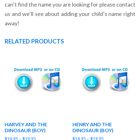
can’t find the name you are looking for please contact
us and we’ll see about adding your child’s name right
away!
RELATED PRODUCTS
HARVEY AND THE
HENRY AND THE
DINOSAUR (BOY)
DINOSAUR (BOY)
Price
Price
$
14.95
–
$
19.95
$
14.95
–
$
19.95