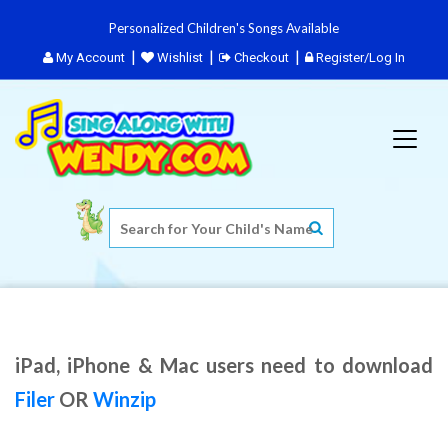
Personalized Children's Songs Available
My Account
Wishlist
Checkout
Register/Log In
iPad, iPhone & Mac users need to download
Filer
OR
Winzip