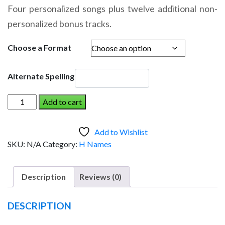
range:
Four personalized songs plus twelve additional non-
$14.95
personalized bonus tracks.
through
$19.95
Choose a Format
Alternate Spelling
HAWK
Add to cart
AND
THE
Add to Wishlist
DINOSAUR
SKU:
N/A
Category:
H Names
(Boy)
quantity
Description
Reviews (0)
DESCRIPTION