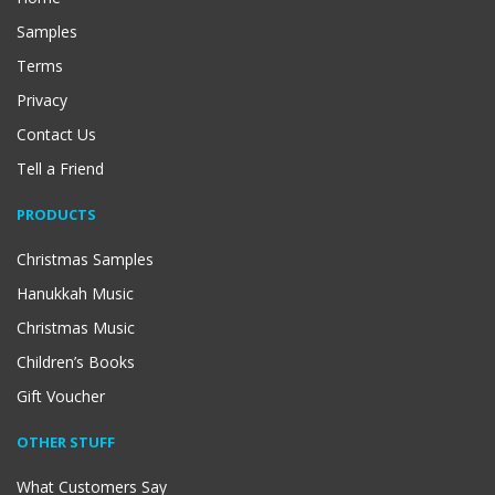
Samples
Terms
Privacy
Contact Us
Tell a Friend
PRODUCTS
Christmas Samples
Hanukkah Music
Christmas Music
Children’s Books
Gift Voucher
OTHER STUFF
What Customers Say