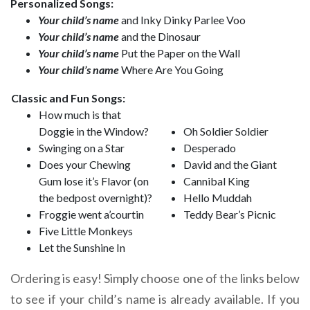
Personalized Songs:
Your child’s name
and Inky Dinky Parlee Voo
Your child’s name
and the Dinosaur
Your child’s name
Put the Paper on the Wall
Your child’s name
Where Are You Going
Classic and Fun Songs:
How much is that
Doggie in the Window?
Oh Soldier Soldier
Swinging on a Star
Desperado
Does your Chewing
David and the Giant
Gum lose it’s Flavor (on
Cannibal King
the bedpost overnight)?
Hello Muddah
Froggie went a’courtin
Teddy Bear’s Picnic
Five Little Monkeys
Let the Sunshine In
Ordering is easy! Simply choose one of the links below
to see if your child’s name is already available. If you