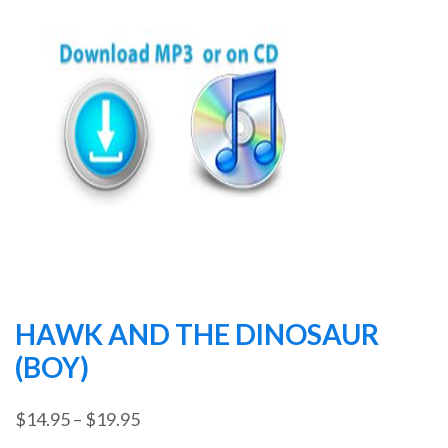
HAWK AND THE DINOSAUR
(BOY)
Price
$
14.95
–
$
19.95