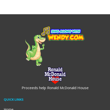
$19.95
Proceeds help Ronald McDonald House
QUICK LINKS
Home