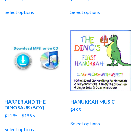
range:
range:
$14.95
$14.95
Select options
Select options
through
through
$19.95
$19.95
HARPER AND THE
HANUKKAH MUSIC
DINOSAUR (BOY)
$
4.95
Price
$
14.95
–
$
19.95
range:
Select options
$14.95
Select options
through