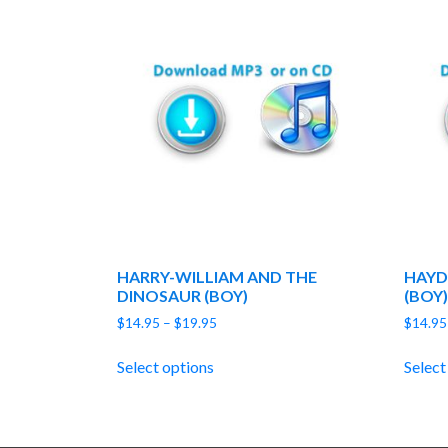
HARRY-WILLIAM AND THE
HAYD
DINOSAUR (BOY)
(BOY)
Price
$
14.95
–
$
19.95
$
14.95
range:
$14.95
Select options
Select
through
$19.95