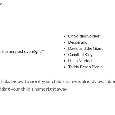
oo
l
Oh Soldier Soldier
Desperado
David and the Giant
n the bedpost overnight)?
Cannibal King
Hello Muddah
Teddy Bear’s Picnic
links below to see if your child’s name is already available
dding your child’s name right away!