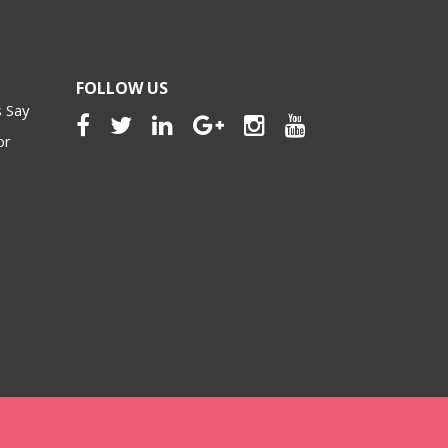
FOLLOW US
 Say
or