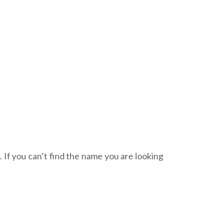
. If you can’t find the name you are looking