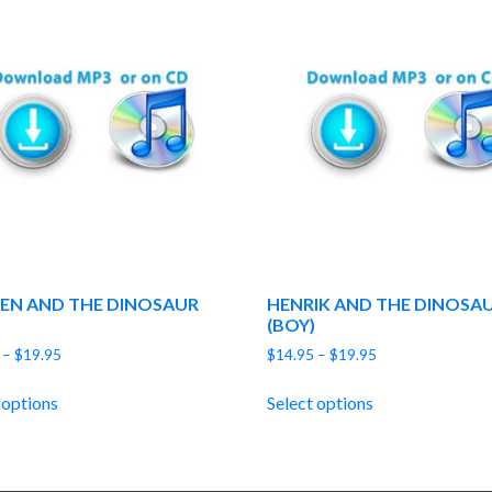
EN AND THE DINOSAUR
HENRIK AND THE DINOSA
(BOY)
Price
Price
–
$
19.95
$
14.95
–
$
19.95
range:
range:
$14.95
$14.95
 options
Select options
through
through
$19.95
$19.95