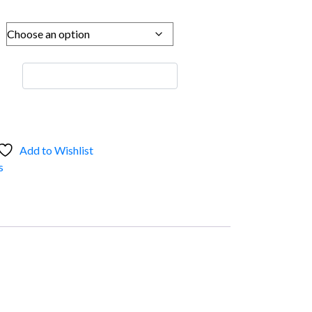
Add to Wishlist
s