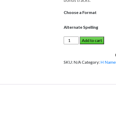
bonus tracks.
through
$19.95
Choose a Format
Alternate Spelling
HAZEL
Add to cart
AND
THE
DINOSAUR
SKU:
N/A
Category:
H Name
(Girl)
quantity