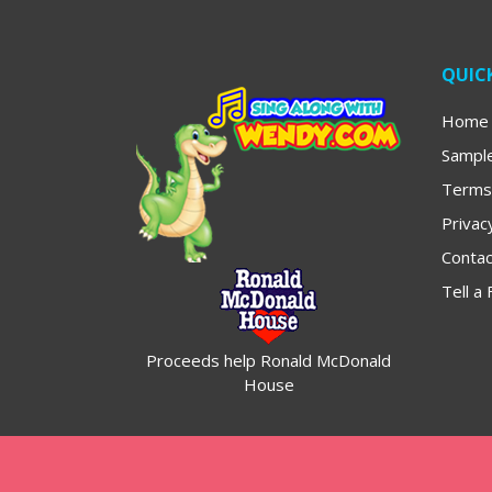
QUICK
Home
Sampl
Terms
Privac
Contac
Tell a 
Proceeds help Ronald McDonald
House