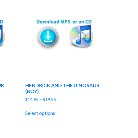
UR
HENDRICK AND THE DINOSAUR
(BOY)
Price
$
14.95
–
$
19.95
range:
$14.95
Select options
through
$19.95