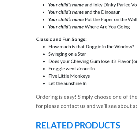
Your child’s name
and Inky Dinky Parlee V
Your child’s name
and the Dinosaur
Your child’s name
Put the Paper on the Wal
Your child’s name
Where Are You Going
Classic and Fun Songs:
How much is that Doggie in the Window?
Swinging on a Star
Does your Chewing Gum lose it’s Flavor (o
Froggie went a’courtin
Five Little Monkeys
Let the Sunshine In
Ordering is easy! Simply choose one of the 
for please contact us and we’ll see about a
RELATED PRODUCTS