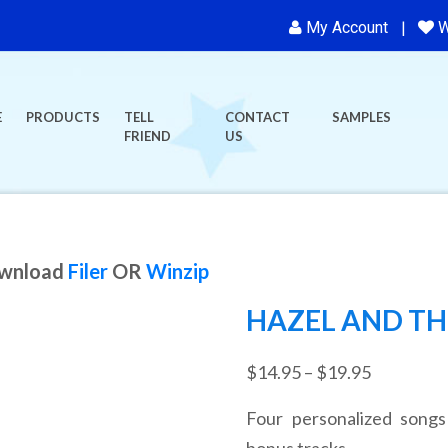
My Account
W
E
PRODUCTS
TELL
CONTACT
SAMPLES
FRIEND
US
ownload
Filer
OR
Winzip
HAZEL AND THE
Price
$
14.95
–
$
19.95
range:
Four personalized songs
$14.95