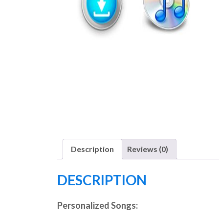
Description
Reviews (0)
DESCRIPTION
Personalized Songs: