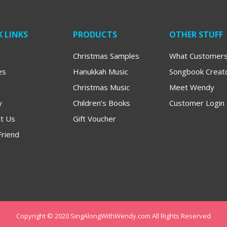
 LINKS
PRODUCTS
OTHER STUFF
Christmas Samples
What Customers
es
Hanukkah Music
Songbook Creat
Christmas Music
Meet Wendy
y
Children’s Books
Customer Login
t Us
Gift Voucher
Friend
Copyright © 2020 SingAlongWithWendy.com All Rights Reserved