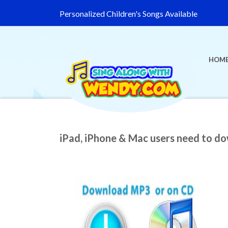
Personalized Children's Songs Available
HOM
iPad, iPhone & Mac users need to d