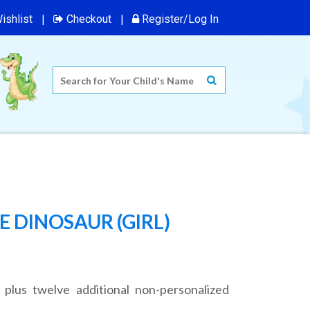
ishlist
Checkout
Register/Log In
 DINOSAUR (GIRL)
 plus twelve additional non-personalized