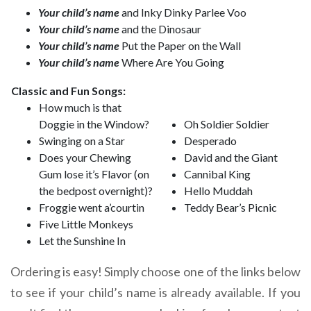
Your child’s name
and Inky Dinky Parlee Voo
Your child’s name
and the Dinosaur
Your child’s name
Put the Paper on the Wall
Your child’s name
Where Are You Going
Classic and Fun Songs:
How much is that
Doggie in the Window?
Oh Soldier Soldier
Swinging on a Star
Desperado
Does your Chewing
David and the Giant
Gum lose it’s Flavor (on
Cannibal King
the bedpost overnight)?
Hello Muddah
Froggie went a’courtin
Teddy Bear’s Picnic
Five Little Monkeys
Let the Sunshine In
Ordering is easy! Simply choose one of the links below
to see if your child’s name is already available. If you