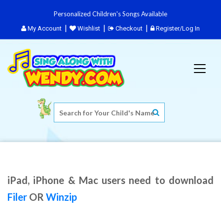
Personalized Children's Songs Available
My Account
Wishlist
Checkout
Register/Log In
iPad, iPhone & Mac users need to download
Filer
OR
Winzip