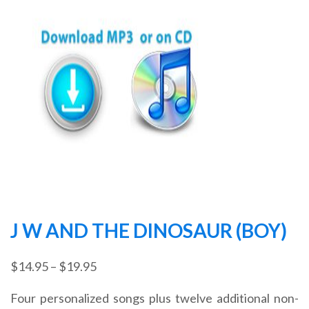
J W AND THE DINOSAUR (BOY)
Price
$
14.95
–
$
19.95
range:
Four personalized songs plus twelve additional non-
$14.95