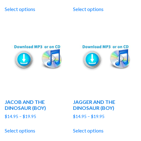
range:
range:
$14.95
$14.95
Select options
Select options
through
through
$19.95
$19.95
JACOB AND THE
JAGGER AND THE
DINOSAUR (BOY)
DINOSAUR (BOY)
Price
Price
$
14.95
–
$
19.95
$
14.95
–
$
19.95
range:
range:
$14.95
$14.95
Select options
Select options
through
through