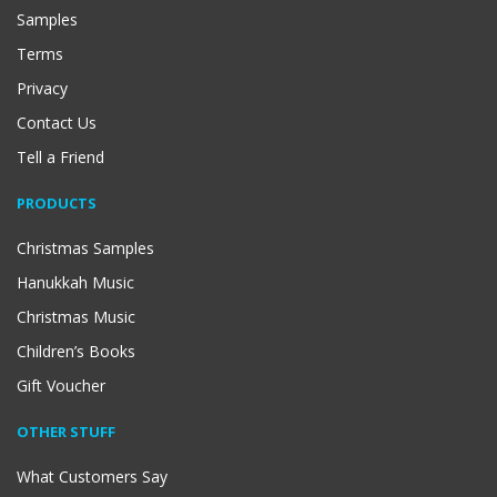
Samples
Terms
Privacy
Contact Us
Tell a Friend
PRODUCTS
Christmas Samples
Hanukkah Music
Christmas Music
Children’s Books
Gift Voucher
OTHER STUFF
What Customers Say