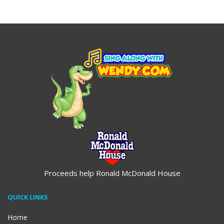
$19.95
$19.95
Proceeds help Ronald McDonald House
QUICK LINKS
Home