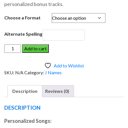
personalized bonus tracks.
through
$19.95
Choose a Format
Alternate Spelling
J
Add to cart
W
AND
Add to Wishlist
THE
SKU:
N/A
Category:
J Names
DINOSAUR
(Boy)
quantity
Description
Reviews (0)
DESCRIPTION
Personalized Songs: