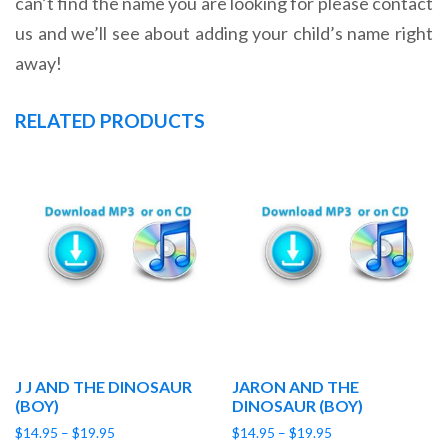
can’t find the name you are looking for please contact
us and we’ll see about adding your child’s name right
away!
RELATED PRODUCTS
J J AND THE DINOSAUR
JARON AND THE
(BOY)
DINOSAUR (BOY)
Price
Price
$
14.95
–
$
19.95
$
14.95
–
$
19.95