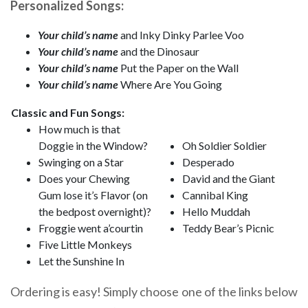
Personalized Songs:
Your child’s name
and Inky Dinky Parlee Voo
Your child’s name
and the Dinosaur
Your child’s name
Put the Paper on the Wall
Your child’s name
Where Are You Going
Classic and Fun Songs:
How much is that
Doggie in the Window?
Oh Soldier Soldier
Swinging on a Star
Desperado
Does your Chewing
David and the Giant
Gum lose it’s Flavor (on
Cannibal King
the bedpost overnight)?
Hello Muddah
Froggie went a’courtin
Teddy Bear’s Picnic
Five Little Monkeys
Let the Sunshine In
Ordering is easy! Simply choose one of the links below