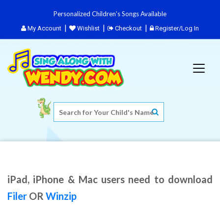
Personalized Children's Songs Available
My Account
Wishlist
Checkout
Register/Log In
iPad, iPhone & Mac users need to download
Filer
OR
Winzip