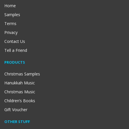
Home
Samples
Terms
Privacy
Contact Us
Tell a Friend
PRODUCTS
Christmas Samples
Hanukkah Music
Christmas Music
Children’s Books
Gift Voucher
OTHER STUFF