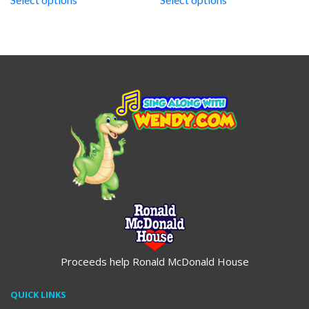
through
through
$19.95
$19.95
Proceeds help Ronald McDonald House
QUICK LINKS