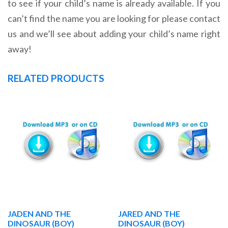
to see if your child’s name is already available. If you
can’t find the name you are looking for please contact
us and we’ll see about adding your child’s name right
away!
RELATED PRODUCTS
JADEN AND THE
JARED AND THE
DINOSAUR (BOY)
DINOSAUR (BOY)