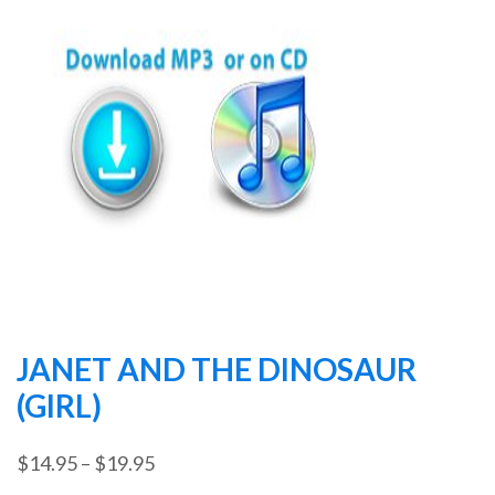
JANET AND THE DINOSAUR
(GIRL)
Price
$
14.95
–
$
19.95