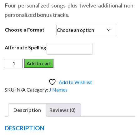
range:
Four personalized songs plus twelve additional non-
$14.95
personalized bonus tracks.
through
$19.95
Choose a Format
Alternate Spelling
JANET
Add to cart
AND
THE
Add to Wishlist
DINOSAUR
SKU:
N/A
Category:
J Names
(Girl)
quantity
Description
Reviews (0)
DESCRIPTION