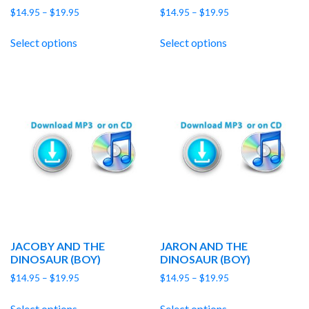
Price
Price
$
14.95
–
$
19.95
$
14.95
–
$
19.95
range:
range:
$14.95
$14.95
Select options
Select options
through
through
$19.95
$19.95
JACOBY AND THE
JARON AND THE
DINOSAUR (BOY)
DINOSAUR (BOY)
Price
Price
$
14.95
–
$
19.95
$
14.95
–
$
19.95
range:
range:
$14.95
$14.95
Select options
Select options