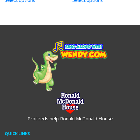
through
through
$19.95
$19.95
Proceeds help Ronald McDonald House
QUICK LINKS