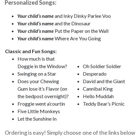
Personalized Songs:
Your child’s name
and Inky Dinky Parlee Voo
Your child’s name
and the Dinosaur
Your child’s name
Put the Paper on the Wall
Your child’s name
Where Are You Going
Classic and Fun Songs:
How much is that
Doggie in the Window?
Oh Soldier Soldier
Swinging on a Star
Desperado
Does your Chewing
David and the Giant
Gum lose it’s Flavor (on
Cannibal King
the bedpost overnight)?
Hello Muddah
Froggie went a’courtin
Teddy Bear’s Picnic
Five Little Monkeys
Let the Sunshine In
Ordering is easy! Simply choose one of the links below