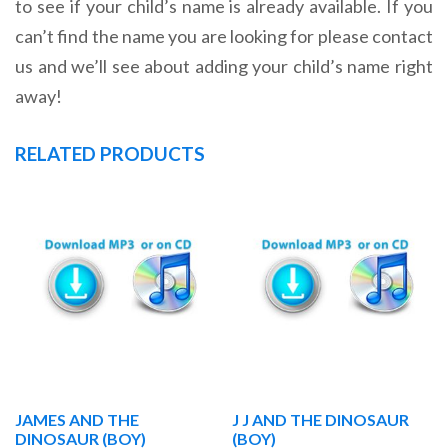
to see if your child’s name is already available. If you
can’t find the name you are looking for please contact
us and we’ll see about adding your child’s name right
away!
RELATED PRODUCTS
JAMES AND THE
J J AND THE DINOSAUR
DINOSAUR (BOY)
(BOY)