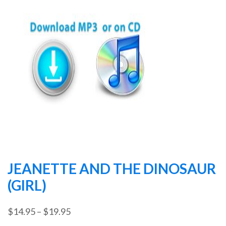
JEANETTE AND THE DINOSAUR
(GIRL)
Price
$
14.95
–
$
19.95