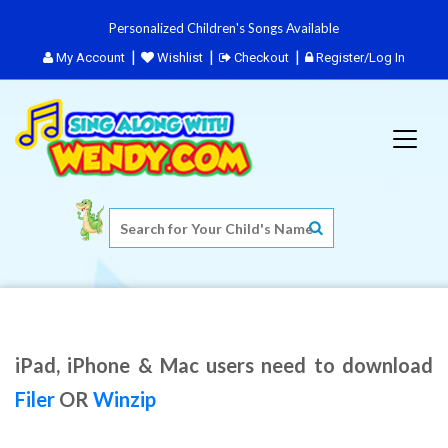
Personalized Children's Songs Available
My Account
Wishlist
Checkout
Register/Log In
iPad, iPhone & Mac users need to download
Filer
OR
Winzip