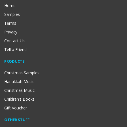
Home
Samples
Terms
Privacy
Contact Us
Tell a Friend
PRODUCTS
Christmas Samples
Hanukkah Music
Christmas Music
Children’s Books
Gift Voucher
OTHER STUFF