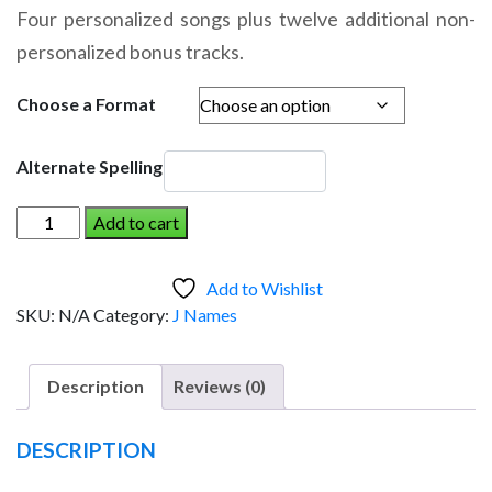
range:
Four personalized songs plus twelve additional non-
$14.95
personalized bonus tracks.
through
$19.95
Choose a Format
Alternate Spelling
JEANETTE
Add to cart
AND
THE
Add to Wishlist
DINOSAUR
SKU:
N/A
Category:
J Names
(Girl)
quantity
Description
Reviews (0)
DESCRIPTION