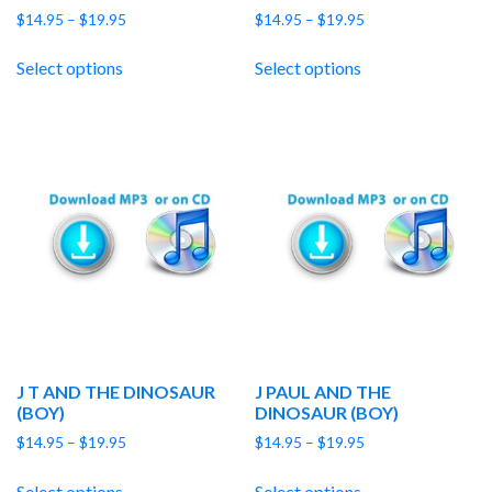
Price
Price
$
14.95
–
$
19.95
$
14.95
–
$
19.95
range:
range:
$14.95
$14.95
Select options
Select options
through
through
$19.95
$19.95
J T AND THE DINOSAUR
J PAUL AND THE
(BOY)
DINOSAUR (BOY)
Price
Price
$
14.95
–
$
19.95
$
14.95
–
$
19.95
range:
range:
$14.95
$14.95
Select options
Select options