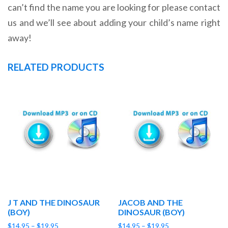
can’t find the name you are looking for please contact
us and we’ll see about adding your child’s name right
away!
RELATED PRODUCTS
J T AND THE DINOSAUR
JACOB AND THE
(BOY)
DINOSAUR (BOY)
Price
Price
$
14.95
–
$
19.95
$
14.95
–
$
19.95