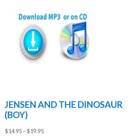
JENSEN AND THE DINOSAUR
(BOY)
Price
$
14.95
–
$
19.95