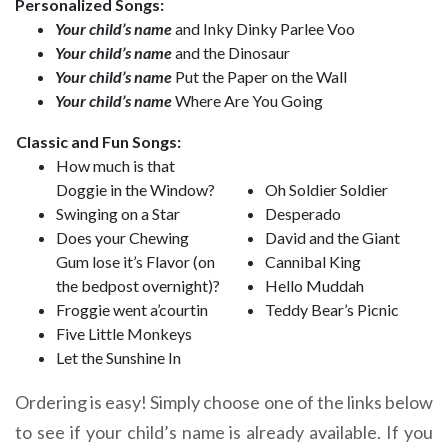
Personalized Songs:
Your child’s name
and Inky Dinky Parlee Voo
Your child’s name
and the Dinosaur
Your child’s name
Put the Paper on the Wall
Your child’s name
Where Are You Going
Classic and Fun Songs:
How much is that
Doggie in the Window?
Oh Soldier Soldier
Swinging on a Star
Desperado
Does your Chewing
David and the Giant
Gum lose it’s Flavor (on
Cannibal King
the bedpost overnight)?
Hello Muddah
Froggie went a’courtin
Teddy Bear’s Picnic
Five Little Monkeys
Let the Sunshine In
Ordering is easy! Simply choose one of the links below
to see if your child’s name is already available. If you