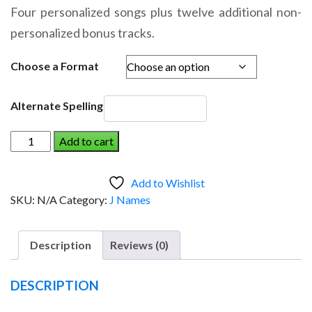
range:
Four personalized songs plus twelve additional non-
$14.95
personalized bonus tracks.
through
$19.95
Choose a Format
Alternate Spelling
JENSEN
Add to cart
AND
THE
Add to Wishlist
DINOSAUR
SKU:
N/A
Category:
J Names
(Boy)
quantity
Description
Reviews (0)
DESCRIPTION