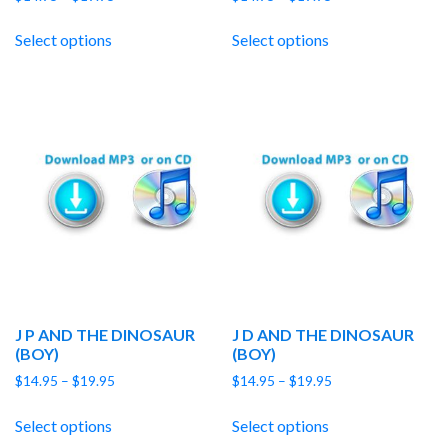
range:
range:
$14.95
$14.95
Select options
Select options
through
through
$19.95
$19.95
J P AND THE DINOSAUR
J D AND THE DINOSAUR
(BOY)
(BOY)
Price
Price
$
14.95
–
$
19.95
$
14.95
–
$
19.95
range:
range:
$14.95
$14.95
Select options
Select options
through
through