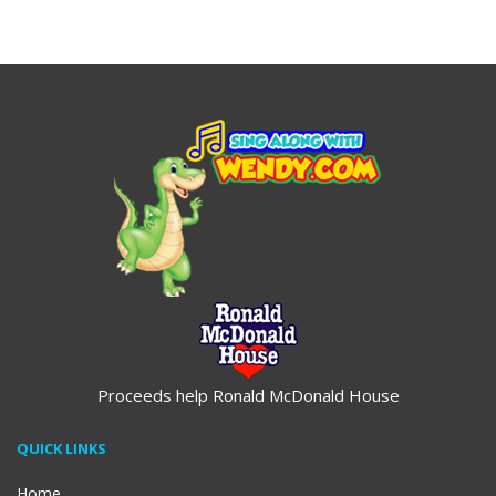
$19.95
$19.95
Proceeds help Ronald McDonald House
QUICK LINKS
Home