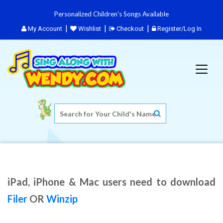
Personalized Children's Songs Available
My Account
Wishlist
Checkout
Register/Log In
iPad, iPhone & Mac users need to download
Filer
OR
Winzip