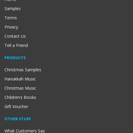
Samples
Terms
Privacy
Contact Us
Tell a Friend
PRODUCTS
Christmas Samples
Hanukkah Music
Christmas Music
Children’s Books
Gift Voucher
OTHER STUFF
What Customers Say