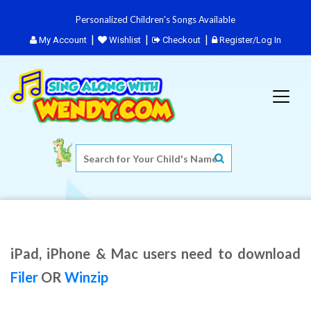
Personalized Children's Songs Available
My Account
Wishlist
Checkout
Register/Log In
iPad, iPhone & Mac users need to download
Filer
OR
Winzip