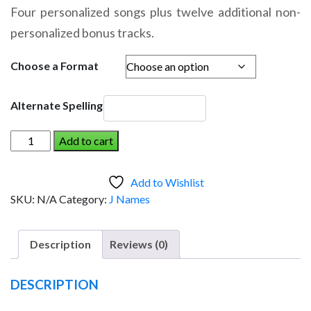
range:
Four personalized songs plus twelve additional non-
$14.95
personalized bonus tracks.
through
$19.95
Choose a Format
Alternate Spelling
JESSALYN
Add to cart
AND
THE
Add to Wishlist
DINOSAUR
SKU:
N/A
Category:
J Names
(Girl)
quantity
Description
Reviews (0)
DESCRIPTION