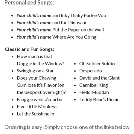
Personalized Songs:
Your child’s name
and Inky Dinky Parlee Voo
Your child’s name
and the Dinosaur
Your child’s name
Put the Paper on the Wall
Your child’s name
Where Are You Going
Classic and Fun Songs:
How much is that
Doggie in the Window?
Oh Soldier Soldier
Swinging on a Star
Desperado
Does your Chewing
David and the Giant
Gum lose it’s Flavor (on
Cannibal King
the bedpost overnight)?
Hello Muddah
Froggie went a’courtin
Teddy Bear’s Picnic
Five Little Monkeys
Let the Sunshine In
Ordering is easy! Simply choose one of the links below