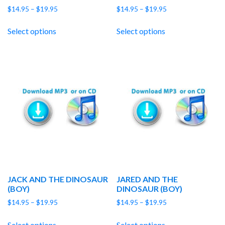
Price
Price
$
14.95
–
$
19.95
$
14.95
–
$
19.95
range:
range:
$14.95
$14.95
Select options
Select options
through
through
$19.95
$19.95
JACK AND THE DINOSAUR
JARED AND THE
(BOY)
DINOSAUR (BOY)
Price
Price
$
14.95
–
$
19.95
$
14.95
–
$
19.95
range:
range:
$14.95
$14.95
Select options
Select options