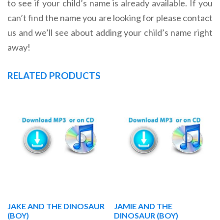
to see if your child’s name is already available. If you
can’t find the name you are looking for please contact
us and we’ll see about adding your child’s name right
away!
RELATED PRODUCTS
JAKE AND THE DINOSAUR
JAMIE AND THE
(BOY)
DINOSAUR (BOY)