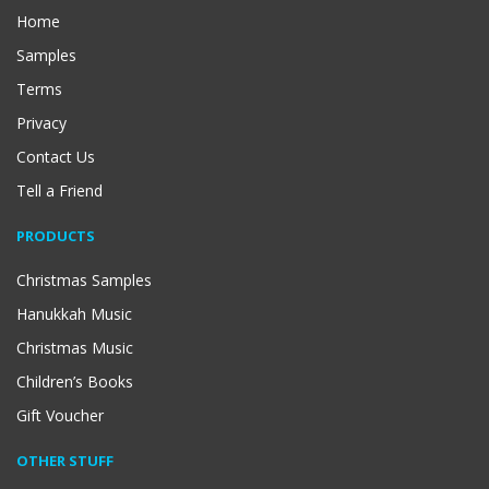
Home
Samples
Terms
Privacy
Contact Us
Tell a Friend
PRODUCTS
Christmas Samples
Hanukkah Music
Christmas Music
Children’s Books
Gift Voucher
OTHER STUFF