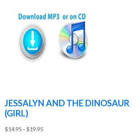
JESSALYN AND THE DINOSAUR
(GIRL)
Price
$
14.95
–
$
19.95