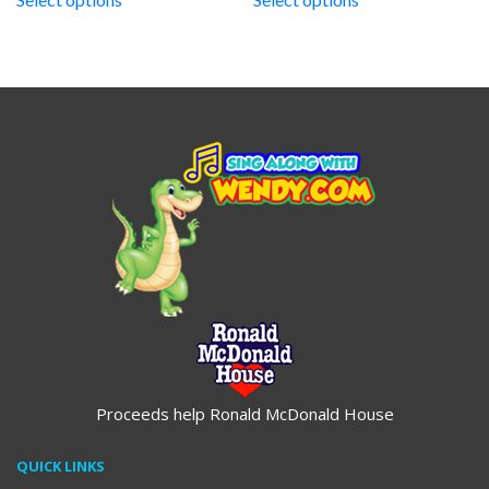
through
through
$19.95
$19.95
Proceeds help Ronald McDonald House
QUICK LINKS