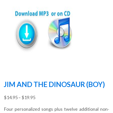
JIM AND THE DINOSAUR (BOY)
Price
$
14.95
–
$
19.95
range:
Four personalized songs plus twelve additional non-
$14.95