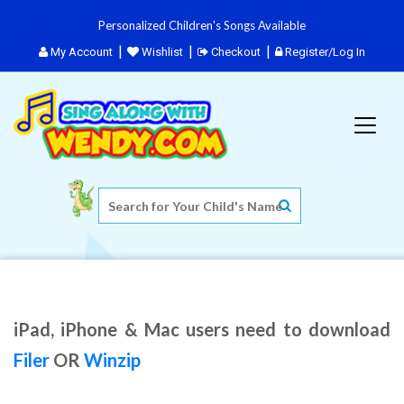
Personalized Children's Songs Available
My Account
Wishlist
Checkout
Register/Log In
iPad, iPhone & Mac users need to download
Filer
OR
Winzip