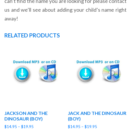
can’t find the name you are looking for please contact
us and we’ll see about adding your child’s name right
away!
RELATED PRODUCTS
JACKSON AND THE
JACK AND THE DINOSAUR
DINOSAUR (BOY)
(BOY)
Price
Price
$
14.95
–
$
19.95
$
14.95
–
$
19.95