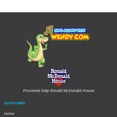
$19.95
$19.95
Proceeds help Ronald McDonald House
QUICK LINKS
Home