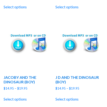
range:
range:
$14.95
$14.95
Select options
Select options
through
through
$19.95
$19.95
JACOBY AND THE
J D AND THE DINOSAUR
DINOSAUR (BOY)
(BOY)
Price
Price
$
14.95
–
$
19.95
$
14.95
–
$
19.95
range:
range:
$14.95
$14.95
Select options
Select options
through
through