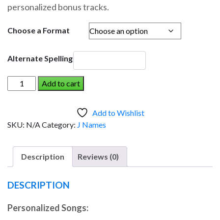
personalized bonus tracks.
through
$19.95
Choose a Format
Alternate Spelling
JIM
Add to cart
AND
THE
Add to Wishlist
DINOSAUR
SKU:
N/A
Category:
J Names
(Boy)
quantity
Description
Reviews (0)
DESCRIPTION
Personalized Songs: