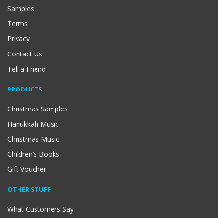
Samples
Terms
Privacy
Contact Us
Tell a Friend
PRODUCTS
Christmas Samples
Hanukkah Music
Christmas Music
Children’s Books
Gift Voucher
OTHER STUFF
What Customers Say