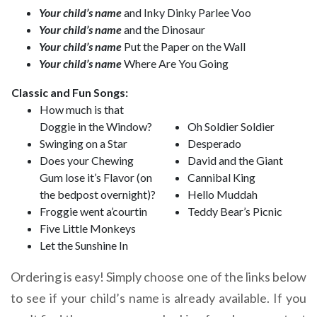
Your child’s name
and Inky Dinky Parlee Voo
Your child’s name
and the Dinosaur
Your child’s name
Put the Paper on the Wall
Your child’s name
Where Are You Going
Classic and Fun Songs:
How much is that
Doggie in the Window?
Oh Soldier Soldier
Swinging on a Star
Desperado
Does your Chewing
David and the Giant
Gum lose it’s Flavor (on
Cannibal King
the bedpost overnight)?
Hello Muddah
Froggie went a’courtin
Teddy Bear’s Picnic
Five Little Monkeys
Let the Sunshine In
Ordering is easy! Simply choose one of the links below
to see if your child’s name is already available. If you