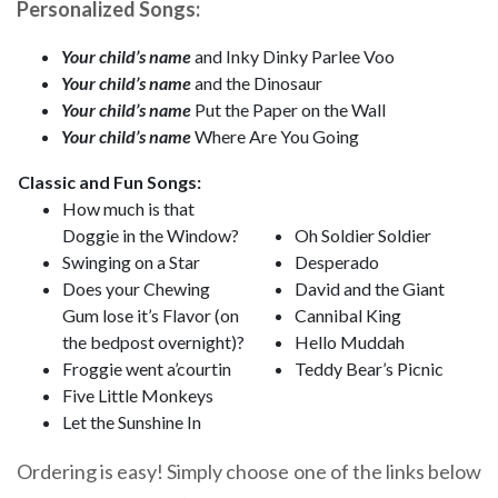
Personalized Songs:
Your child’s name
and Inky Dinky Parlee Voo
Your child’s name
and the Dinosaur
Your child’s name
Put the Paper on the Wall
Your child’s name
Where Are You Going
Classic and Fun Songs:
How much is that
Doggie in the Window?
Oh Soldier Soldier
Swinging on a Star
Desperado
Does your Chewing
David and the Giant
Gum lose it’s Flavor (on
Cannibal King
the bedpost overnight)?
Hello Muddah
Froggie went a’courtin
Teddy Bear’s Picnic
Five Little Monkeys
Let the Sunshine In
Ordering is easy! Simply choose one of the links below