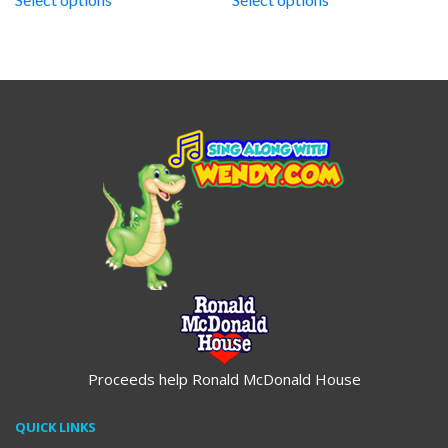
through
through
$19.95
$19.95
Proceeds help Ronald McDonald House
QUICK LINKS