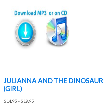
JULIANNA AND THE DINOSAUR
(GIRL)
Price
$
14.95
–
$
19.95