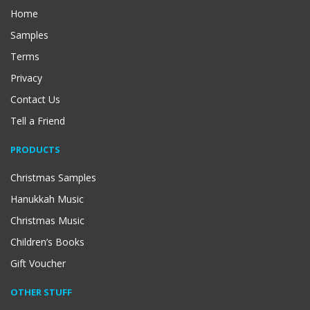
Home
Samples
Terms
Privacy
Contact Us
Tell a Friend
PRODUCTS
Christmas Samples
Hanukkah Music
Christmas Music
Children’s Books
Gift Voucher
OTHER STUFF