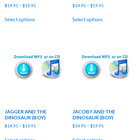
Price
Price
$
14.95
–
$
19.95
$
14.95
–
$
19.95
range:
range:
$14.95
$14.95
Select options
Select options
through
through
$19.95
$19.95
JAGGER AND THE
JACOBY AND THE
DINOSAUR (BOY)
DINOSAUR (BOY)
Price
Price
$
14.95
–
$
19.95
$
14.95
–
$
19.95
range:
range:
$14.95
$14.95
Select options
Select options