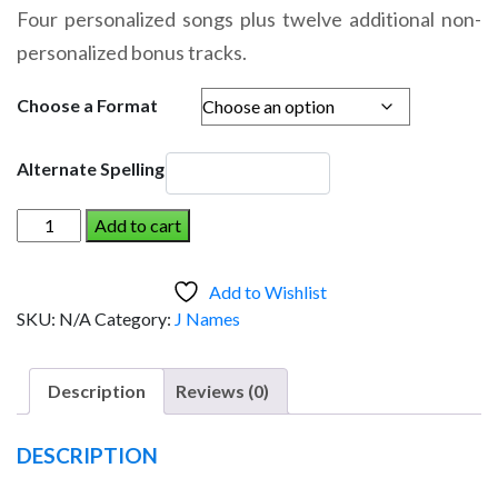
range:
Four personalized songs plus twelve additional non-
$14.95
personalized bonus tracks.
through
$19.95
Choose a Format
Alternate Spelling
JULIANNA
Add to cart
AND
THE
Add to Wishlist
DINOSAUR
SKU:
N/A
Category:
J Names
(Girl)
quantity
Description
Reviews (0)
DESCRIPTION