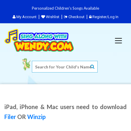
Personalized Children's Songs Available
My Account
Wishlist
Checkout
Register/Log In
iPad, iPhone & Mac users need to download
Filer
OR
Winzip