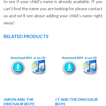
to see if your child’s name is already available. If you
can’t find the name you are looking for please contact
us and we’ll see about adding your child’s name right
away!
RELATED PRODUCTS
JARON AND THE
J T AND THE DINOSAUR
DINOSAUR (BOY)
(BOY)