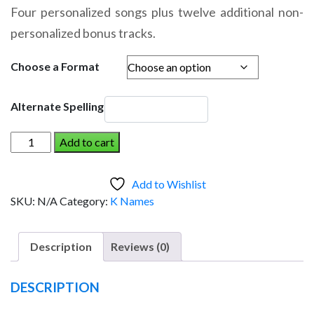
range:
Four personalized songs plus twelve additional non-
$14.95
personalized bonus tracks.
through
$19.95
Choose a Format
Alternate Spelling
KEATON
Add to cart
AND
THE
Add to Wishlist
DINOSAUR
SKU:
N/A
Category:
K Names
(Boy)
quantity
Description
Reviews (0)
DESCRIPTION