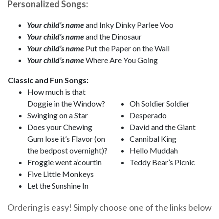
Personalized Songs:
Your child’s name
and Inky Dinky Parlee Voo
Your child’s name
and the Dinosaur
Your child’s name
Put the Paper on the Wall
Your child’s name
Where Are You Going
Classic and Fun Songs:
How much is that
Doggie in the Window?
Oh Soldier Soldier
Swinging on a Star
Desperado
Does your Chewing
David and the Giant
Gum lose it’s Flavor (on
Cannibal King
the bedpost overnight)?
Hello Muddah
Froggie went a’courtin
Teddy Bear’s Picnic
Five Little Monkeys
Let the Sunshine In
Ordering is easy! Simply choose one of the links below