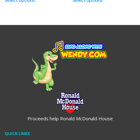
through
through
$19.95
$19.95
Proceeds help Ronald McDonald House
QUICK LINKS