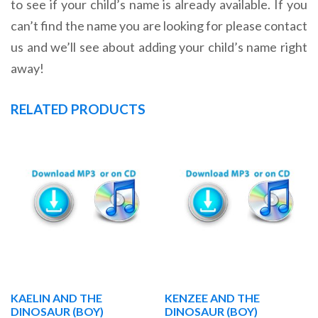
to see if your child’s name is already available. If you
can’t find the name you are looking for please contact
us and we’ll see about adding your child’s name right
away!
RELATED PRODUCTS
KAELIN AND THE
KENZEE AND THE
DINOSAUR (BOY)
DINOSAUR (BOY)