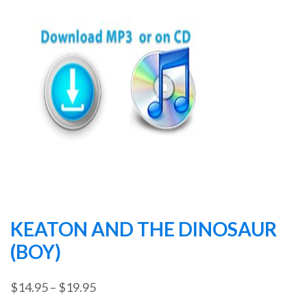
KEATON AND THE DINOSAUR
(BOY)
Price
$
14.95
–
$
19.95