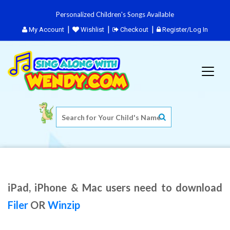
Personalized Children's Songs Available
My Account
Wishlist
Checkout
Register/Log In
iPad, iPhone & Mac users need to download
Filer
OR
Winzip