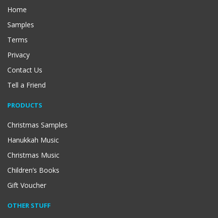
Home
Samples
Terms
Privacy
Contact Us
Tell a Friend
PRODUCTS
Christmas Samples
Hanukkah Music
Christmas Music
Children’s Books
Gift Voucher
OTHER STUFF