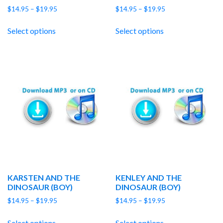
Price
Price
$
14.95
–
$
19.95
$
14.95
–
$
19.95
range:
range:
$14.95
$14.95
Select options
Select options
through
through
$19.95
$19.95
KARSTEN AND THE
KENLEY AND THE
DINOSAUR (BOY)
DINOSAUR (BOY)
Price
Price
$
14.95
–
$
19.95
$
14.95
–
$
19.95
range:
range:
$14.95
$14.95
Select options
Select options