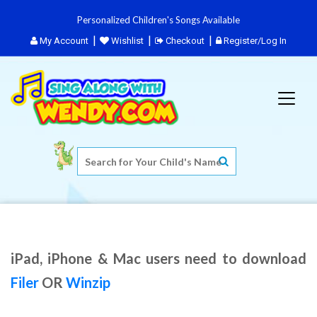
Personalized Children's Songs Available
My Account
Wishlist
Checkout
Register/Log In
iPad, iPhone & Mac users need to download
Filer
OR
Winzip