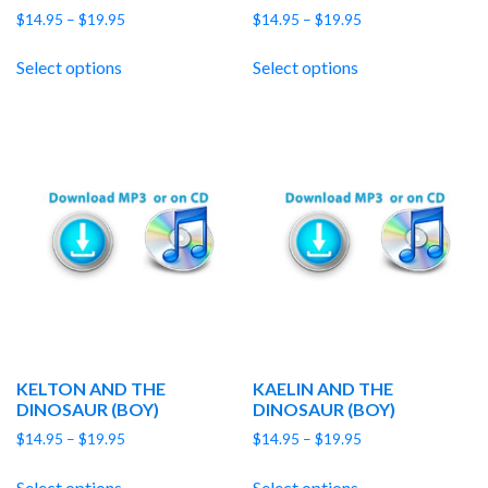
Price
Price
$
14.95
–
$
19.95
$
14.95
–
$
19.95
range:
range:
$14.95
$14.95
Select options
Select options
through
through
$19.95
$19.95
KELTON AND THE
KAELIN AND THE
DINOSAUR (BOY)
DINOSAUR (BOY)
Price
Price
$
14.95
–
$
19.95
$
14.95
–
$
19.95
range:
range:
$14.95
$14.95
Select options
Select options