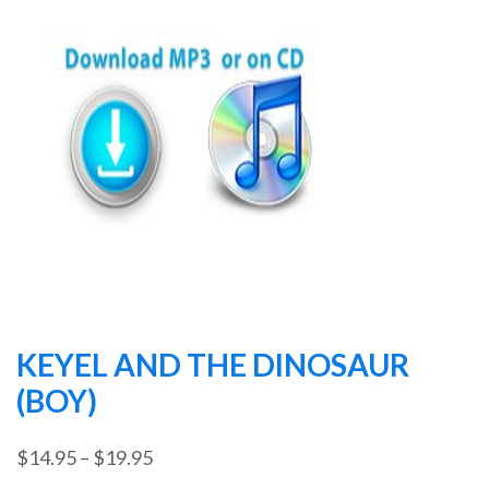
KEYEL AND THE DINOSAUR
(BOY)
Price
$
14.95
–
$
19.95