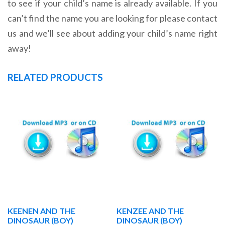
to see if your child’s name is already available. If you
can’t find the name you are looking for please contact
us and we’ll see about adding your child’s name right
away!
RELATED PRODUCTS
KEENEN AND THE
KENZEE AND THE
DINOSAUR (BOY)
DINOSAUR (BOY)