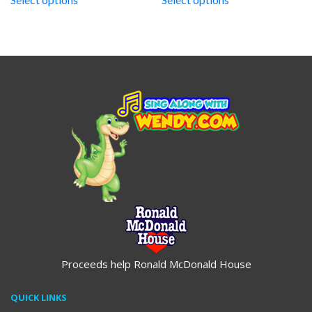
through
through
$19.95
$19.95
Proceeds help Ronald McDonald House
QUICK LINKS