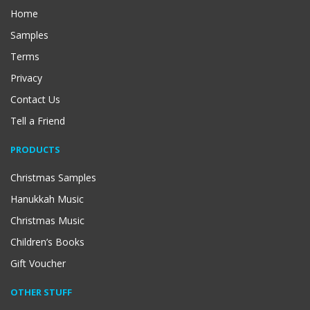
Home
Samples
Terms
Privacy
Contact Us
Tell a Friend
PRODUCTS
Christmas Samples
Hanukkah Music
Christmas Music
Children’s Books
Gift Voucher
OTHER STUFF