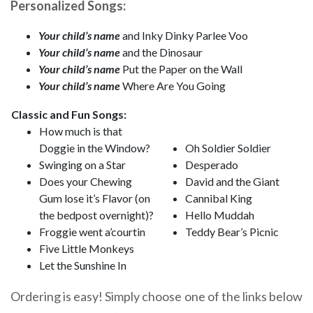
Personalized Songs:
Your child’s name
and Inky Dinky Parlee Voo
Your child’s name
and the Dinosaur
Your child’s name
Put the Paper on the Wall
Your child’s name
Where Are You Going
Classic and Fun Songs:
How much is that
Doggie in the Window?
Oh Soldier Soldier
Swinging on a Star
Desperado
Does your Chewing
David and the Giant
Gum lose it’s Flavor (on
Cannibal King
the bedpost overnight)?
Hello Muddah
Froggie went a’courtin
Teddy Bear’s Picnic
Five Little Monkeys
Let the Sunshine In
Ordering is easy! Simply choose one of the links below