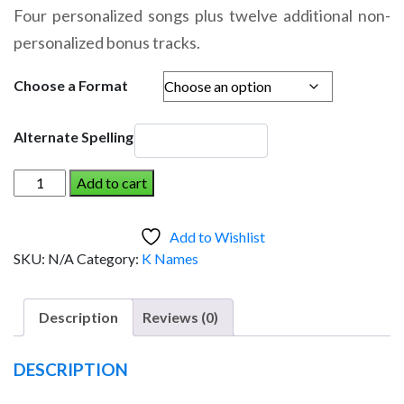
range:
Four personalized songs plus twelve additional non-
$14.95
personalized bonus tracks.
through
$19.95
Choose a Format
Alternate Spelling
KEYEL
Add to cart
AND
THE
Add to Wishlist
DINOSAUR
SKU:
N/A
Category:
K Names
(Boy)
quantity
Description
Reviews (0)
DESCRIPTION