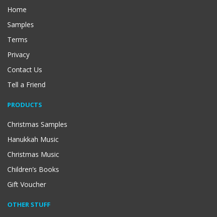
Home
Samples
Terms
Privacy
Contact Us
Tell a Friend
PRODUCTS
Christmas Samples
Hanukkah Music
Christmas Music
Children’s Books
Gift Voucher
OTHER STUFF