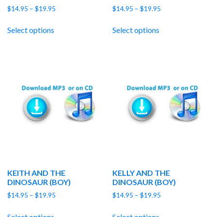
Price
Price
$
14.95
–
$
19.95
$
14.95
–
$
19.95
range:
range:
$14.95
$14.95
Select options
Select options
through
through
$19.95
$19.95
KEITH AND THE
KELLY AND THE
DINOSAUR (BOY)
DINOSAUR (BOY)
Price
Price
$
14.95
–
$
19.95
$
14.95
–
$
19.95
range:
range:
$14.95
$14.95
Select options
Select options