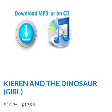
KIEREN AND THE DINOSAUR
(GIRL)
Price
$
14.95
–
$
19.95