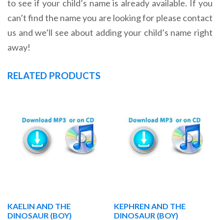
to see if your child’s name is already available. If you
can’t find the name you are looking for please contact
us and we’ll see about adding your child’s name right
away!
RELATED PRODUCTS
KAELIN AND THE
KEPHREN AND THE
DINOSAUR (BOY)
DINOSAUR (BOY)