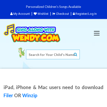
Personalized Children's Songs Available
My Account
Wishlist
Checkout
Register/Log In
iPad, iPhone & Mac users need to download
Filer
OR
Winzip