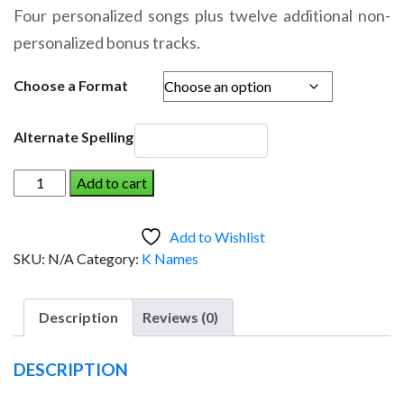
range:
Four personalized songs plus twelve additional non-
$14.95
personalized bonus tracks.
through
$19.95
Choose a Format
Alternate Spelling
KIEREN
Add to cart
AND
THE
Add to Wishlist
DINOSAUR
SKU:
N/A
Category:
K Names
(Girl)
quantity
Description
Reviews (0)
DESCRIPTION