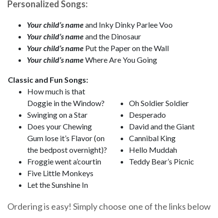
Personalized Songs:
Your child’s name
and Inky Dinky Parlee Voo
Your child’s name
and the Dinosaur
Your child’s name
Put the Paper on the Wall
Your child’s name
Where Are You Going
Classic and Fun Songs:
How much is that
Doggie in the Window?
Oh Soldier Soldier
Swinging on a Star
Desperado
Does your Chewing
David and the Giant
Gum lose it’s Flavor (on
Cannibal King
the bedpost overnight)?
Hello Muddah
Froggie went a’courtin
Teddy Bear’s Picnic
Five Little Monkeys
Let the Sunshine In
Ordering is easy! Simply choose one of the links below