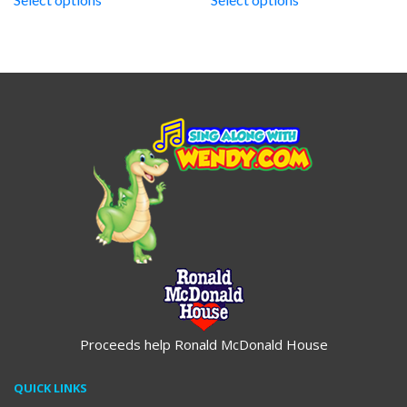
through
through
$19.95
$19.95
Proceeds help Ronald McDonald House
QUICK LINKS