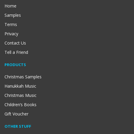
Home
Samples
Terms
Privacy
Contact Us
Tell a Friend
PRODUCTS
Christmas Samples
Hanukkah Music
Christmas Music
Children’s Books
Gift Voucher
OTHER STUFF