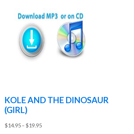
KOLE AND THE DINOSAUR
(GIRL)
Price
$
14.95
–
$
19.95