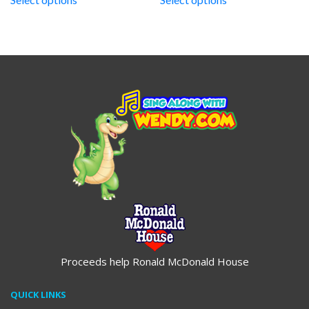
through
through
$19.95
$19.95
Proceeds help Ronald McDonald House
QUICK LINKS