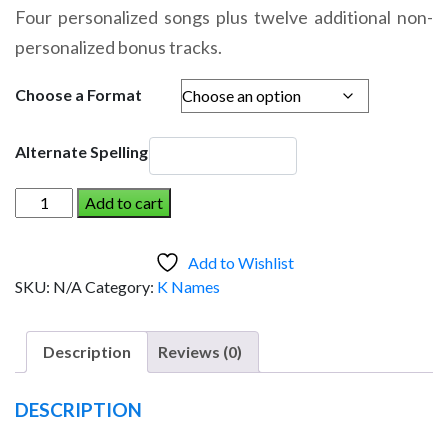
range:
Four personalized songs plus twelve additional non-
$14.95
personalized bonus tracks.
through
$19.95
Choose a Format
Alternate Spelling
KOLE
Add to cart
AND
THE
Add to Wishlist
DINOSAUR
SKU:
N/A
Category:
K Names
(Girl)
quantity
Description
Reviews (0)
DESCRIPTION