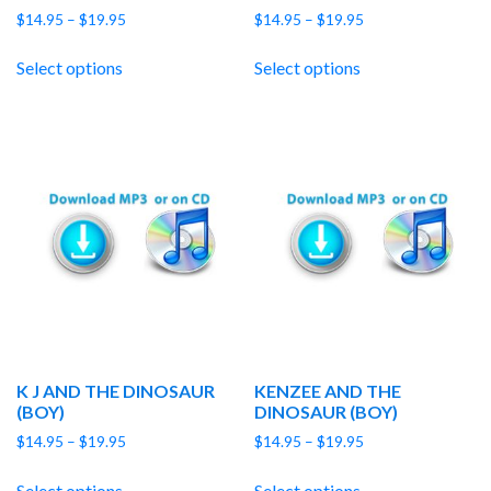
Price
Price
$
14.95
–
$
19.95
$
14.95
–
$
19.95
range:
range:
$14.95
$14.95
Select options
Select options
through
through
$19.95
$19.95
K J AND THE DINOSAUR
KENZEE AND THE
(BOY)
DINOSAUR (BOY)
Price
Price
$
14.95
–
$
19.95
$
14.95
–
$
19.95
range:
range:
$14.95
$14.95
Select options
Select options