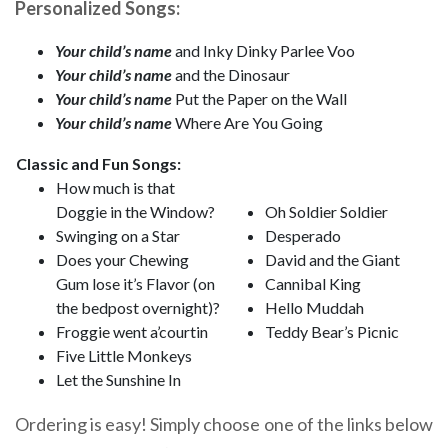
Personalized Songs:
Your child’s name
and Inky Dinky Parlee Voo
Your child’s name
and the Dinosaur
Your child’s name
Put the Paper on the Wall
Your child’s name
Where Are You Going
Classic and Fun Songs:
How much is that
Doggie in the Window?
Oh Soldier Soldier
Swinging on a Star
Desperado
Does your Chewing
David and the Giant
Gum lose it’s Flavor (on
Cannibal King
the bedpost overnight)?
Hello Muddah
Froggie went a’courtin
Teddy Bear’s Picnic
Five Little Monkeys
Let the Sunshine In
Ordering is easy! Simply choose one of the links below