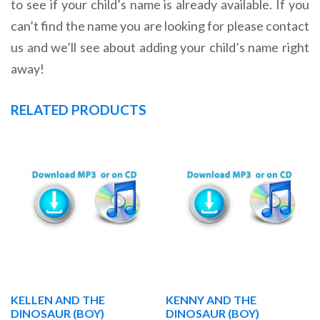
to see if your child’s name is already available. If you
can’t find the name you are looking for please contact
us and we’ll see about adding your child’s name right
away!
RELATED PRODUCTS
KELLEN AND THE
KENNY AND THE
DINOSAUR (BOY)
DINOSAUR (BOY)