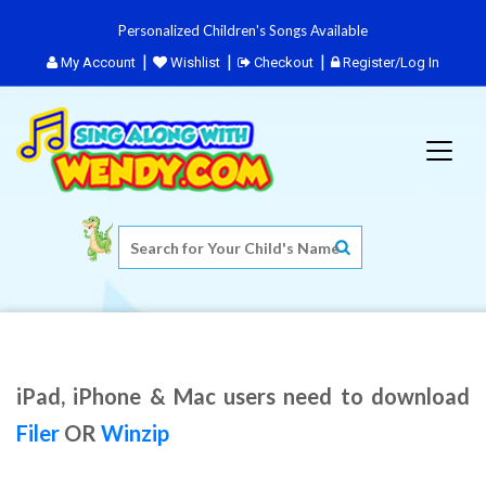
Personalized Children's Songs Available
My Account
Wishlist
Checkout
Register/Log In
iPad, iPhone & Mac users need to download
Filer
OR
Winzip