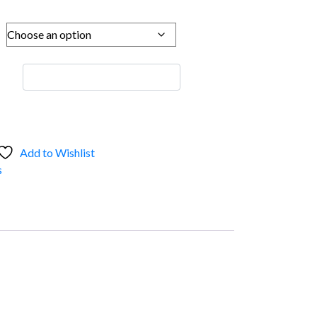
Add to Wishlist
s