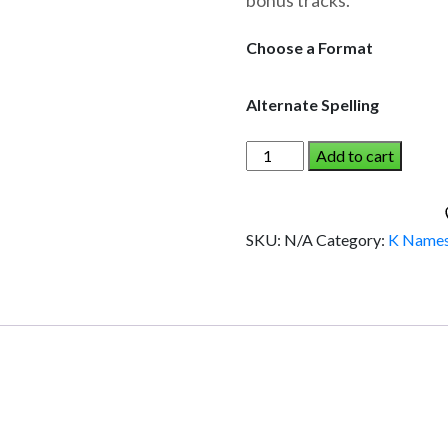
bonus tracks.
through
$19.95
Choose a Format
Alternate Spelling
KYLA
Add to cart
AND
THE
DINOSAUR
SKU:
N/A
Category:
K Name
(Girl)
quantity