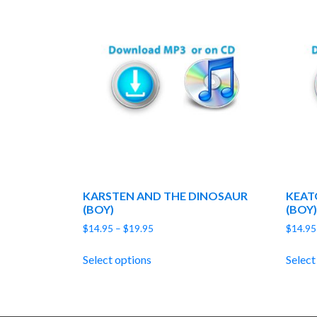
KARSTEN AND THE DINOSAUR
KEAT
(BOY)
(BOY)
Price
$
14.95
–
$
19.95
$
14.95
range:
$14.95
Select options
Select
through
$19.95