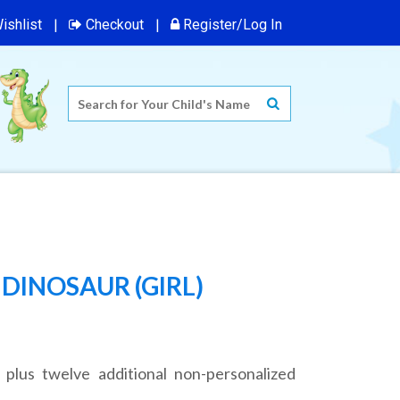
ishlist
Checkout
Register/Log In
DINOSAUR (GIRL)
 plus twelve additional non-personalized