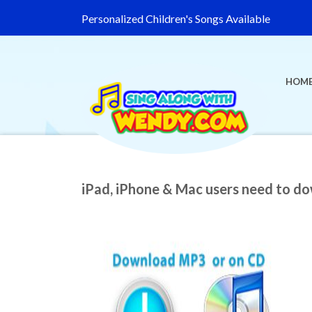
Personalized Children's Songs Available
HOM
iPad, iPhone & Mac users need to d