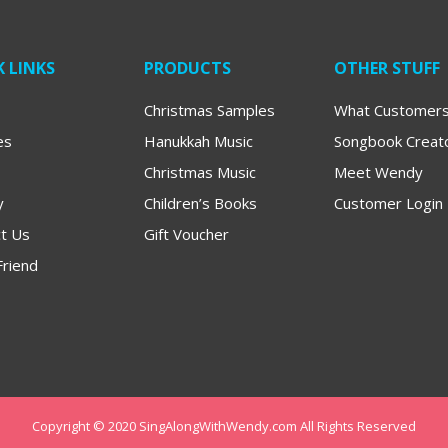
 LINKS
PRODUCTS
OTHER STUFF
Christmas Samples
What Customers
es
Hanukkah Music
Songbook Creat
Christmas Music
Meet Wendy
y
Children’s Books
Customer Login
t Us
Gift Voucher
Friend
Copyright © 2020 SingAlongWithWendy.com All Rights Reserved