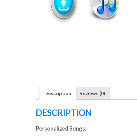
Description
Reviews (0)
DESCRIPTION
Personalized Songs: