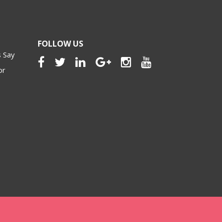
FOLLOW US
 Say
or