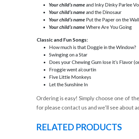
Your child’s name
and Inky Dinky Parlee V
Your child’s name
and the Dinosaur
Your child’s name
Put the Paper on the Wal
Your child’s name
Where Are You Going
Classic and Fun Songs:
How much is that Doggie in the Window?
Swinging on a Star
Does your Chewing Gum lose it’s Flavor (o
Froggie went a’courtin
Five Little Monkeys
Let the Sunshine In
Ordering is easy! Simply choose one of the 
for please contact us and we’ll see about a
RELATED PRODUCTS