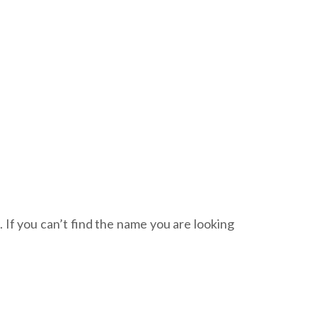
. If you can’t find the name you are looking