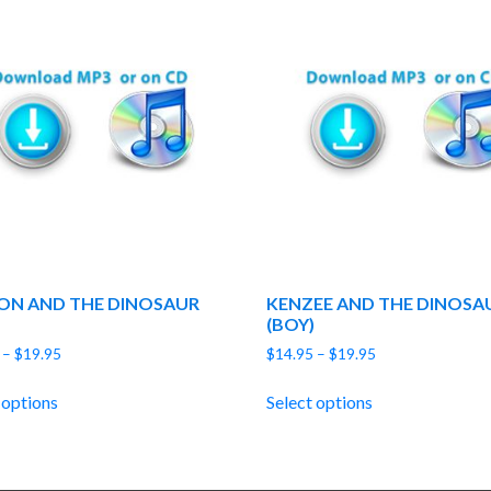
ON AND THE DINOSAUR
KENZEE AND THE DINOSA
(BOY)
Price
Price
–
$
19.95
$
14.95
–
$
19.95
range:
range:
$14.95
$14.95
 options
Select options
through
through
$19.95
$19.95