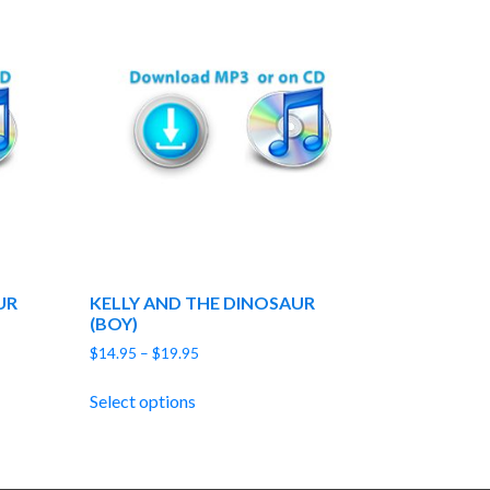
UR
KELLY AND THE DINOSAUR
(BOY)
Price
$
14.95
–
$
19.95
range:
$14.95
Select options
through
$19.95