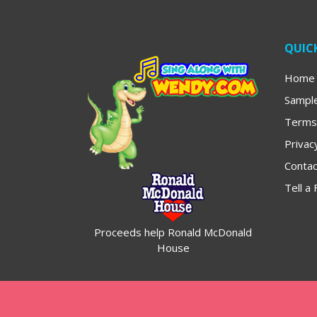
QUICK
Home
Sampl
Terms
Privac
Contac
Tell a 
Proceeds help Ronald McDonald
House