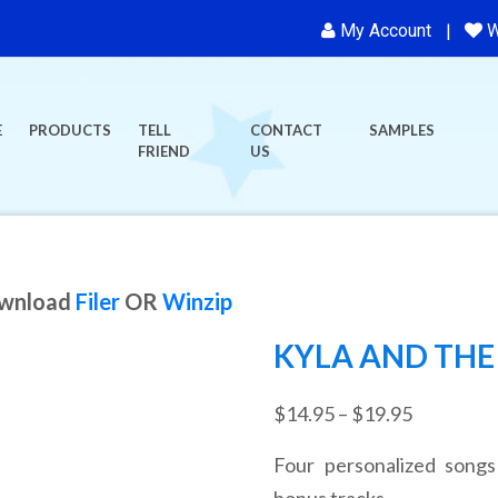
My Account
W
E
PRODUCTS
TELL
CONTACT
SAMPLES
FRIEND
US
ownload
Filer
OR
Winzip
KYLA AND THE 
Price
$
14.95
–
$
19.95
range:
Four personalized songs
$14.95