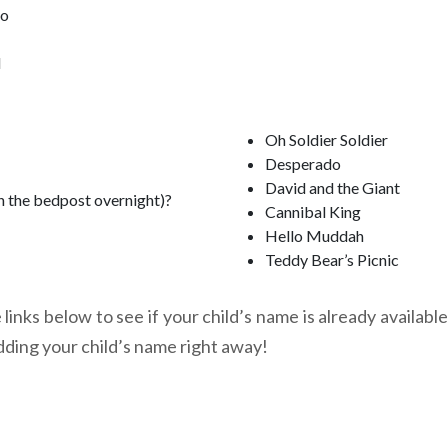
oo
l
Oh Soldier Soldier
Desperado
David and the Giant
n the bedpost overnight)?
Cannibal King
Hello Muddah
Teddy Bear’s Picnic
links below to see if your child’s name is already available
dding your child’s name right away!