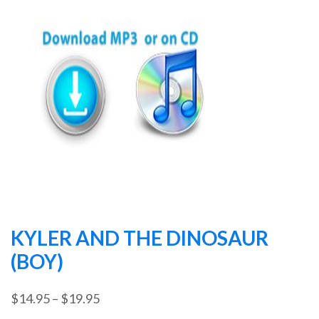
KYLER AND THE DINOSAUR
(BOY)
Price
$
14.95
–
$
19.95