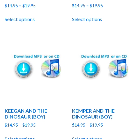
Price
Price
$
14.95
–
$
19.95
$
14.95
–
$
19.95
range:
range:
$14.95
$14.95
Select options
Select options
through
through
$19.95
$19.95
KEEGAN AND THE
KEMPER AND THE
DINOSAUR (BOY)
DINOSAUR (BOY)
Price
Price
$
14.95
–
$
19.95
$
14.95
–
$
19.95
range:
range:
$14.95
$14.95
Select options
Select options