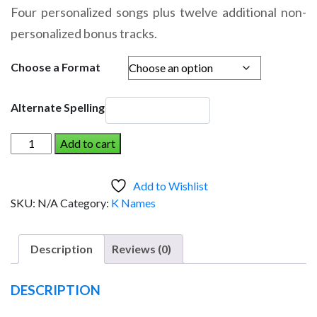
range:
Four personalized songs plus twelve additional non-
$14.95
personalized bonus tracks.
through
$19.95
Choose a Format
Alternate Spelling
KYLER
Add to cart
AND
THE
Add to Wishlist
DINOSAUR
SKU:
N/A
Category:
K Names
(Boy)
quantity
Description
Reviews (0)
DESCRIPTION