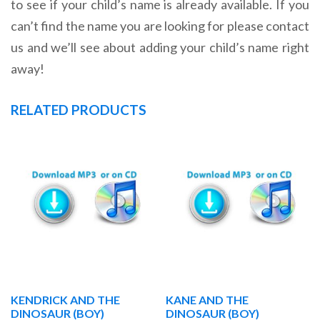
to see if your child’s name is already available. If you
can’t find the name you are looking for please contact
us and we’ll see about adding your child’s name right
away!
RELATED PRODUCTS
KENDRICK AND THE
KANE AND THE
DINOSAUR (BOY)
DINOSAUR (BOY)