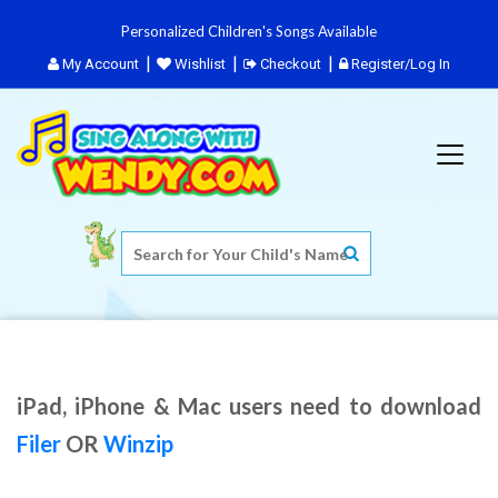
Personalized Children's Songs Available
My Account
Wishlist
Checkout
Register/Log In
iPad, iPhone & Mac users need to download
Filer
OR
Winzip