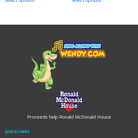
through
through
$19.95
$19.95
Proceeds help Ronald McDonald House
QUICK LINKS