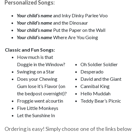
Personalized Songs:
Your child’s name
and Inky Dinky Parlee Voo
Your child’s name
and the Dinosaur
Your child’s name
Put the Paper on the Wall
Your child’s name
Where Are You Going
Classic and Fun Songs:
How much is that
Doggie in the Window?
Oh Soldier Soldier
Swinging on a Star
Desperado
Does your Chewing
David and the Giant
Gum lose it’s Flavor (on
Cannibal King
the bedpost overnight)?
Hello Muddah
Froggie went a’courtin
Teddy Bear’s Picnic
Five Little Monkeys
Let the Sunshine In
Ordering is easy! Simply choose one of the links below