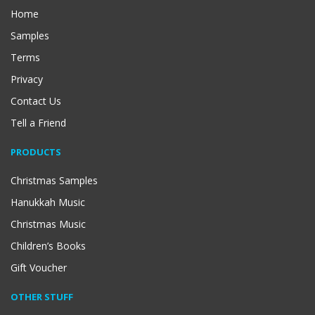
Home
Samples
Terms
Privacy
Contact Us
Tell a Friend
PRODUCTS
Christmas Samples
Hanukkah Music
Christmas Music
Children’s Books
Gift Voucher
OTHER STUFF