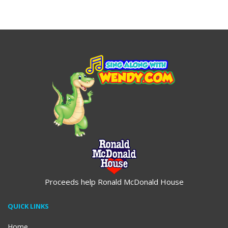
$19.95
$19.95
Proceeds help Ronald McDonald House
QUICK LINKS
Home