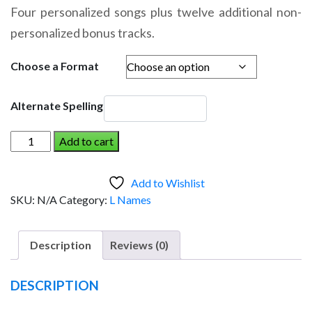
range:
Four personalized songs plus twelve additional non-
$14.95
personalized bonus tracks.
through
$19.95
Choose a Format
Alternate Spelling
LIANA
Add to cart
AND
THE
Add to Wishlist
DINOSAUR
SKU:
N/A
Category:
L Names
(Girl)
quantity
Description
Reviews (0)
DESCRIPTION