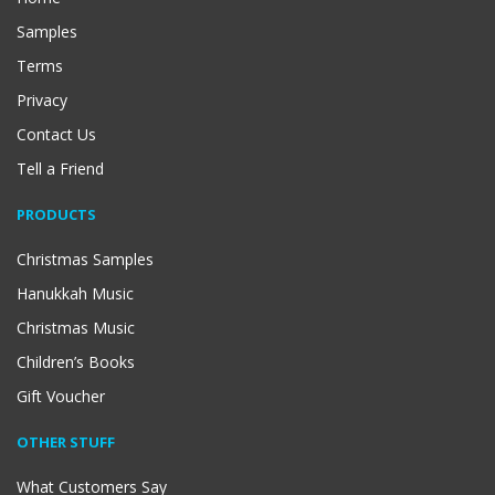
Samples
Terms
Privacy
Contact Us
Tell a Friend
PRODUCTS
Christmas Samples
Hanukkah Music
Christmas Music
Children’s Books
Gift Voucher
OTHER STUFF
What Customers Say