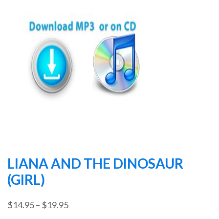
LIANA AND THE DINOSAUR
(GIRL)
Price
$
14.95
–
$
19.95