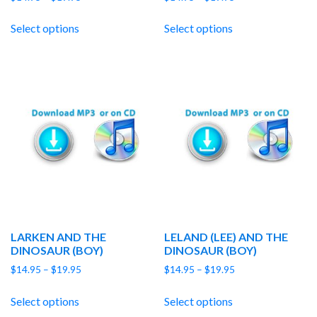
range:
range:
$14.95
$14.95
Select options
Select options
through
through
$19.95
$19.95
LARKEN AND THE
LELAND (LEE) AND THE
DINOSAUR (BOY)
DINOSAUR (BOY)
Price
Price
$
14.95
–
$
19.95
$
14.95
–
$
19.95
range:
range:
$14.95
$14.95
Select options
Select options
through
through