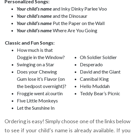
Personalized Songs:
Your child’s name
and Inky Dinky Parlee Voo
Your child’s name
and the Dinosaur
Your child’s name
Put the Paper on the Wall
Your child’s name
Where Are You Going
Classic and Fun Songs:
How much is that
Doggie in the Window?
Oh Soldier Soldier
Swinging on a Star
Desperado
Does your Chewing
David and the Giant
Gum lose it’s Flavor (on
Cannibal King
the bedpost overnight)?
Hello Muddah
Froggie went a’courtin
Teddy Bear’s Picnic
Five Little Monkeys
Let the Sunshine In
Ordering is easy! Simply choose one of the links below
to see if your child’s name is already available. If you