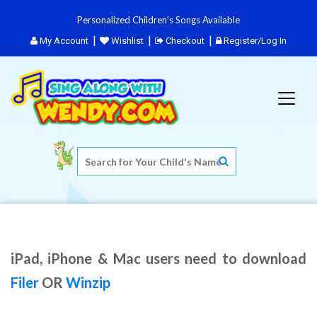
Personalized Children's Songs Available
My Account
Wishlist
Checkout
Register/Log In
iPad, iPhone & Mac users need to download
Filer
OR
Winzip