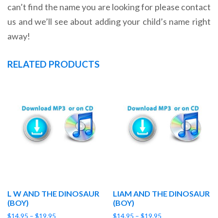
can’t find the name you are looking for please contact
us and we’ll see about adding your child’s name right
away!
RELATED PRODUCTS
L W AND THE DINOSAUR
LIAM AND THE DINOSAUR
(BOY)
(BOY)
Price
Price
$
14.95
–
$
19.95
$
14.95
–
$
19.95