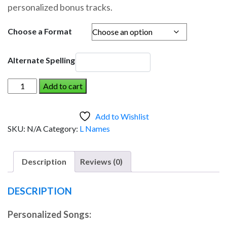
personalized bonus tracks.
through
$19.95
Choose a Format
Alternate Spelling
LISA
Add to cart
AND
THE
Add to Wishlist
DINOSAUR
SKU:
N/A
Category:
L Names
(Girl)
quantity
Description
Reviews (0)
DESCRIPTION
Personalized Songs: