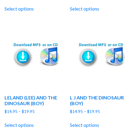
range:
range:
$14.95
$14.95
Select options
Select options
through
through
$19.95
$19.95
LELAND (LEE) AND THE
L J AND THE DINOSAUR
DINOSAUR (BOY)
(BOY)
Price
Price
$
14.95
–
$
19.95
$
14.95
–
$
19.95
range:
range:
$14.95
$14.95
Select options
Select options
through
through