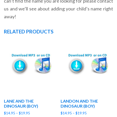
can’t find the name you are looking for please contact
us and we’ll see about adding your child’s name right
away!
RELATED PRODUCTS
LANE AND THE
LANDON AND THE
DINOSAUR (BOY)
DINOSAUR (BOY)
Price
Price
$
14.95
–
$
19.95
$
14.95
–
$
19.95