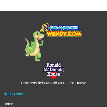
$19.95
$19.95
Proceeds help Ronald McDonald House
QUICK LINKS
Home