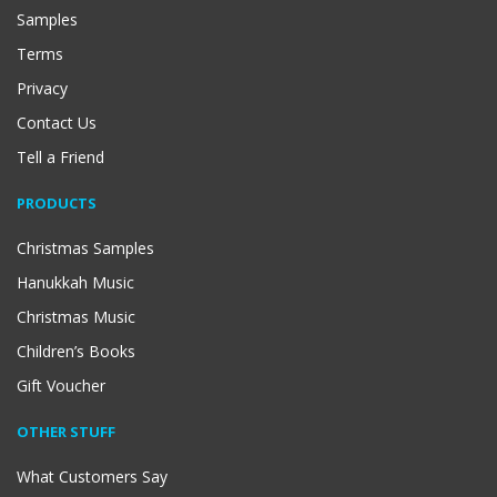
Samples
Terms
Privacy
Contact Us
Tell a Friend
PRODUCTS
Christmas Samples
Hanukkah Music
Christmas Music
Children’s Books
Gift Voucher
OTHER STUFF
What Customers Say