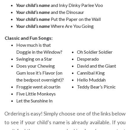
Your child’s name
and Inky Dinky Parlee Voo
Your child’s name
and the Dinosaur
Your child’s name
Put the Paper on the Wall
Your child’s name
Where Are You Going
Classic and Fun Songs:
How much is that
Doggie in the Window?
Oh Soldier Soldier
Swinging on a Star
Desperado
Does your Chewing
David and the Giant
Gum lose it’s Flavor (on
Cannibal King
the bedpost overnight)?
Hello Muddah
Froggie went a’courtin
Teddy Bear’s Picnic
Five Little Monkeys
Let the Sunshine In
Ordering is easy! Simply choose one of the links below
to see if your child’s name is already available. If you