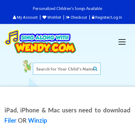
Personalized Children's Songs Available
My Account
Wishlist
Checkout
Register/Log In
iPad, iPhone & Mac users need to download
Filer
OR
Winzip