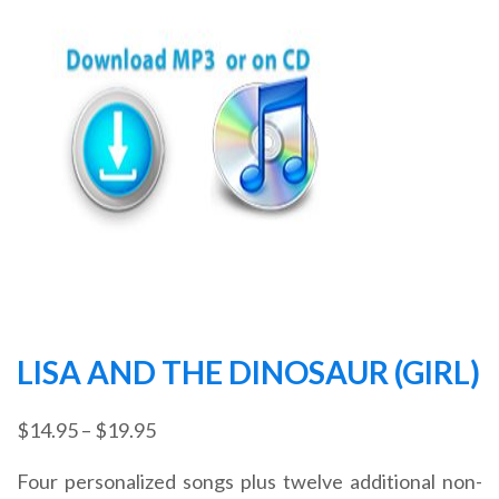
LISA AND THE DINOSAUR (GIRL)
Price
$
14.95
–
$
19.95
range:
Four personalized songs plus twelve additional non-
$14.95