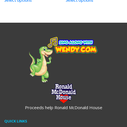
through
through
$19.95
$19.95
Proceeds help Ronald McDonald House
QUICK LINKS