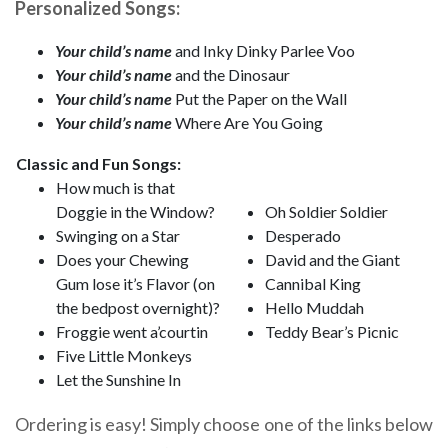
Personalized Songs:
Your child’s name
and Inky Dinky Parlee Voo
Your child’s name
and the Dinosaur
Your child’s name
Put the Paper on the Wall
Your child’s name
Where Are You Going
Classic and Fun Songs:
How much is that
Doggie in the Window?
Oh Soldier Soldier
Swinging on a Star
Desperado
Does your Chewing
David and the Giant
Gum lose it’s Flavor (on
Cannibal King
the bedpost overnight)?
Hello Muddah
Froggie went a’courtin
Teddy Bear’s Picnic
Five Little Monkeys
Let the Sunshine In
Ordering is easy! Simply choose one of the links below