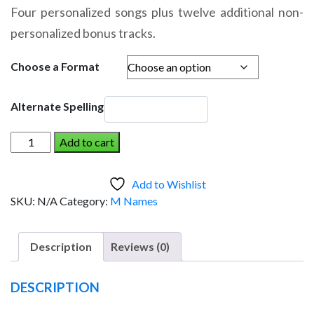
range:
Four personalized songs plus twelve additional non-
$14.95
personalized bonus tracks.
through
$19.95
Choose a Format
Alternate Spelling
MACABE
Add to cart
AND
THE
Add to Wishlist
DINOSAUR
SKU:
N/A
Category:
M Names
(Boy)
quantity
Description
Reviews (0)
DESCRIPTION