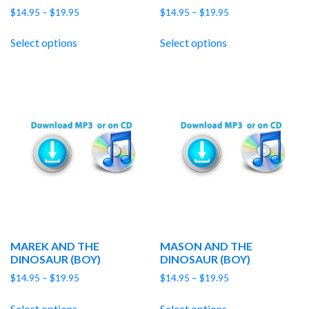
Price
Price
$
14.95
–
$
19.95
$
14.95
–
$
19.95
range:
range:
$14.95
$14.95
Select options
Select options
through
through
$19.95
$19.95
MAREK AND THE
MASON AND THE
DINOSAUR (BOY)
DINOSAUR (BOY)
Price
Price
$
14.95
–
$
19.95
$
14.95
–
$
19.95
range:
range:
$14.95
$14.95
Select options
Select options