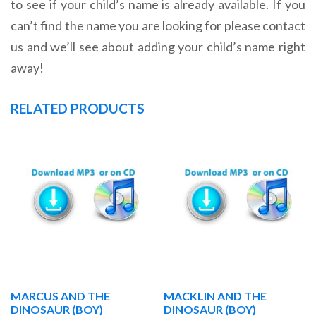
to see if your child’s name is already available. If you
can’t find the name you are looking for please contact
us and we’ll see about adding your child’s name right
away!
RELATED PRODUCTS
MARCUS AND THE
MACKLIN AND THE
DINOSAUR (BOY)
DINOSAUR (BOY)