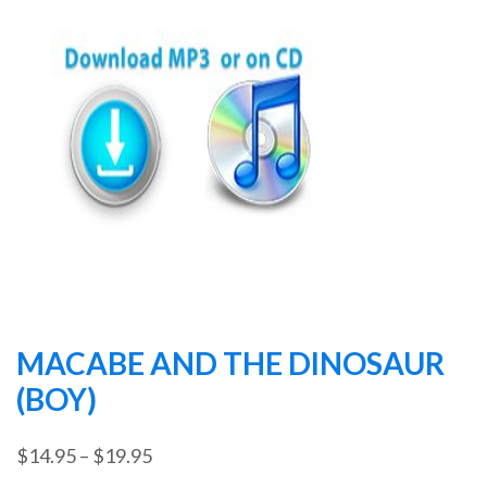
MACABE AND THE DINOSAUR
(BOY)
Price
$
14.95
–
$
19.95