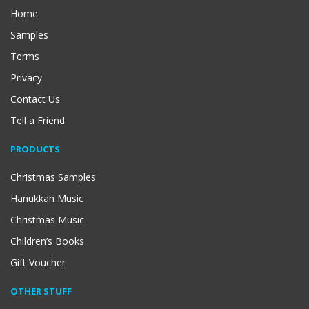
Home
Samples
Terms
Privacy
Contact Us
Tell a Friend
PRODUCTS
Christmas Samples
Hanukkah Music
Christmas Music
Children’s Books
Gift Voucher
OTHER STUFF