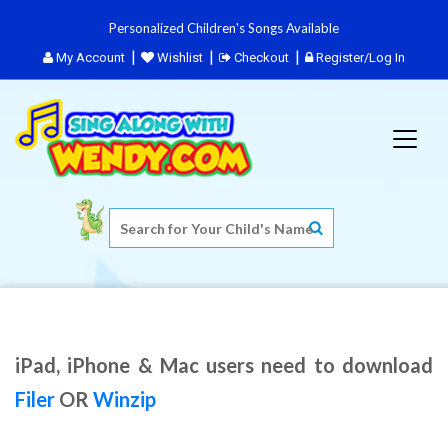
Personalized Children's Songs Available
My Account
Wishlist
Checkout
Register/Log In
iPad, iPhone & Mac users need to download
Filer
OR
Winzip