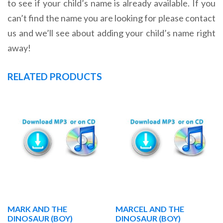
to see if your child’s name is already available. If you
can’t find the name you are looking for please contact
us and we’ll see about adding your child’s name right
away!
RELATED PRODUCTS
MARK AND THE
MARCEL AND THE
DINOSAUR (BOY)
DINOSAUR (BOY)