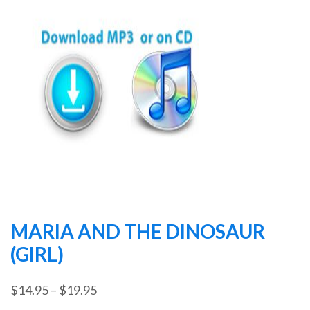
MARIA AND THE DINOSAUR
(GIRL)
Price
$
14.95
–
$
19.95