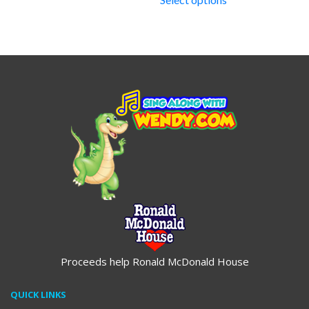
through
$19.95
Proceeds help Ronald McDonald House
QUICK LINKS