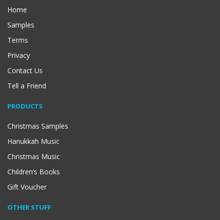
Home
Samples
Terms
Privacy
Contact Us
Tell a Friend
PRODUCTS
Christmas Samples
Hanukkah Music
Christmas Music
Children’s Books
Gift Voucher
OTHER STUFF