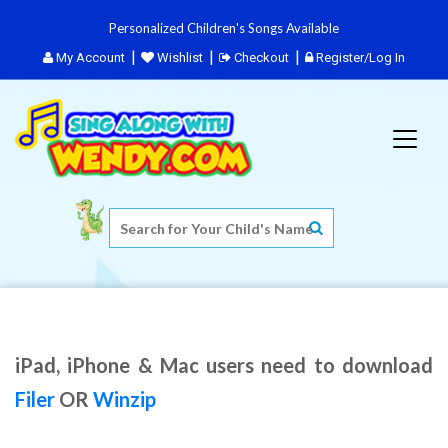
Personalized Children's Songs Available
My Account
Wishlist
Checkout
Register/Log In
iPad, iPhone & Mac users need to download
Filer
OR
Winzip