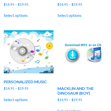
Price
Price
$
14.95
–
$
19.95
$
14.95
–
$
19.95
range:
range:
$14.95
$14.95
Select options
Select options
through
through
$19.95
$19.95
PERSONALIZED MUSIC
MACKLIN AND THE
Price
$
14.95
–
$
19.95
DINOSAUR (BOY)
range:
$14.95
Select options
Price
$
14.95
–
$
19.95
through
range:
$19.95
$14.95
Select options