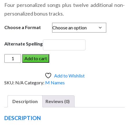
range:
Four personalized songs plus twelve additional non-
$14.95
personalized bonus tracks.
through
$19.95
Choose a Format
Alternate Spelling
MARIA
Add to cart
AND
THE
Add to Wishlist
DINOSAUR
SKU:
N/A
Category:
M Names
(Girl)
quantity
Description
Reviews (0)
DESCRIPTION