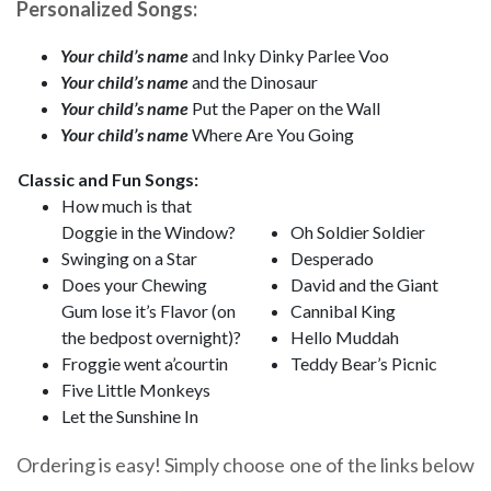
Personalized Songs:
Your child’s name
and Inky Dinky Parlee Voo
Your child’s name
and the Dinosaur
Your child’s name
Put the Paper on the Wall
Your child’s name
Where Are You Going
Classic and Fun Songs:
How much is that
Doggie in the Window?
Oh Soldier Soldier
Swinging on a Star
Desperado
Does your Chewing
David and the Giant
Gum lose it’s Flavor (on
Cannibal King
the bedpost overnight)?
Hello Muddah
Froggie went a’courtin
Teddy Bear’s Picnic
Five Little Monkeys
Let the Sunshine In
Ordering is easy! Simply choose one of the links below