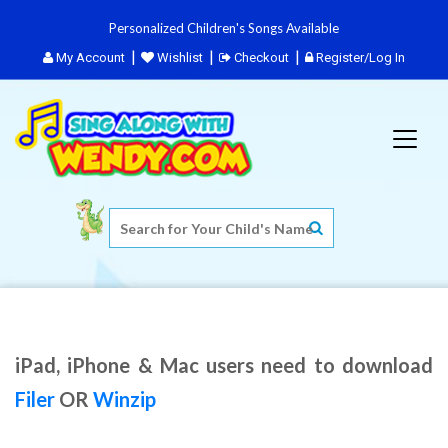
Personalized Children's Songs Available
My Account
Wishlist
Checkout
Register/Log In
iPad, iPhone & Mac users need to download
Filer
OR
Winzip