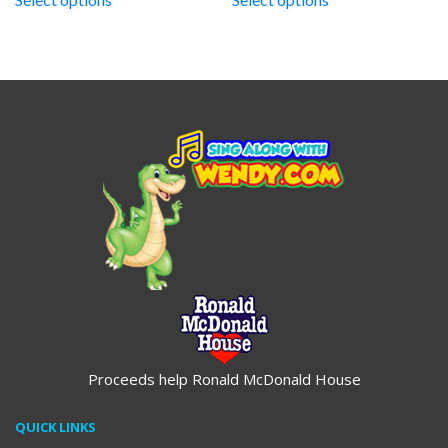
through
through
$19.95
$19.95
Proceeds help Ronald McDonald House
QUICK LINKS