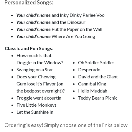
Personalized Songs:
Your child’s name
and Inky Dinky Parlee Voo
Your child’s name
and the Dinosaur
Your child’s name
Put the Paper on the Wall
Your child’s name
Where Are You Going
Classic and Fun Songs:
How much is that
Doggie in the Window?
Oh Soldier Soldier
Swinging on a Star
Desperado
Does your Chewing
David and the Giant
Gum lose it’s Flavor (on
Cannibal King
the bedpost overnight)?
Hello Muddah
Froggie went a’courtin
Teddy Bear’s Picnic
Five Little Monkeys
Let the Sunshine In
Ordering is easy! Simply choose one of the links below