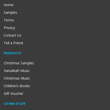
Home
Samples
Terms
Privacy
Contact Us
Tell a Friend
PRODUCTS
Christmas Samples
Hanukkah Music
Christmas Music
Children’s Books
Gift Voucher
OTHER STUFF