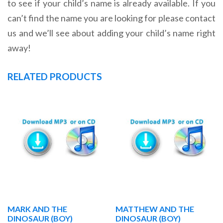
to see if your child’s name is already available. If you
can’t find the name you are looking for please contact
us and we’ll see about adding your child’s name right
away!
RELATED PRODUCTS
MARK AND THE
MATTHEW AND THE
DINOSAUR (BOY)
DINOSAUR (BOY)