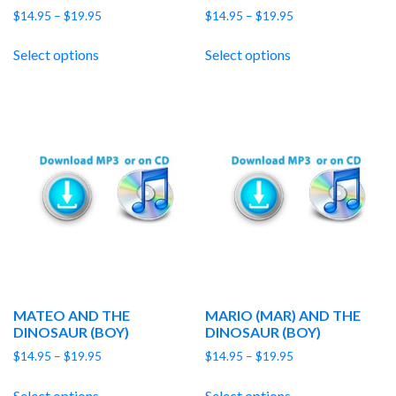
Price
Price
$
14.95
–
$
19.95
$
14.95
–
$
19.95
range:
range:
$14.95
$14.95
Select options
Select options
through
through
$19.95
$19.95
MATEO AND THE
MARIO (MAR) AND THE
DINOSAUR (BOY)
DINOSAUR (BOY)
Price
Price
$
14.95
–
$
19.95
$
14.95
–
$
19.95
range:
range:
$14.95
$14.95
Select options
Select options