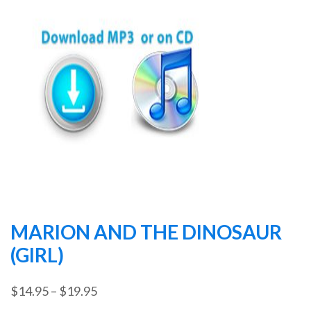
MARION AND THE DINOSAUR
(GIRL)
Price
$
14.95
–
$
19.95