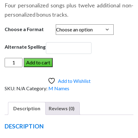
range:
Four personalized songs plus twelve additional non-
$14.95
personalized bonus tracks.
through
$19.95
Choose a Format
Alternate Spelling
MARION
Add to cart
AND
THE
Add to Wishlist
DINOSAUR
SKU:
N/A
Category:
M Names
(Girl)
quantity
Description
Reviews (0)
DESCRIPTION