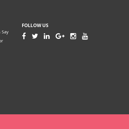
FOLLOW US
 Say
or