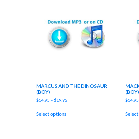
MARCUS AND THE DINOSAUR
MACK
(BOY)
(BOY)
Price
$
14.95
–
$
19.95
$
14.95
range:
$14.95
Select options
Select
through
$19.95