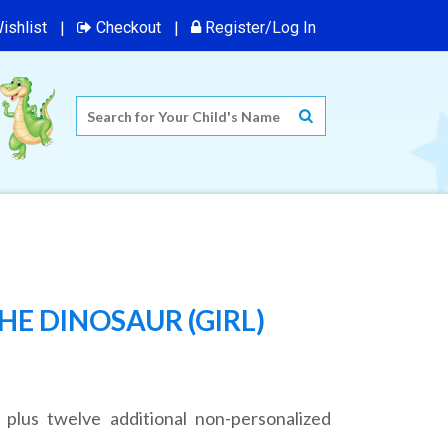
ishlist
Checkout
Register/Log In
HE DINOSAUR (GIRL)
 plus twelve additional non-personalized