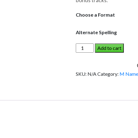
bonus tracks.
through
$19.95
Choose a Format
Alternate Spelling
MARNIE
Add to cart
AND
THE
DINOSAUR
SKU:
N/A
Category:
M Name
(Girl)
quantity