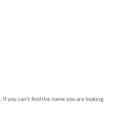
. If you can’t find the name you are looking