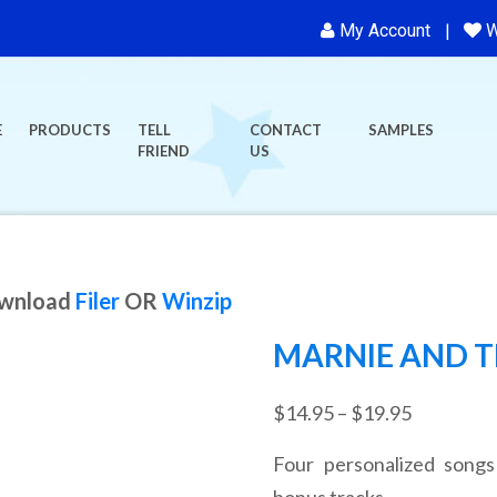
My Account
W
E
PRODUCTS
TELL
CONTACT
SAMPLES
FRIEND
US
ownload
Filer
OR
Winzip
MARNIE AND T
Price
$
14.95
–
$
19.95
range:
Four personalized songs
$14.95