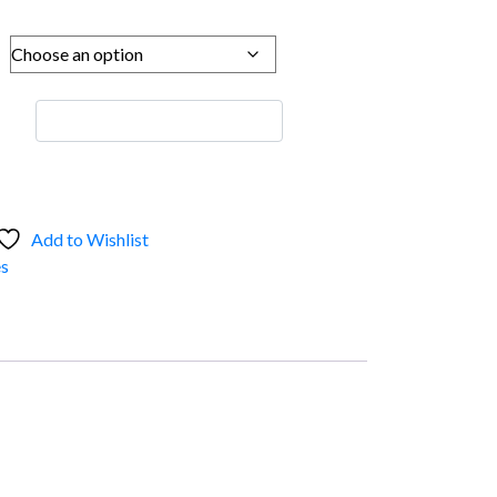
Add to Wishlist
s