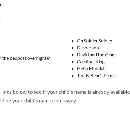
oo
l
Oh Soldier Soldier
Desperado
David and the Giant
n the bedpost overnight)?
Cannibal King
Hello Muddah
Teddy Bear’s Picnic
links below to see if your child’s name is already available
dding your child’s name right away!