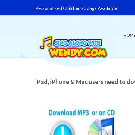
Personalized Children's Songs Available
HOM
iPad, iPhone & Mac users need to d