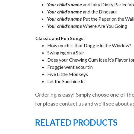
Your child’s name
and Inky Dinky Parlee V
Your child’s name
and the Dinosaur
Your child’s name
Put the Paper on the Wal
Your child’s name
Where Are You Going
Classic and Fun Songs:
How much is that Doggie in the Window?
Swinging on a Star
Does your Chewing Gum lose it’s Flavor (o
Froggie went a’courtin
Five Little Monkeys
Let the Sunshine In
Ordering is easy! Simply choose one of the 
for please contact us and we’ll see about a
RELATED PRODUCTS