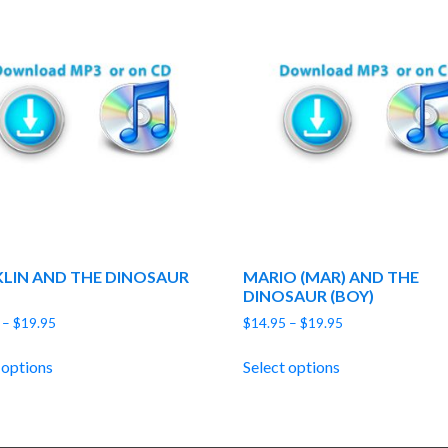
LIN AND THE DINOSAUR
MARIO (MAR) AND THE
DINOSAUR (BOY)
Price
Price
–
$
19.95
$
14.95
–
$
19.95
range:
range:
$14.95
$14.95
 options
Select options
through
through
$19.95
$19.95