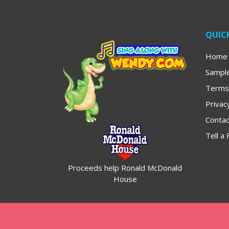
QUICK
Home
Sampl
Terms
Privac
Contac
Tell a 
Proceeds help Ronald McDonald
House