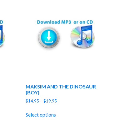
MAKSIM AND THE DINOSAUR
(BOY)
Price
$
14.95
–
$
19.95
range:
$14.95
Select options
through
$19.95