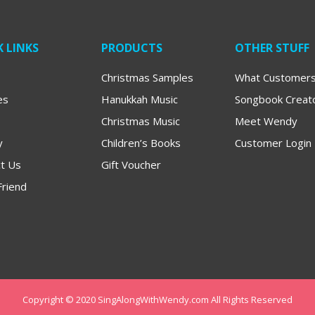
 LINKS
PRODUCTS
OTHER STUFF
Christmas Samples
What Customers
es
Hanukkah Music
Songbook Creat
Christmas Music
Meet Wendy
y
Children’s Books
Customer Login
t Us
Gift Voucher
Friend
Copyright © 2020 SingAlongWithWendy.com All Rights Reserved