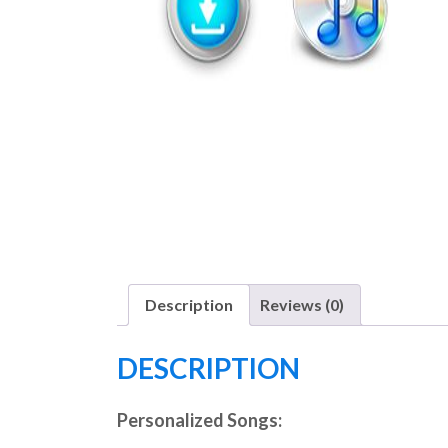
Description
Reviews (0)
DESCRIPTION
Personalized Songs: