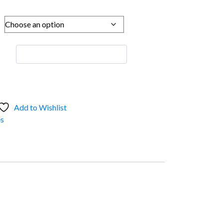
Add to Wishlist
s