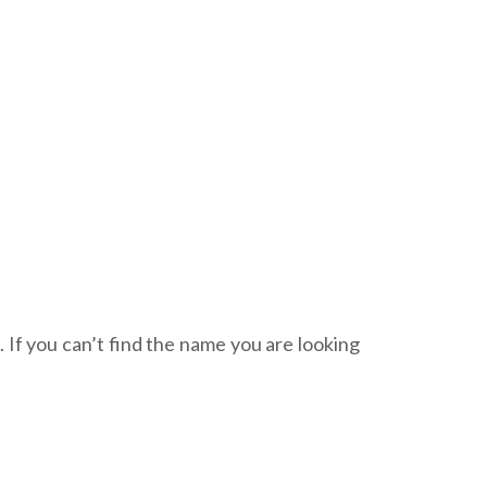
. If you can’t find the name you are looking