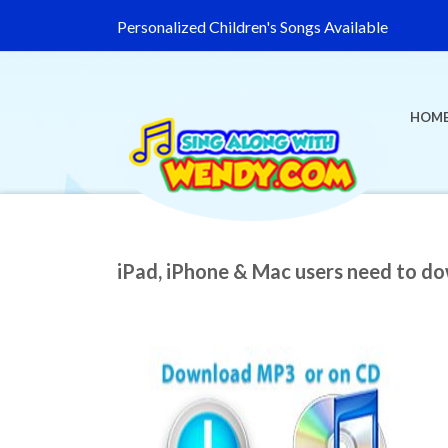
Personalized Children's Songs Available
HOM
iPad, iPhone & Mac users need to d