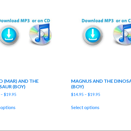
O (MAR) AND THE
MAGNUS AND THE DINOS
SAUR (BOY)
(BOY)
Price
Price
–
$
19.95
$
14.95
–
$
19.95
range:
range:
$14.95
$14.95
 options
Select options
through
through
$19.95
$19.95