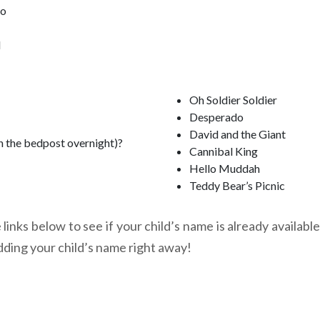
oo
l
Oh Soldier Soldier
Desperado
David and the Giant
n the bedpost overnight)?
Cannibal King
Hello Muddah
Teddy Bear’s Picnic
links below to see if your child’s name is already available
dding your child’s name right away!