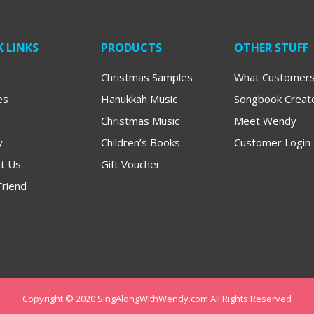
 LINKS
PRODUCTS
OTHER STUFF
Christmas Samples
What Customers
es
Hanukkah Music
Songbook Creat
Christmas Music
Meet Wendy
y
Children’s Books
Customer Login
t Us
Gift Voucher
Friend
Copyright © 2020 SingAlongWithWendy.com All Rights Reserved