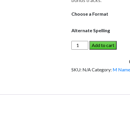
bonus tracks.
through
$19.95
Choose a Format
Alternate Spelling
MEGAN
Add to cart
AND
THE
DINOSAUR
SKU:
N/A
Category:
M Name
(Girl)
quantity