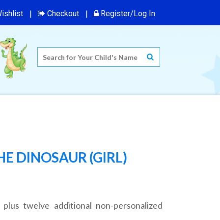
ishlist
Checkout
Register/Log In
E DINOSAUR (GIRL)
 plus twelve additional non-personalized