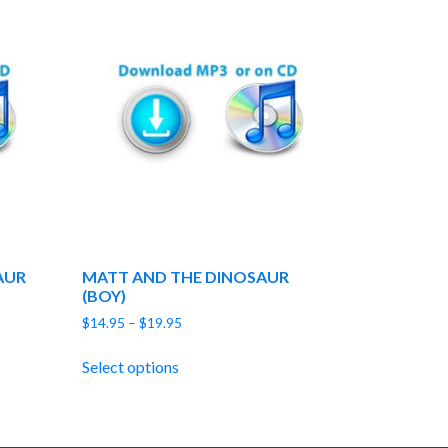
AUR
MATT AND THE DINOSAUR
(BOY)
Price
$
14.95
–
$
19.95
range:
$14.95
Select options
through
$19.95