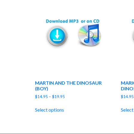
MARTIN AND THE DINOSAUR
MARI
(BOY)
DINO
Price
$
14.95
–
$
19.95
$
14.95
range:
$14.95
Select options
Select
through
$19.95