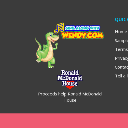
QUICK
Home
Sampl
Terms
Privac
Contac
Tell a 
Proceeds help Ronald McDonald
House