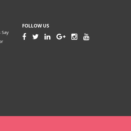
FOLLOW US
 Say
or