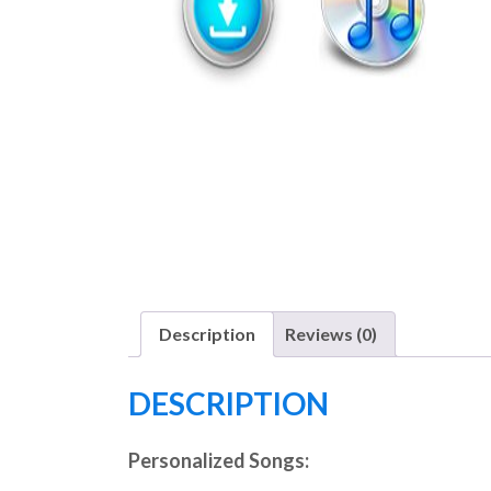
Description
Reviews (0)
DESCRIPTION
Personalized Songs: