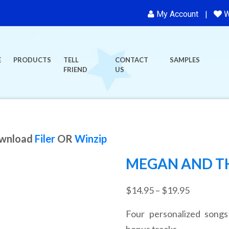
My Account
W
E
PRODUCTS
TELL
CONTACT
SAMPLES
FRIEND
US
ownload
Filer
OR
Winzip
MEGAN AND TH
Price
$
14.95
–
$
19.95
range:
Four personalized songs
$14.95