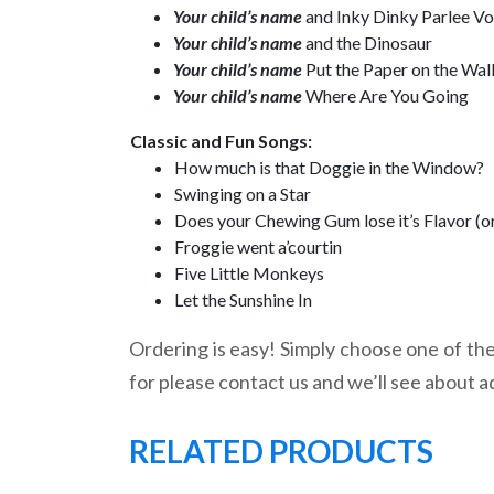
Your child’s name
and Inky Dinky Parlee V
Your child’s name
and the Dinosaur
Your child’s name
Put the Paper on the Wal
Your child’s name
Where Are You Going
Classic and Fun Songs:
How much is that Doggie in the Window?
Swinging on a Star
Does your Chewing Gum lose it’s Flavor (o
Froggie went a’courtin
Five Little Monkeys
Let the Sunshine In
Ordering is easy! Simply choose one of the 
for please contact us and we’ll see about a
RELATED PRODUCTS