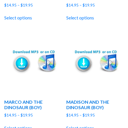
Price
Price
$
14.95
–
$
19.95
$
14.95
–
$
19.95
range:
range:
$14.95
$14.95
Select options
Select options
through
through
$19.95
$19.95
MARCO AND THE
MADISON AND THE
DINOSAUR (BOY)
DINOSAUR (BOY)
Price
Price
$
14.95
–
$
19.95
$
14.95
–
$
19.95
range:
range:
$14.95
$14.95
Select options
Select options