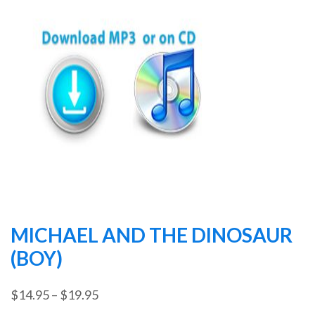
MICHAEL AND THE DINOSAUR
(BOY)
Price
$
14.95
–
$
19.95