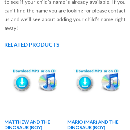
to see if your child’s name is already available. If you
can’t find the name you are looking for please contact
us and we’ll see about adding your child’s name right
away!
RELATED PRODUCTS
MATTHEW AND THE
MARIO (MAR) AND THE
DINOSAUR (BOY)
DINOSAUR (BOY)