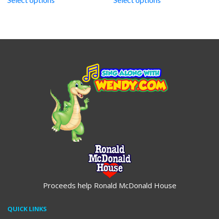
through
through
$19.95
$19.95
Proceeds help Ronald McDonald House
QUICK LINKS