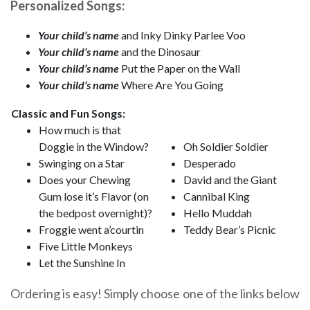
Personalized Songs:
Your child’s name
and Inky Dinky Parlee Voo
Your child’s name
and the Dinosaur
Your child’s name
Put the Paper on the Wall
Your child’s name
Where Are You Going
Classic and Fun Songs:
How much is that
Doggie in the Window?
Oh Soldier Soldier
Swinging on a Star
Desperado
Does your Chewing
David and the Giant
Gum lose it’s Flavor (on
Cannibal King
the bedpost overnight)?
Hello Muddah
Froggie went a’courtin
Teddy Bear’s Picnic
Five Little Monkeys
Let the Sunshine In
Ordering is easy! Simply choose one of the links below