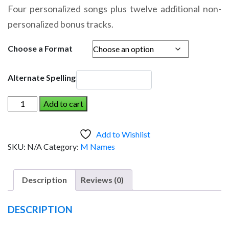
range:
Four personalized songs plus twelve additional non-
$14.95
personalized bonus tracks.
through
$19.95
Choose a Format
Alternate Spelling
MICHAEL
Add to cart
AND
THE
Add to Wishlist
DINOSAUR
SKU:
N/A
Category:
M Names
(Boy)
quantity
Description
Reviews (0)
DESCRIPTION