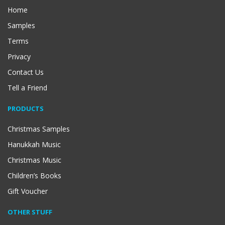
Home
Samples
Terms
Privacy
Contact Us
Tell a Friend
PRODUCTS
Christmas Samples
Hanukkah Music
Christmas Music
Children’s Books
Gift Voucher
OTHER STUFF