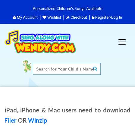
Personalized Children's Songs Available
My Account
Wishlist
Checkout
Register/Log In
iPad, iPhone & Mac users need to download
Filer
OR
Winzip