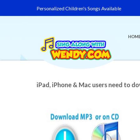
Personalized Children's Songs Available
HOM
iPad, iPhone & Mac users need to d