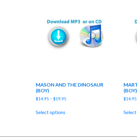
MASON AND THE DINOSAUR
MART
(BOY)
(BOY)
Price
$
14.95
–
$
19.95
$
14.95
range:
$14.95
Select options
Select
through
$19.95