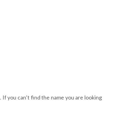
. If you can’t find the name you are looking