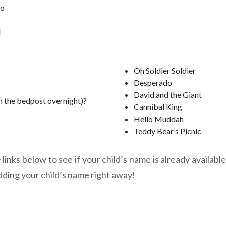
oo
l
Oh Soldier Soldier
Desperado
David and the Giant
n the bedpost overnight)?
Cannibal King
Hello Muddah
Teddy Bear’s Picnic
links below to see if your child’s name is already available
dding your child’s name right away!