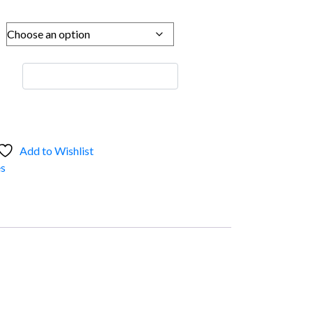
Add to Wishlist
s