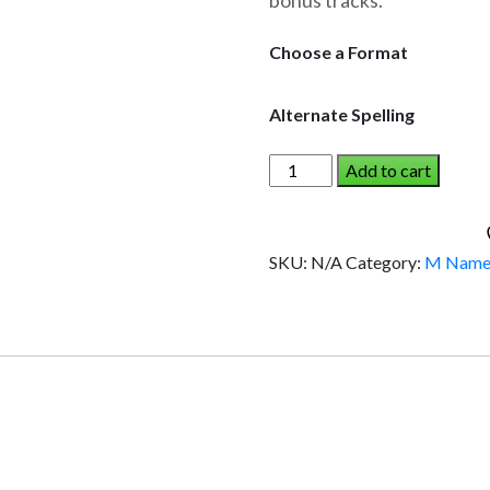
bonus tracks.
through
$19.95
Choose a Format
Alternate Spelling
MYERS
Add to cart
AND
THE
DINOSAUR
SKU:
N/A
Category:
M Name
(Boy)
quantity