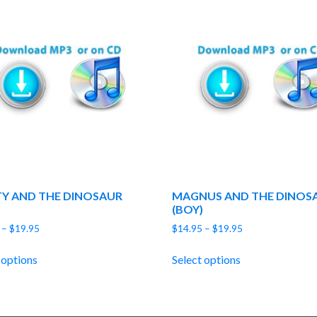
Y AND THE DINOSAUR
MAGNUS AND THE DINOS
(BOY)
Price
Price
–
$
19.95
$
14.95
–
$
19.95
range:
range:
$14.95
$14.95
 options
Select options
through
through
$19.95
$19.95