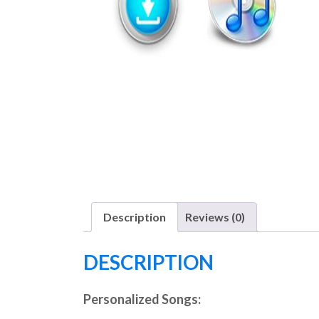
Description
Reviews (0)
DESCRIPTION
Personalized Songs: