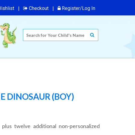
ishlist
Checkout
Register/Log In
E DINOSAUR (BOY)
 plus twelve additional non-personalized