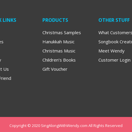
 LINKS
PRODUCTS
OTHER STUFF
Christmas Samples
What Customers
es
Hanukkah Music
Songbook Creat
Christmas Music
Meet Wendy
y
Children’s Books
Customer Login
t Us
Gift Voucher
Friend
Copyright © 2020 SingAlongWithWendy.com All Rights Reserved