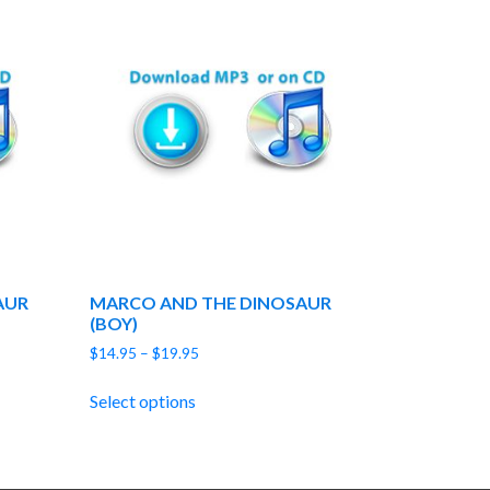
AUR
MARCO AND THE DINOSAUR
(BOY)
Price
$
14.95
–
$
19.95
range:
$14.95
Select options
through
$19.95