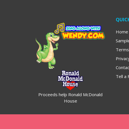
QUICK
Home
Sampl
Terms
Privac
Contac
Tell a 
Proceeds help Ronald McDonald
House