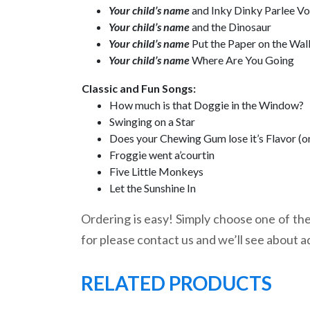
Your child’s name
and Inky Dinky Parlee V
Your child’s name
and the Dinosaur
Your child’s name
Put the Paper on the Wal
Your child’s name
Where Are You Going
Classic and Fun Songs:
How much is that Doggie in the Window?
Swinging on a Star
Does your Chewing Gum lose it’s Flavor (o
Froggie went a’courtin
Five Little Monkeys
Let the Sunshine In
Ordering is easy! Simply choose one of the 
for please contact us and we’ll see about a
RELATED PRODUCTS