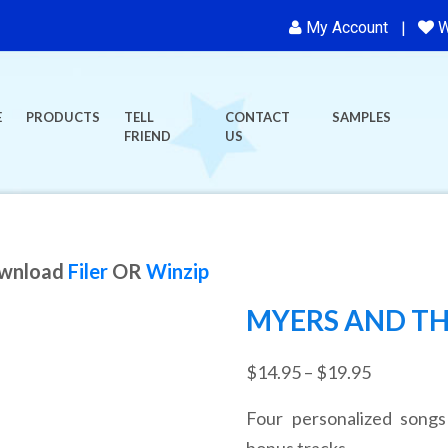
My Account
W
E
PRODUCTS
TELL
CONTACT
SAMPLES
FRIEND
US
ownload
Filer
OR
Winzip
MYERS AND TH
Price
$
14.95
–
$
19.95
range:
Four personalized songs
$14.95