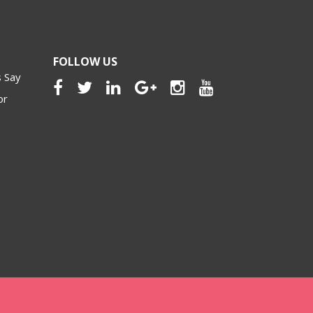
FOLLOW US
 Say
or