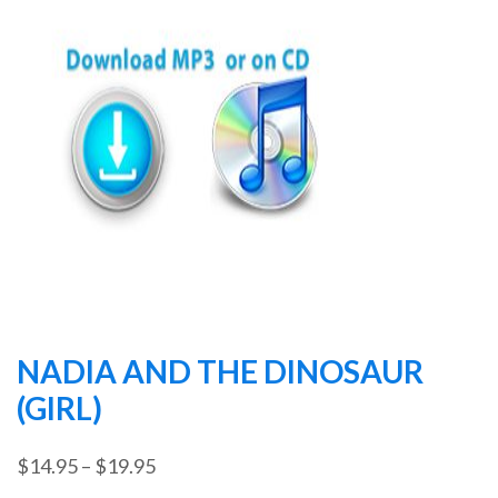
NADIA AND THE DINOSAUR
(GIRL)
Price
$
14.95
–
$
19.95