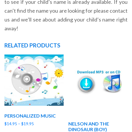
to see if your child’s name is already available. If you
can’t find the name you are looking for please contact
us and we’ll see about adding your child’s name right
away!
RELATED PRODUCTS
PERSONALIZED MUSIC
NELSON AND THE
Price
$
14.95
–
$
19.95
DINOSAUR (BOY)
range: