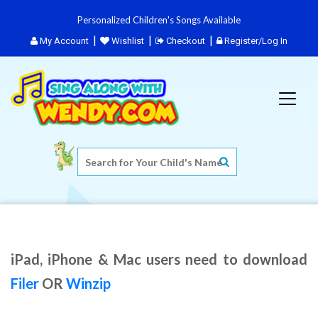
Personalized Children's Songs Available
My Account
Wishlist
Checkout
Register/Log In
iPad, iPhone & Mac users need to download
Filer
OR
Winzip