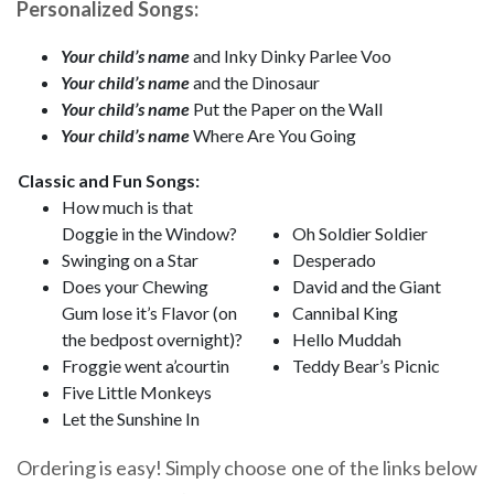
Personalized Songs:
Your child’s name
and Inky Dinky Parlee Voo
Your child’s name
and the Dinosaur
Your child’s name
Put the Paper on the Wall
Your child’s name
Where Are You Going
Classic and Fun Songs:
How much is that
Doggie in the Window?
Oh Soldier Soldier
Swinging on a Star
Desperado
Does your Chewing
David and the Giant
Gum lose it’s Flavor (on
Cannibal King
the bedpost overnight)?
Hello Muddah
Froggie went a’courtin
Teddy Bear’s Picnic
Five Little Monkeys
Let the Sunshine In
Ordering is easy! Simply choose one of the links below