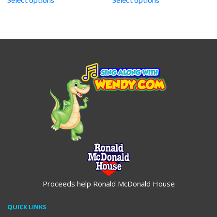
through
through
$19.95
$19.95
Proceeds help Ronald McDonald House
QUICK LINKS