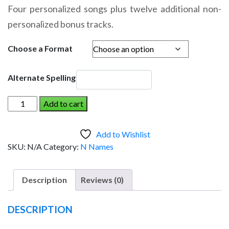
range:
Four personalized songs plus twelve additional non-
$14.95
personalized bonus tracks.
through
$19.95
Choose a Format
Alternate Spelling
NADIA
Add to cart
AND
THE
Add to Wishlist
DINOSAUR
SKU:
N/A
Category:
N Names
(Girl)
quantity
Description
Reviews (0)
DESCRIPTION