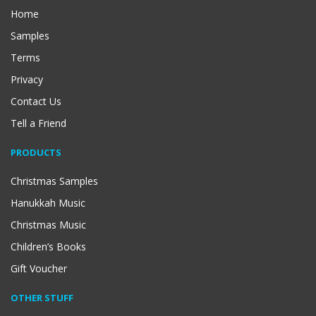
Home
Samples
Terms
Privacy
Contact Us
Tell a Friend
PRODUCTS
Christmas Samples
Hanukkah Music
Christmas Music
Children’s Books
Gift Voucher
OTHER STUFF