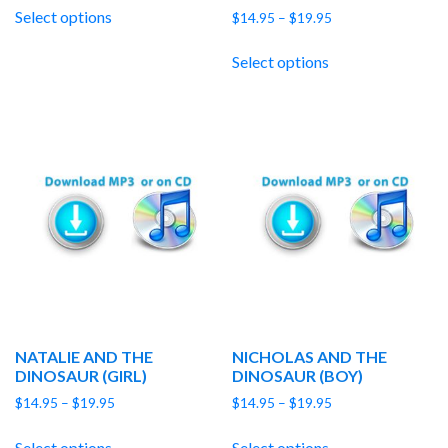
$14.95
Select options
Price
$
14.95
–
$
19.95
through
range:
$19.95
$14.95
Select options
through
$19.95
NATALIE AND THE
NICHOLAS AND THE
DINOSAUR (GIRL)
DINOSAUR (BOY)
Price
Price
$
14.95
–
$
19.95
$
14.95
–
$
19.95
range:
range:
$14.95
$14.95
Select options
Select options