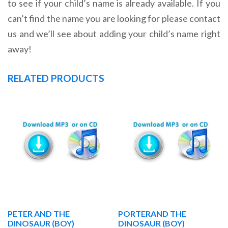
to see if your child’s name is already available. If you
can’t find the name you are looking for please contact
us and we’ll see about adding your child’s name right
away!
RELATED PRODUCTS
PETER AND THE
PORTERAND THE
DINOSAUR (BOY)
DINOSAUR (BOY)