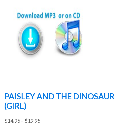
PAISLEY AND THE DINOSAUR
(GIRL)
Price
$
14.95
–
$
19.95