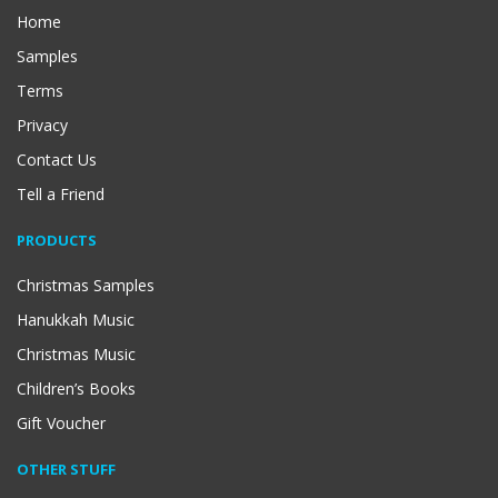
Home
Samples
Terms
Privacy
Contact Us
Tell a Friend
PRODUCTS
Christmas Samples
Hanukkah Music
Christmas Music
Children’s Books
Gift Voucher
OTHER STUFF