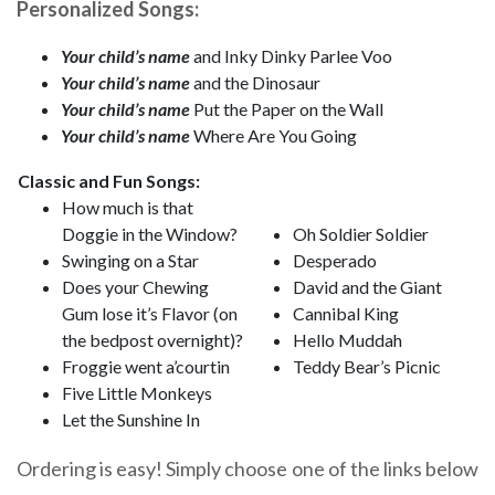
Personalized Songs:
Your child’s name
and Inky Dinky Parlee Voo
Your child’s name
and the Dinosaur
Your child’s name
Put the Paper on the Wall
Your child’s name
Where Are You Going
Classic and Fun Songs:
How much is that
Doggie in the Window?
Oh Soldier Soldier
Swinging on a Star
Desperado
Does your Chewing
David and the Giant
Gum lose it’s Flavor (on
Cannibal King
the bedpost overnight)?
Hello Muddah
Froggie went a’courtin
Teddy Bear’s Picnic
Five Little Monkeys
Let the Sunshine In
Ordering is easy! Simply choose one of the links below