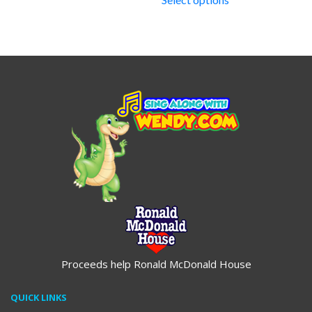
through
$19.95
Proceeds help Ronald McDonald House
QUICK LINKS