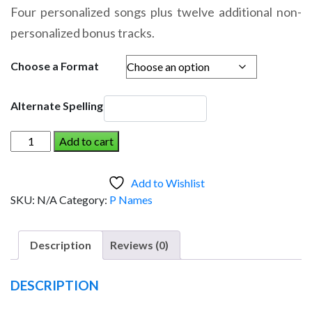
range:
Four personalized songs plus twelve additional non-
$14.95
personalized bonus tracks.
through
$19.95
Choose a Format
Alternate Spelling
PAISLEY
Add to cart
AND
THE
Add to Wishlist
DINOSAUR
SKU:
N/A
Category:
P Names
(Girl)
quantity
Description
Reviews (0)
DESCRIPTION