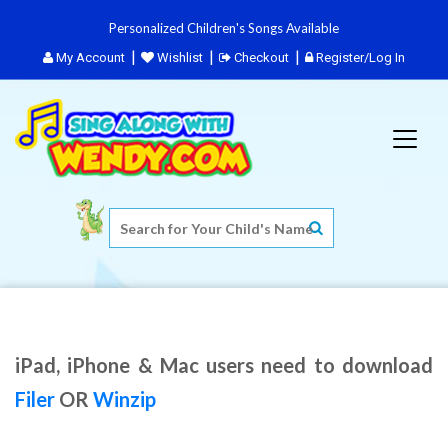
Personalized Children's Songs Available
My Account
Wishlist
Checkout
Register/Log In
iPad, iPhone & Mac users need to download
Filer
OR
Winzip