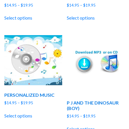
Price
Price
$
14.95
–
$
19.95
$
14.95
–
$
19.95
range:
range:
$14.95
$14.95
Select options
Select options
through
through
$19.95
$19.95
PERSONALIZED MUSIC
P J AND THE DINOSAUR
Price
$
14.95
–
$
19.95
(BOY)
range:
$14.95
Select options
Price
$
14.95
–
$
19.95
through
range:
$19.95
$14.95
Select options