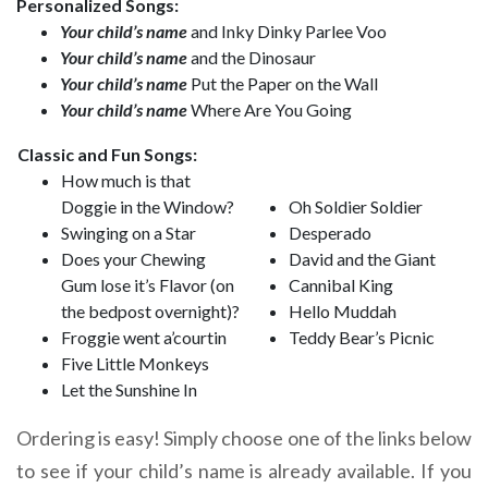
Personalized Songs:
Your child’s name
and Inky Dinky Parlee Voo
Your child’s name
and the Dinosaur
Your child’s name
Put the Paper on the Wall
Your child’s name
Where Are You Going
Classic and Fun Songs:
How much is that
Doggie in the Window?
Oh Soldier Soldier
Swinging on a Star
Desperado
Does your Chewing
David and the Giant
Gum lose it’s Flavor (on
Cannibal King
the bedpost overnight)?
Hello Muddah
Froggie went a’courtin
Teddy Bear’s Picnic
Five Little Monkeys
Let the Sunshine In
Ordering is easy! Simply choose one of the links below
to see if your child’s name is already available. If you