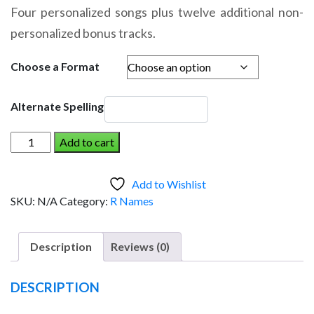
range:
Four personalized songs plus twelve additional non-
$14.95
personalized bonus tracks.
through
$19.95
Choose a Format
Alternate Spelling
RAAKER
Add to cart
AND
THE
Add to Wishlist
DINOSAUR
SKU:
N/A
Category:
R Names
(Boy)
quantity
Description
Reviews (0)
DESCRIPTION