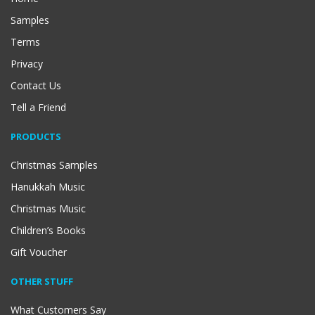
Samples
Terms
Privacy
Contact Us
Tell a Friend
PRODUCTS
Christmas Samples
Hanukkah Music
Christmas Music
Children’s Books
Gift Voucher
OTHER STUFF
What Customers Say