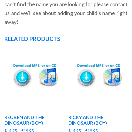
can’t find the name you are looking for please contact
us and we’ll see about adding your child’s name right
away!
RELATED PRODUCTS
REUBEN AND THE
RICKY AND THE
DINOSAUR (BOY)
DINOSAUR (BOY)
Price
Price
$
14.95
–
$
19.95
$
14.95
–
$
19.95