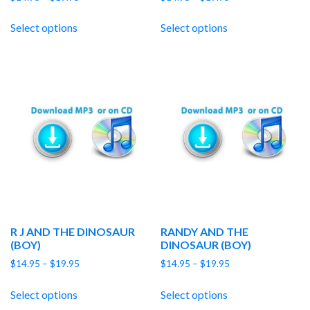
range:
range:
$14.95
$14.95
Select options
Select options
through
through
$19.95
$19.95
R J AND THE DINOSAUR
RANDY AND THE
(BOY)
DINOSAUR (BOY)
Price
Price
$
14.95
–
$
19.95
$
14.95
–
$
19.95
range:
range:
$14.95
$14.95
Select options
Select options
through
through