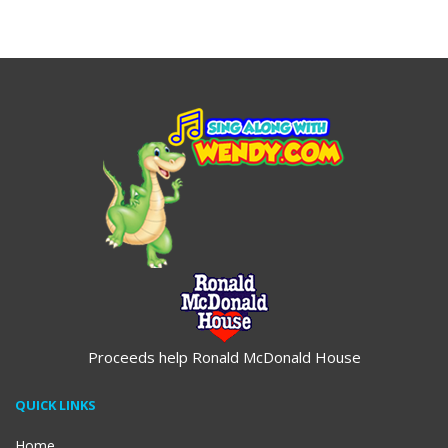
$19.95
$19.95
Proceeds help Ronald McDonald House
QUICK LINKS
Home