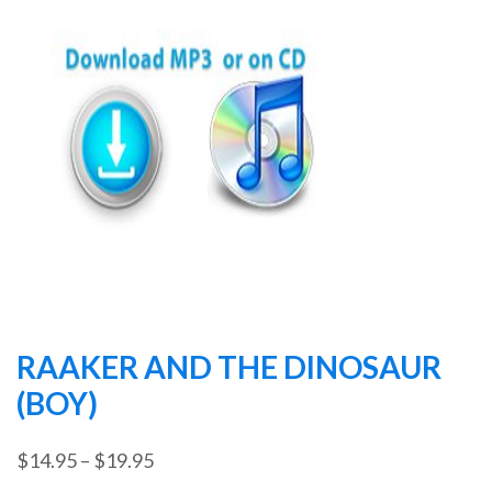
RAAKER AND THE DINOSAUR
(BOY)
Price
$
14.95
–
$
19.95