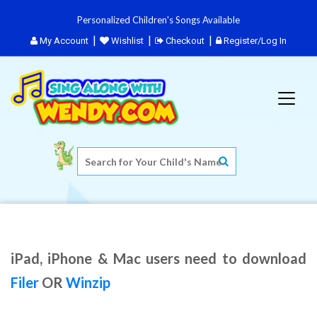
Personalized Children's Songs Available
My Account
Wishlist
Checkout
Register/Log In
iPad, iPhone & Mac users need to download
Filer
OR
Winzip