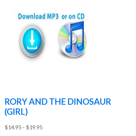
RORY AND THE DINOSAUR
(GIRL)
Price
$
14.95
–
$
19.95