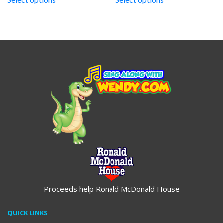
through
through
$19.95
$19.95
Proceeds help Ronald McDonald House
QUICK LINKS