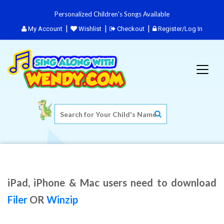
Personalized Children's Songs Available
My Account
Wishlist
Checkout
Register/Log In
iPad, iPhone & Mac users need to download
Filer
OR
Winzip