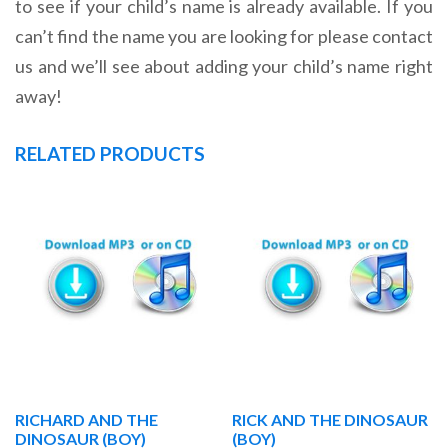
to see if your child’s name is already available. If you
can’t find the name you are looking for please contact
us and we’ll see about adding your child’s name right
away!
RELATED PRODUCTS
RICHARD AND THE
RICK AND THE DINOSAUR
DINOSAUR (BOY)
(BOY)