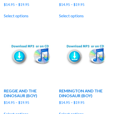
Price
Price
$
14.95
–
$
19.95
$
14.95
–
$
19.95
range:
range:
$14.95
$14.95
Select options
Select options
through
through
$19.95
$19.95
REGGIE AND THE
REMINGTON AND THE
DINOSAUR (BOY)
DINOSAUR (BOY)
Price
Price
$
14.95
–
$
19.95
$
14.95
–
$
19.95
range:
range:
$14.95
$14.95
Select options
Select options