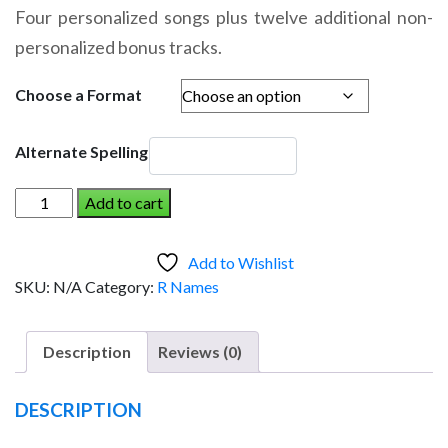
range:
Four personalized songs plus twelve additional non-
$14.95
personalized bonus tracks.
through
$19.95
Choose a Format
Alternate Spelling
RORY
Add to cart
AND
THE
Add to Wishlist
DINOSAUR
SKU:
N/A
Category:
R Names
(Girl)
quantity
Description
Reviews (0)
DESCRIPTION