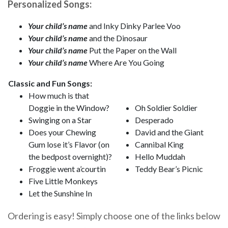
Personalized Songs:
Your child’s name
and Inky Dinky Parlee Voo
Your child’s name
and the Dinosaur
Your child’s name
Put the Paper on the Wall
Your child’s name
Where Are You Going
Classic and Fun Songs:
How much is that
Doggie in the Window?
Oh Soldier Soldier
Swinging on a Star
Desperado
Does your Chewing
David and the Giant
Gum lose it’s Flavor (on
Cannibal King
the bedpost overnight)?
Hello Muddah
Froggie went a’courtin
Teddy Bear’s Picnic
Five Little Monkeys
Let the Sunshine In
Ordering is easy! Simply choose one of the links below