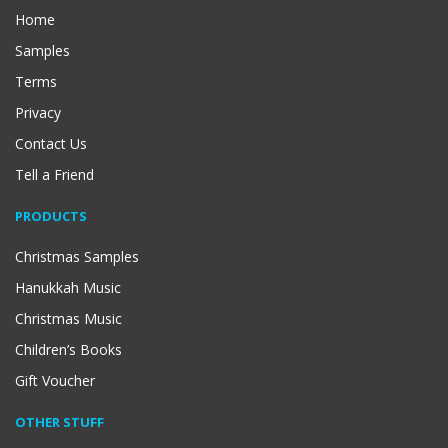
Home
Samples
Terms
Privacy
Contact Us
Tell a Friend
PRODUCTS
Christmas Samples
Hanukkah Music
Christmas Music
Children’s Books
Gift Voucher
OTHER STUFF