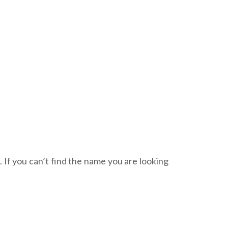
. If you can’t find the name you are looking