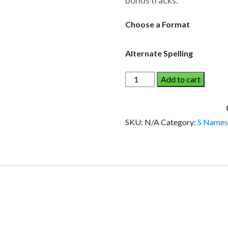
bonus tracks.
through
$19.95
Choose a Format
Alternate Spelling
SHANNA
Add to cart
AND
THE
DINOSAUR
SKU:
N/A
Category:
S Name
(Girl)
quantity