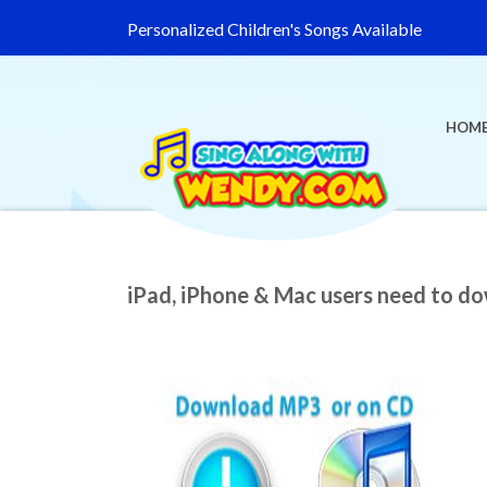
Personalized Children's Songs Available
HOM
iPad, iPhone & Mac users need to d