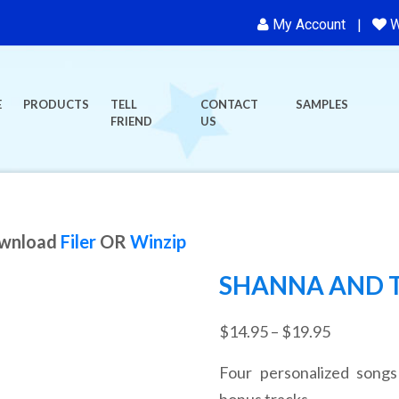
My Account
W
E
PRODUCTS
TELL
CONTACT
SAMPLES
FRIEND
US
ownload
Filer
OR
Winzip
SHANNA AND T
Price
$
14.95
–
$
19.95
range:
Four personalized songs
$14.95