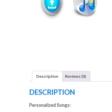
Description
Reviews (0)
DESCRIPTION
Personalized Songs: