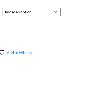
Add to Wishlist
s