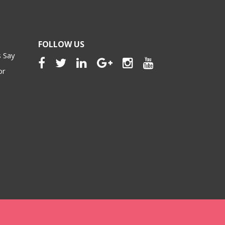
FOLLOW US
 Say
or