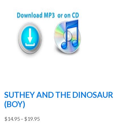
SUTHEY AND THE DINOSAUR
(BOY)
Price
$
14.95
–
$
19.95