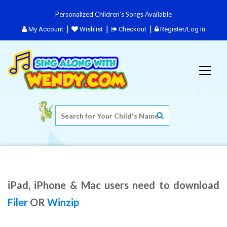
Personalized Children's Songs Available
My Account
Wishlist
Checkout
Register/Log In
iPad, iPhone & Mac users need to download
Filer
OR
Winzip