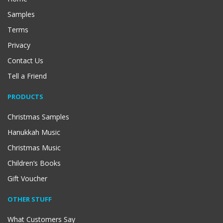
Samples
Terms
Privacy
Contact Us
Tell a Friend
PRODUCTS
Christmas Samples
Hanukkah Music
Christmas Music
Children’s Books
Gift Voucher
OTHER STUFF
What Customers Say