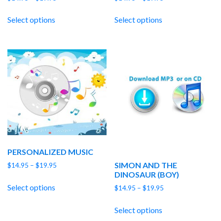
range:
range:
$14.95
$14.95
Select options
Select options
through
through
$19.95
$19.95
PERSONALIZED MUSIC
SIMON AND THE
Price
$
14.95
–
$
19.95
DINOSAUR (BOY)
range:
$14.95
Select options
Price
$
14.95
–
$
19.95
through
range:
$19.95
$14.95
Select options
through