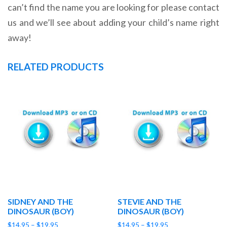
can’t find the name you are looking for please contact
us and we’ll see about adding your child’s name right
away!
RELATED PRODUCTS
SIDNEY AND THE
STEVIE AND THE
DINOSAUR (BOY)
DINOSAUR (BOY)
Price
Price
$
14.95
–
$
19.95
$
14.95
–
$
19.95