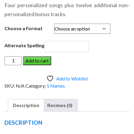
range:
Four personalized songs plus twelve additional non-
$14.95
personalized bonus tracks.
through
$19.95
Choose a Format
Alternate Spelling
SUTHEY
Add to cart
AND
THE
Add to Wishlist
DINOSAUR
SKU:
N/A
Category:
S Names
(Boy)
quantity
Description
Reviews (0)
DESCRIPTION