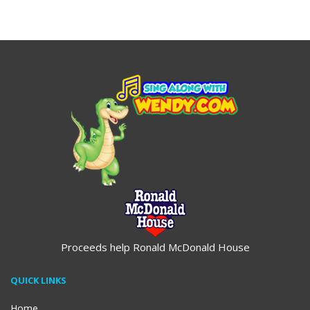
$19.95
Proceeds help Ronald McDonald House
QUICK LINKS
Home