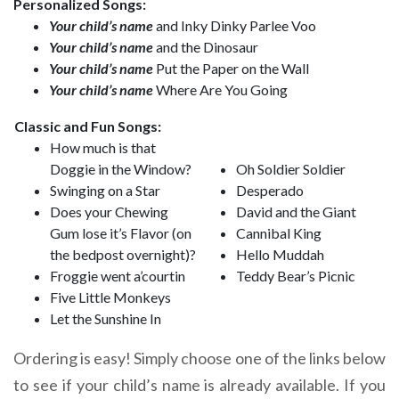
Personalized Songs:
Your child’s name
and Inky Dinky Parlee Voo
Your child’s name
and the Dinosaur
Your child’s name
Put the Paper on the Wall
Your child’s name
Where Are You Going
Classic and Fun Songs:
How much is that
Doggie in the Window?
Oh Soldier Soldier
Swinging on a Star
Desperado
Does your Chewing
David and the Giant
Gum lose it’s Flavor (on
Cannibal King
the bedpost overnight)?
Hello Muddah
Froggie went a’courtin
Teddy Bear’s Picnic
Five Little Monkeys
Let the Sunshine In
Ordering is easy! Simply choose one of the links below
to see if your child’s name is already available. If you