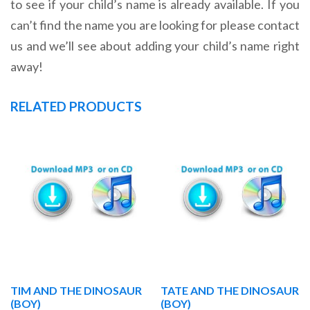
to see if your child’s name is already available. If you
can’t find the name you are looking for please contact
us and we’ll see about adding your child’s name right
away!
RELATED PRODUCTS
TIM AND THE DINOSAUR
TATE AND THE DINOSAUR
(BOY)
(BOY)