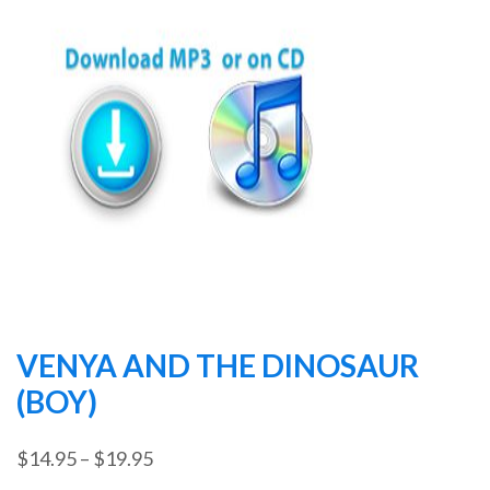
VENYA AND THE DINOSAUR
(BOY)
Price
$
14.95
–
$
19.95