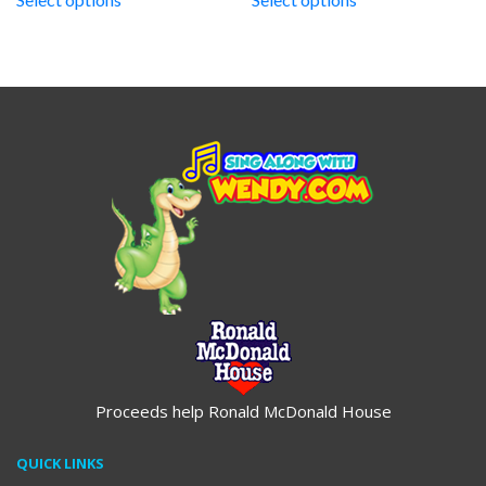
through
through
$19.95
$19.95
Proceeds help Ronald McDonald House
QUICK LINKS