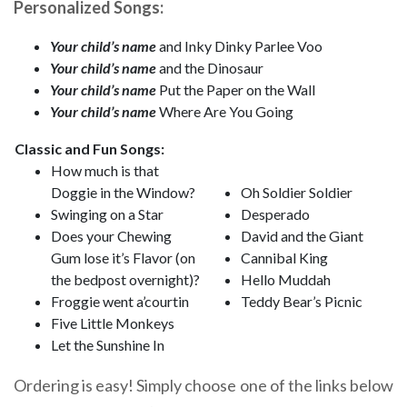
Personalized Songs:
Your child’s name
and Inky Dinky Parlee Voo
Your child’s name
and the Dinosaur
Your child’s name
Put the Paper on the Wall
Your child’s name
Where Are You Going
Classic and Fun Songs:
How much is that
Doggie in the Window?
Oh Soldier Soldier
Swinging on a Star
Desperado
Does your Chewing
David and the Giant
Gum lose it’s Flavor (on
Cannibal King
the bedpost overnight)?
Hello Muddah
Froggie went a’courtin
Teddy Bear’s Picnic
Five Little Monkeys
Let the Sunshine In
Ordering is easy! Simply choose one of the links below