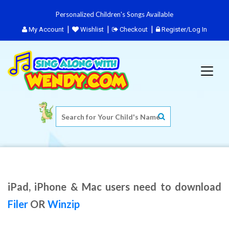
Personalized Children's Songs Available
My Account
Wishlist
Checkout
Register/Log In
iPad, iPhone & Mac users need to download
Filer
OR
Winzip