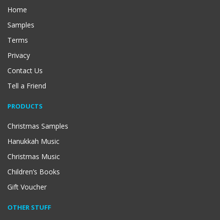
Home
Samples
Terms
Privacy
Contact Us
Tell a Friend
PRODUCTS
Christmas Samples
Hanukkah Music
Christmas Music
Children’s Books
Gift Voucher
OTHER STUFF