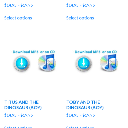
Price
Price
$
14.95
–
$
19.95
$
14.95
–
$
19.95
range:
range:
$14.95
$14.95
Select options
Select options
through
through
$19.95
$19.95
TITUS AND THE
TOBY AND THE
DINOSAUR (BOY)
DINOSAUR (BOY)
Price
Price
$
14.95
–
$
19.95
$
14.95
–
$
19.95
range:
range:
$14.95
$14.95
Select options
Select options