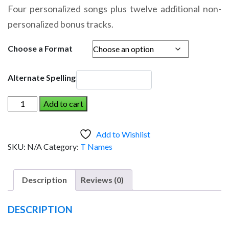
range:
Four personalized songs plus twelve additional non-
$14.95
personalized bonus tracks.
through
$19.95
Choose a Format
Alternate Spelling
VENYA
Add to cart
AND
THE
Add to Wishlist
DINOSAUR
SKU:
N/A
Category:
T Names
(Boy)
quantity
Description
Reviews (0)
DESCRIPTION